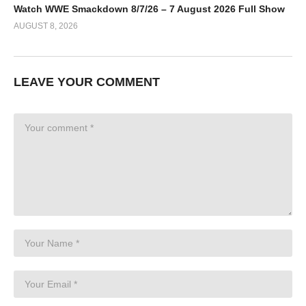
Watch WWE Smackdown 8/7/26 – 7 August 2026 Full Show
AUGUST 8, 2026
LEAVE YOUR COMMENT