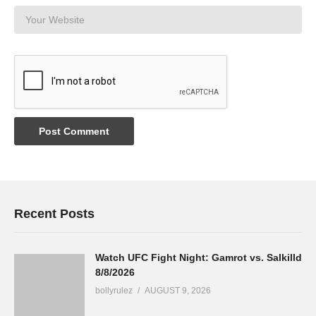
Recent Posts
Watch UFC Fight Night: Gamrot vs. Salkilld
8/8/2026
bollyrulez
AUGUST 9, 2026