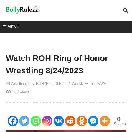
MENU
Watch ROH Ring of Honor
Wrestling 8/24/2023
All Wrestling
Indy
ROH (Ring Of Honor)
Weekly Events
WWE
877 Views
0
Shares