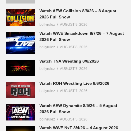
Watch AEW Collision 8/8/26 – 8 August
2026 Full Show
bollyrulez
AUGUST 9, 2026
Watch WWE Smackdown 8/7/26 – 7 August
2026 Full Show
bollyrulez
AUGUST 8, 2026
Watch TNA Wrestling 8/6/2026
bollyrulez
AUGUST 7, 2026
Watch ROH Wrestling Live 8/6/2026
bollyrulez
AUGUST 7, 2026
Watch AEW Dynamite 8/5/26 – 5 August
2026 Full Show
bollyrulez
AUGUST 5, 2026
Watch WWE NxT 8/4/26 – 4 August 2026