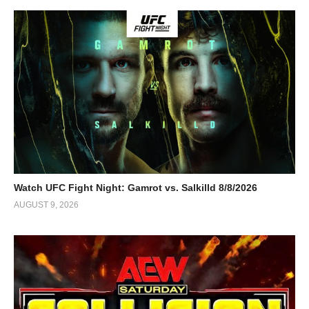
Watch UFC Fight Night: Gamrot vs. Salkilld 8/8/2026
AUGUST 9, 2026