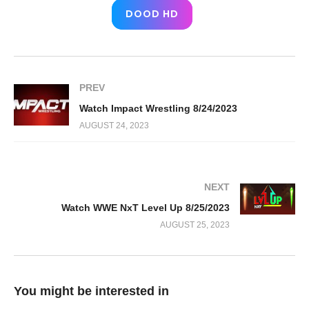
DOOD HD
PREV
Watch Impact Wrestling 8/24/2023
AUGUST 24, 2023
NEXT
Watch WWE NxT Level Up 8/25/2023
AUGUST 25, 2023
You might be interested in