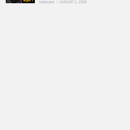
bollyrulez
AUGUST 1, 2026