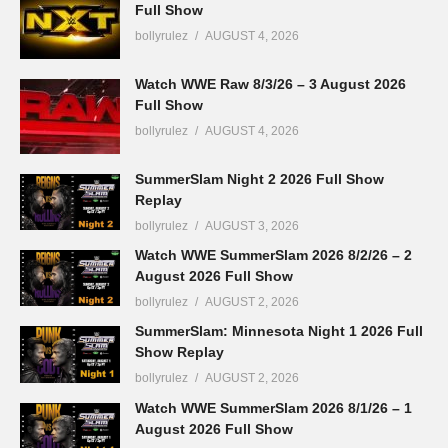
Full Show
bollyrulez
AUGUST 4, 2026
Watch WWE Raw 8/3/26 – 3 August 2026
Full Show
bollyrulez
AUGUST 4, 2026
SummerSlam Night 2 2026 Full Show
Replay
bollyrulez
AUGUST 3, 2026
Watch WWE SummerSlam 2026 8/2/26 – 2
August 2026 Full Show
bollyrulez
AUGUST 2, 2026
SummerSlam: Minnesota Night 1 2026 Full
Show Replay
bollyrulez
AUGUST 2, 2026
Watch WWE SummerSlam 2026 8/1/26 – 1
August 2026 Full Show