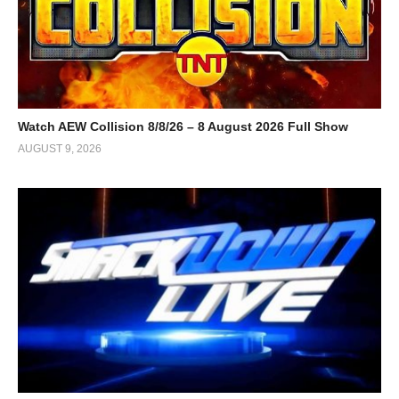
Watch AEW Collision 8/8/26 – 8 August 2026 Full Show
AUGUST 9, 2026