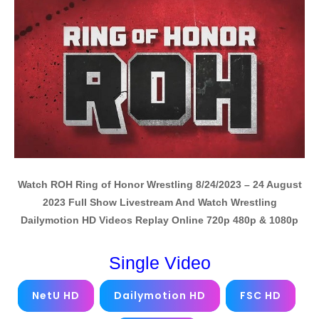
Watch ROH Ring of Honor Wrestling 8/24/2023 – 24 August
2023 Full Show Livestream And Watch Wrestling
Dailymotion HD Videos Replay Online 720p 480p & 1080p
Single Video
NetU HD
Dailymotion HD
FSC HD