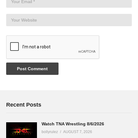
Recent Posts
Watch TNA Wrestling 8/6/2026
bollyrulez
AUGUST 7, 2026