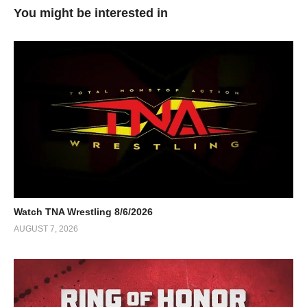
You might be interested in
Watch TNA Wrestling 8/6/2026
AUGUST 7, 2026