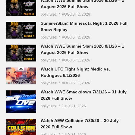
Watch WWE SummerSlam 2026 8/2/26 – 2
August 2026 Full Show
bollyrulez
AUGUST 2, 2026
SummerSlam: Minnesota Night 1 2026 Full
Show Replay
bollyrulez
AUGUST 2, 2026
Watch WWE SummerSlam 2026 8/1/26 – 1
August 2026 Full Show
bollyrulez
AUGUST 1, 2026
Watch UFC Fight Night: Medic vs.
Rodriguez 8/1/2026
bollyrulez
AUGUST 1, 2026
Watch WWE Smackdown 7/31/26 – 31 July
2026 Full Show
bollyrulez
JULY 31, 2026
Watch AEW Collision 7/30/26 – 30 July
2026 Full Show
bollyrulez
JULY 31, 2026