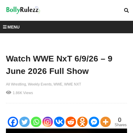
MENU
Watch WWE NxT 6/9/26 – 9
June 2026 Full Show
All Wrestling
Weekly Events
WWE
WWE NXT
1.86K Views
0
Shares