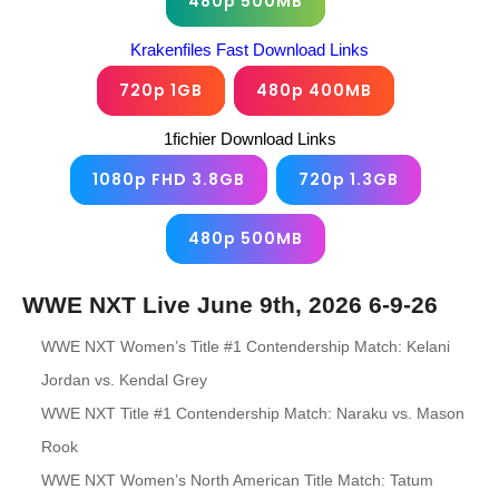
480p 500MB
Krakenfiles Fast Download Links
720p 1GB
480p 400MB
1fichier Download Links
1080p FHD 3.8GB
720p 1.3GB
480p 500MB
WWE NXT Live June 9th, 2026 6-9-26
WWE NXT Women’s Title #1 Contendership Match: Kelani
Jordan vs. Kendal Grey
WWE NXT Title #1 Contendership Match: Naraku vs. Mason
Rook
WWE NXT Women’s North American Title Match: Tatum