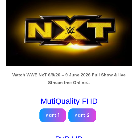
Watch WWE NxT 6/9/26 – 9 June 2026 Full Show & live
Stream free Online:-
MutiQuality FHD
Part 1
Part 2