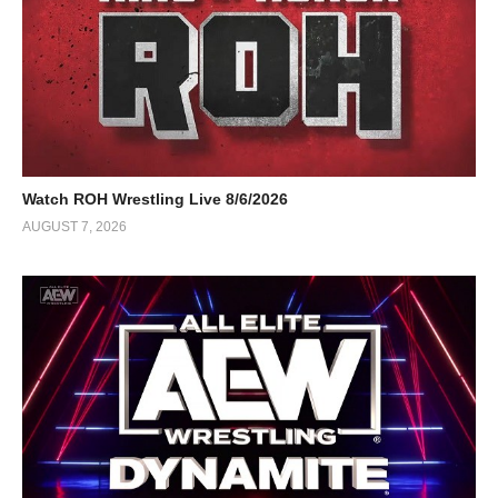
Watch ROH Wrestling Live 8/6/2026
AUGUST 7, 2026