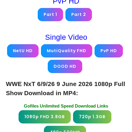
PvP HD
Part 1
Part 2
Single Video
NetU HD
MutiQuality FHD
PvP HD
DOOD HD
WWE NxT 6/9/26 9 June 2026 1080p Full
Show Download in MP4:
Gofiles Unlimited Speed Download Links
1080p FHD 3.8GB
720p 1.3GB