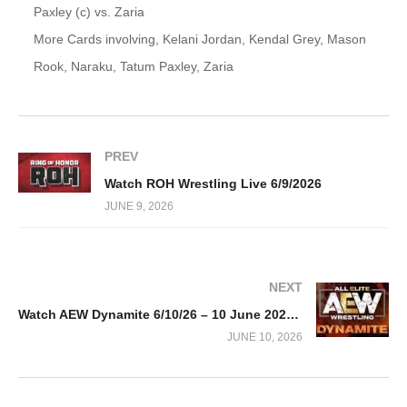
Paxley (c) vs. Zaria
More Cards involving, Kelani Jordan, Kendal Grey, Mason
Rook, Naraku, Tatum Paxley, Zaria
PREV
Watch ROH Wrestling Live 6/9/2026
JUNE 9, 2026
NEXT
Watch AEW Dynamite 6/10/26 – 10 June 2026 Full Show
JUNE 10, 2026