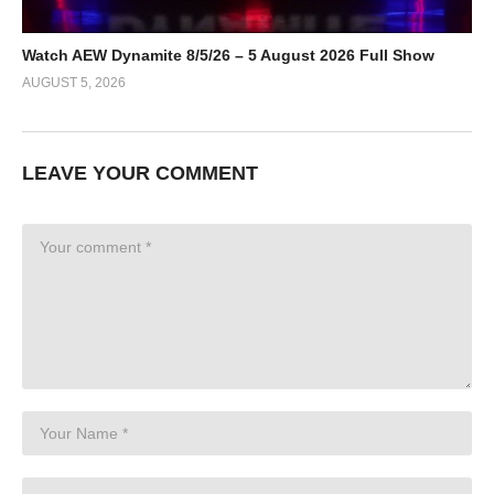
Watch AEW Dynamite 8/5/26 – 5 August 2026 Full Show
AUGUST 5, 2026
LEAVE YOUR COMMENT