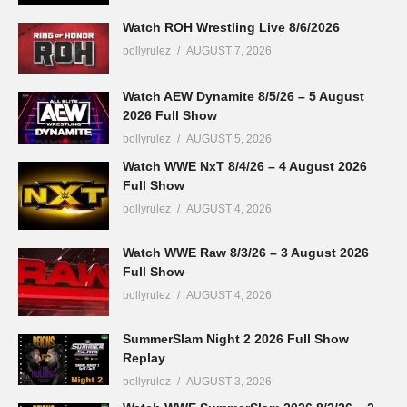
Watch ROH Wrestling Live 8/6/2026
bollyrulez
AUGUST 7, 2026
Watch AEW Dynamite 8/5/26 – 5 August
2026 Full Show
bollyrulez
AUGUST 5, 2026
Watch WWE NxT 8/4/26 – 4 August 2026
Full Show
bollyrulez
AUGUST 4, 2026
Watch WWE Raw 8/3/26 – 3 August 2026
Full Show
bollyrulez
AUGUST 4, 2026
SummerSlam Night 2 2026 Full Show
Replay
bollyrulez
AUGUST 3, 2026