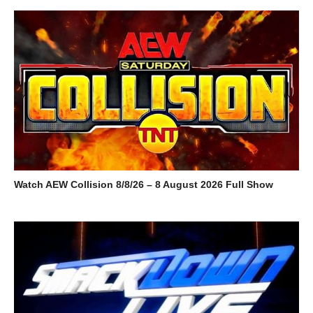
Watch AEW Collision 8/8/26 – 8 August 2026 Full Show