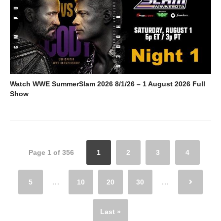
Watch WWE SummerSlam 2026 8/1/26 – 1 August 2026 Full
Show
Page 1 of 356
1
2
3
4
5
...
10
20
30
...
Last »