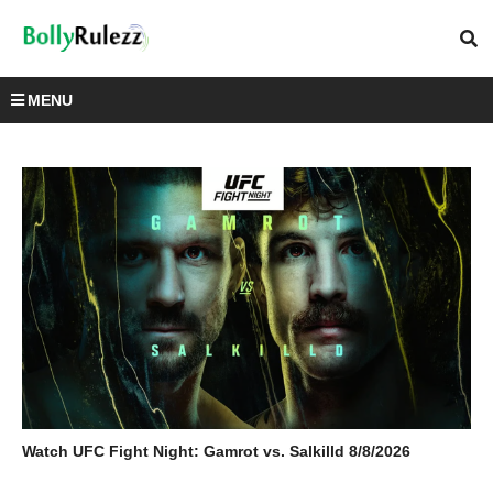
MENU
Watch UFC Fight Night: Gamrot vs. Salkilld 8/8/2026