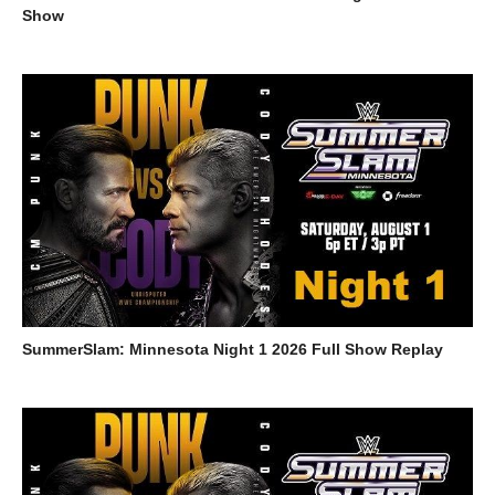
Show
SummerSlam: Minnesota Night 1 2026 Full Show Replay