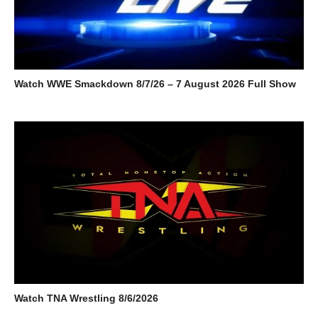
Watch WWE Smackdown 8/7/26 – 7 August 2026 Full Show
Watch TNA Wrestling 8/6/2026