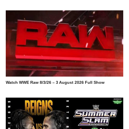
Watch WWE Raw 8/3/26 – 3 August 2026 Full Show