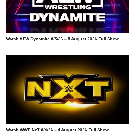
Watch AEW Dynamite 8/5/26 – 5 August 2026 Full Show
Watch WWE NxT 8/4/26 – 4 August 2026 Full Show