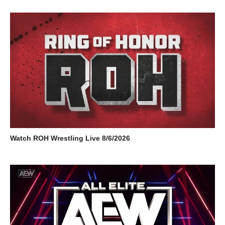
Watch ROH Wrestling Live 8/6/2026