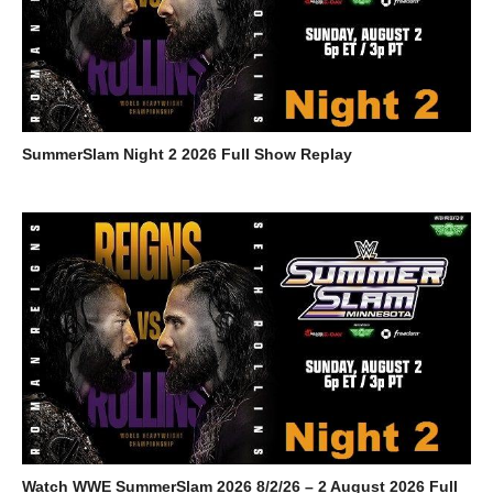
SummerSlam Night 2 2026 Full Show Replay
Watch WWE SummerSlam 2026 8/2/26 – 2 August 2026 Full