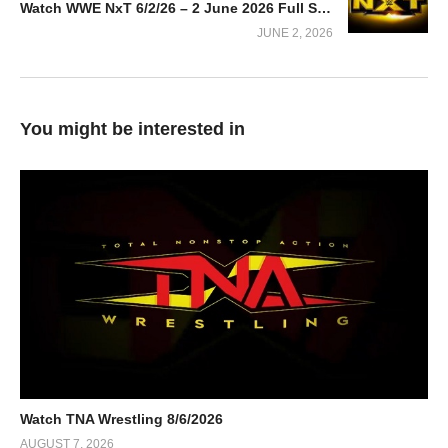
Watch WWE NxT 6/2/26 – 2 June 2026 Full Show
JUNE 2, 2026
You might be interested in
Watch TNA Wrestling 8/6/2026
AUGUST 7, 2026