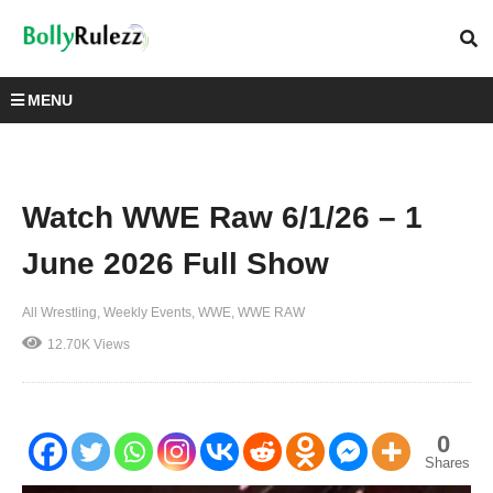
MENU
Watch WWE Raw 6/1/26 – 1
June 2026 Full Show
All Wrestling
Weekly Events
WWE
WWE RAW
12.70K Views
0
Shares