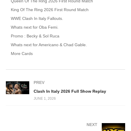
Queen Of The Ring 2026 First Round Match
King Of The Ring 2026 First Round Match
WWE Clash In Italy Fallouts.
Whats next for Oba Femi.
Promo : Becky & Sol Ruca
Whats next for Americano & Chad Gable.
More Cards
PREV
Clash In Italy 2026 Full Show Replay
JUNE 1, 2026
NEXT