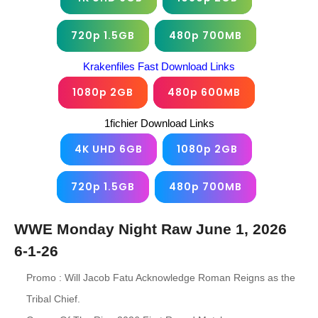
720p 1.5GB
480p 700MB
Krakenfiles Fast Download Links
1080p 2GB
480p 600MB
1fichier Download Links
4K UHD 6GB
1080p 2GB
720p 1.5GB
480p 700MB
WWE Monday Night Raw June 1, 2026
6-1-26
Promo : Will Jacob Fatu Acknowledge Roman Reigns as the
Tribal Chief.