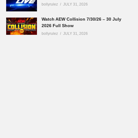
bollyrulez
JULY 31, 2026
Watch AEW Collision 7/30/26 – 30 July
2026 Full Show
bollyrulez
JULY 31, 2026