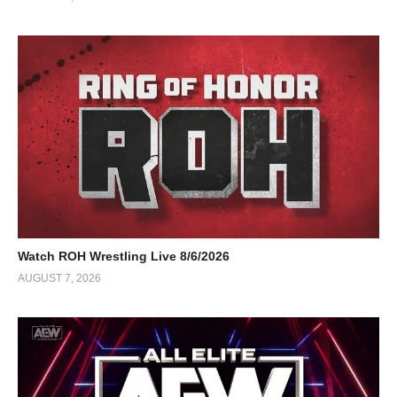
Watch ROH Wrestling Live 8/6/2026
AUGUST 7, 2026