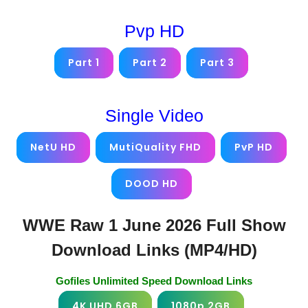
Pvp HD
Part 1
Part 2
Part 3
Single Video
NetU HD
MutiQuality FHD
PvP HD
DOOD HD
WWE Raw 1 June 2026 Full Show
Download Links (MP4/HD)
Gofiles Unlimited Speed Download Links
4K UHD 6GB
1080p 2GB