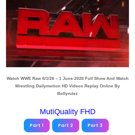
Watch WWE Raw 6/1/26 – 1 June 2026 Full Show And Watch
Wrestling Dailymotion HD Videos Replay Online By
Bollyrulez
MutiQuality FHD
Part 1
Part 2
Part 3