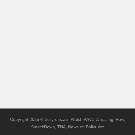
Copyright 2025 © Bollyrulezz.in Watch WWE Wrestling, Raw,
SmackDown, TNA, News on Bollyrulez