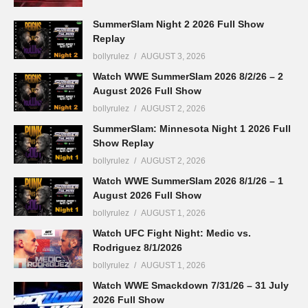
SummerSlam Night 2 2026 Full Show
Replay
bollyrulez
AUGUST 3, 2026
Watch WWE SummerSlam 2026 8/2/26 – 2
August 2026 Full Show
bollyrulez
AUGUST 2, 2026
SummerSlam: Minnesota Night 1 2026 Full
Show Replay
bollyrulez
AUGUST 2, 2026
Watch WWE SummerSlam 2026 8/1/26 – 1
August 2026 Full Show
bollyrulez
AUGUST 1, 2026
Watch UFC Fight Night: Medic vs.
Rodriguez 8/1/2026
bollyrulez
AUGUST 1, 2026
Watch WWE Smackdown 7/31/26 – 31 July
2026 Full Show