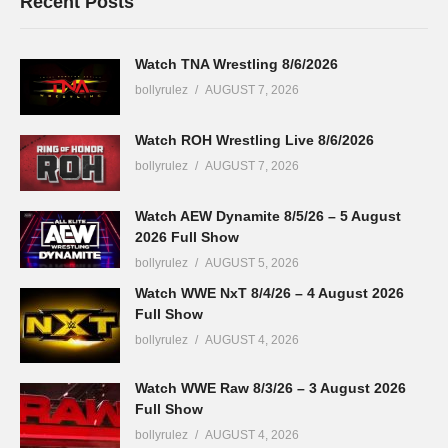
Recent Posts
Watch TNA Wrestling 8/6/2026
bollyrulez
AUGUST 7, 2026
Watch ROH Wrestling Live 8/6/2026
bollyrulez
AUGUST 7, 2026
Watch AEW Dynamite 8/5/26 – 5 August
2026 Full Show
bollyrulez
AUGUST 5, 2026
Watch WWE NxT 8/4/26 – 4 August 2026
Full Show
bollyrulez
AUGUST 4, 2026
Watch WWE Raw 8/3/26 – 3 August 2026
Full Show
bollyrulez
AUGUST 4, 2026