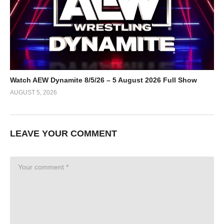
Watch AEW Dynamite 8/5/26 – 5 August 2026 Full Show
AUGUST 5, 2026
LEAVE YOUR COMMENT