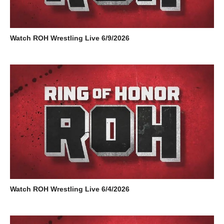
Watch ROH Wrestling Live 6/9/2026
Watch ROH Wrestling Live 6/4/2026