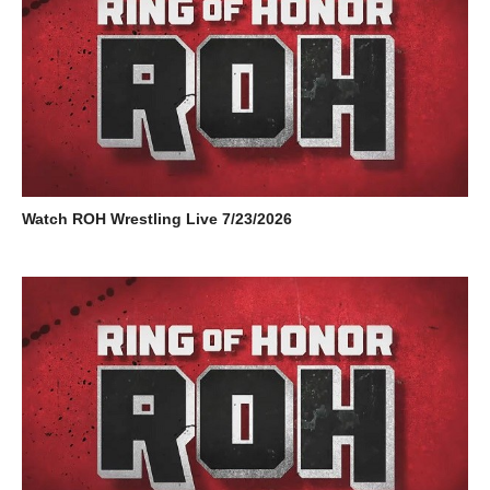
Watch ROH Wrestling Live 7/23/2026