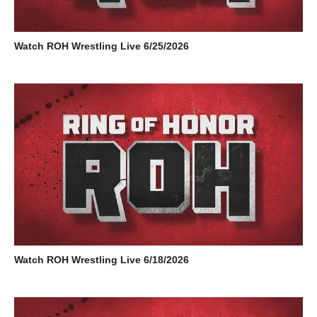
Watch ROH Wrestling Live 6/25/2026
Watch ROH Wrestling Live 6/18/2026