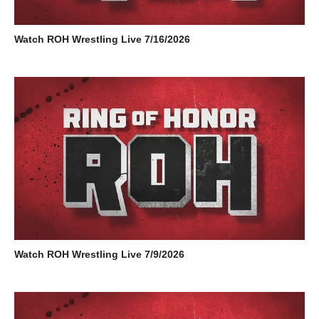
Watch ROH Wrestling Live 7/16/2026
Watch ROH Wrestling Live 7/9/2026