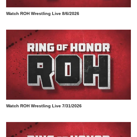
Watch ROH Wrestling Live 8/6/2026
Watch ROH Wrestling Live 7/31/2026