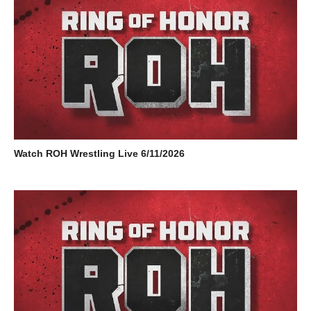
Watch ROH Wrestling Live 6/11/2026