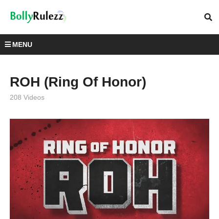
MENU
ROH (Ring Of Honor)
208 Videos