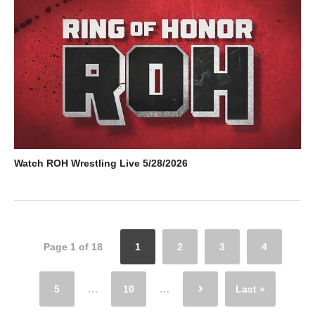
Watch ROH Wrestling Live 5/28/2026
Page 1 of 18
1
2
3
4
5
...
10
...
Last »