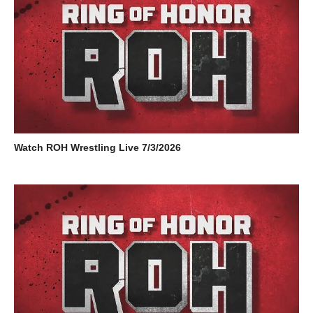
Watch ROH Wrestling Live 7/3/2026