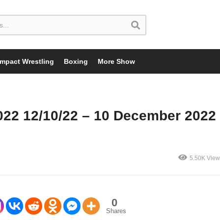
Impact Wrestling
Boxing
More Show
022 12/10/22 – 10 December 2022
5.50K View
0
Shares