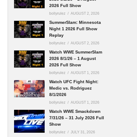
2026 Full Show
bollyrulez
AUGUST 2, 2026
SummerSlam: Minnesota
Night 1 2026 Full Show
Replay
bollyrulez
AUGUST 2, 2026
Watch WWE SummerSlam
2026 8/1/26 – 1 August
2026 Full Show
bollyrulez
AUGUST 1, 2026
Watch UFC Fight Night:
Medic vs. Rodriguez
8/1/2026
bollyrulez
AUGUST 1, 2026
Watch WWE Smackdown
7/31/26 – 31 July 2026 Full
Show
bollyrulez
JULY 31, 2026