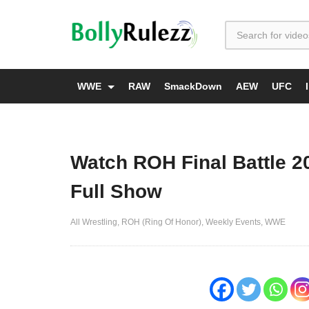
WWE
RAW
SmackDown
AEW
UFC
Watch ROH Final Battle 2
Full Show
All Wrestling
ROH (Ring Of Honor)
Weekly Events
WWE