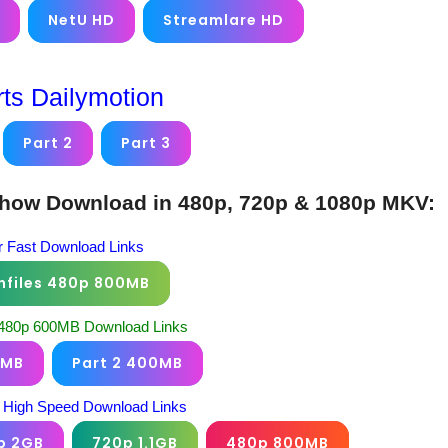
NetU HD
Streamlare HD
rts Dailymotion
Part 2
Part 3
Show Download in 480p, 720p & 1080p MKV:
 Fast Download Links
nfiles 480p 800MB
 480p 600MB Download Links
0MB
Part 2 400MB
 High Speed Download Links
p 2GB
720p 1.1GB
480p 800MB