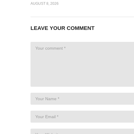
AUGUST 8, 2026
LEAVE YOUR COMMENT