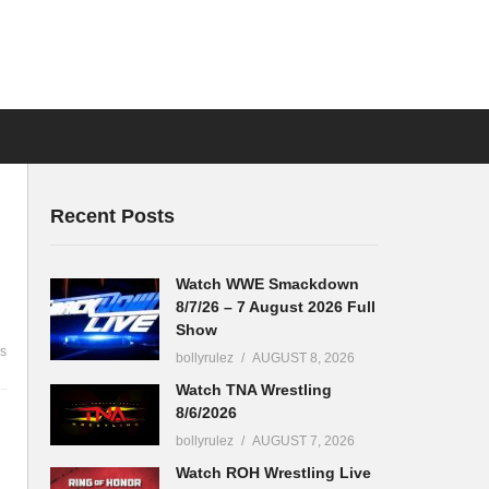
Recent Posts
Watch WWE Smackdown
8/7/26 – 7 August 2026 Full
Show
s
bollyrulez
AUGUST 8, 2026
Watch TNA Wrestling
8/6/2026
bollyrulez
AUGUST 7, 2026
Watch ROH Wrestling Live