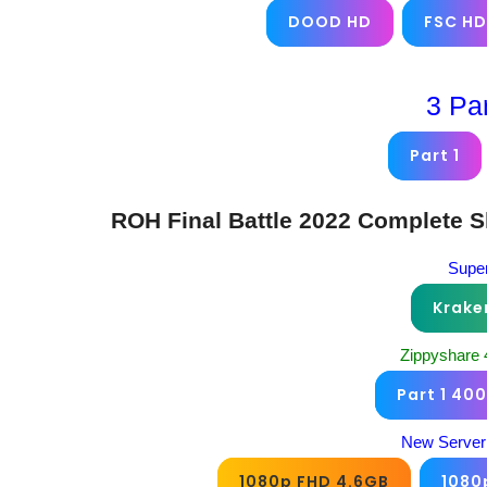
DOOD HD
FSC HD
3 Pa
Part 1
ROH Final Battle 2022 Complete 
Super
Krake
Zippyshare
Part 1 40
New Server
1080p FHD 4.6GB
1080