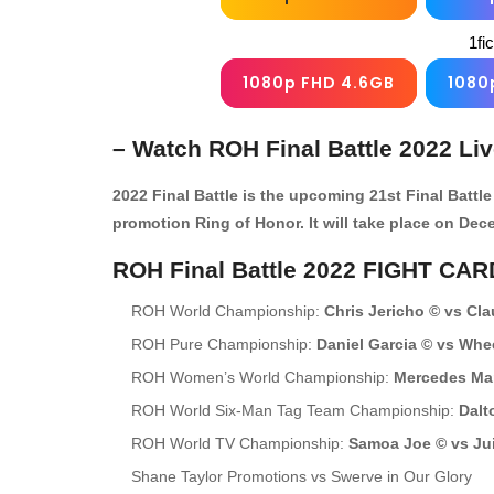
1fi
1080p FHD 4.6GB
1080
– Watch ROH Final Battle 2022 Li
2022 Final Battle is the upcoming 21st Final Batt
promotion Ring of Honor. It will take place on Dec
ROH Final Battle 2022 FIGHT CAR
ROH World Championship:
Chris Jericho © vs Cla
ROH Pure Championship:
Daniel Garcia © vs Whe
ROH Women’s World Championship:
Mercedes Mar
ROH World Six-Man Tag Team Championship:
Dalt
ROH World TV Championship:
Samoa Joe © vs Ju
Shane Taylor Promotions vs Swerve in Our Glory