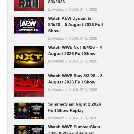
8/6/2026
bollyrulez
AUGUST 7, 2026
Watch AEW Dynamite
8/5/26 – 5 August 2026 Full
Show
bollyrulez
AUGUST 5, 2026
Watch WWE NxT 8/4/26 – 4
August 2026 Full Show
bollyrulez
AUGUST 4, 2026
Watch WWE Raw 8/3/26 – 3
August 2026 Full Show
bollyrulez
AUGUST 4, 2026
SummerSlam Night 2 2026
Full Show Replay
bollyrulez
AUGUST 3, 2026
Watch WWE SummerSlam
2026 8/2/26 – 2 August