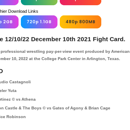
chier Download Links
p 2GB
720p 1.1GB
480p 800MB
ve 12/10/22 December 10th 2021 Fight Card.
le professional wrestling pay-per-view event produced by American
ember 10, 2022 at the College Park Center in Arlington, Texas.
D
udio Castagnoli
eler Yuta
tinez © vs Athena
on Castle & The Boys © vs Gates of Agony & Brian Cage
ice Robinson