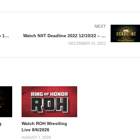
NEXT
Watch Manny Pacquiao vs DK Yoo 12/10/22 – 10 December 2022 Full Show
Watch NXT Deadline 2022 12/10/22 – 10 December 2022 Full Show
DECEMBER 10, 2022
g
Watch ROH Wrestling
Live 8/6/2026
AUGUST 7, 2026