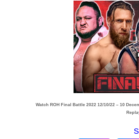
Watch ROH Final Battle 2022 12/10/22 – 10 Dece
Repla
S