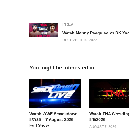
PREV
DECEMBER 10, 2022
You might be interested in
Watch TNA Wrestlin
Watch WWE Smackdown
8/6/2026
8/7/26 – 7 August 2026
Full Show
AUGUST 7, 2026