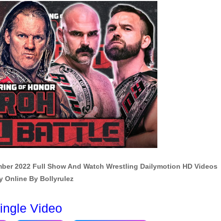
mber 2022 Full Show And Watch Wrestling Dailymotion HD Videos
y Online By Bollyrulez
ingle Video