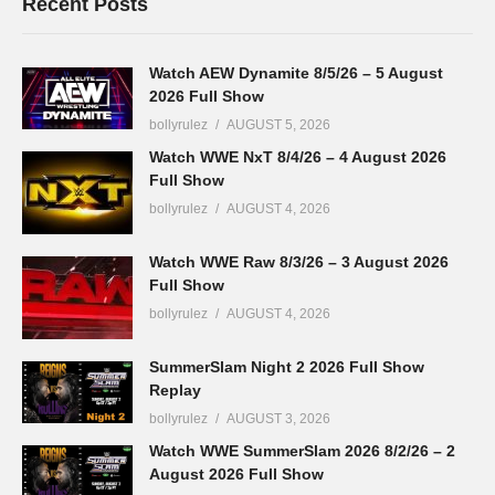
Recent Posts
Watch AEW Dynamite 8/5/26 – 5 August
2026 Full Show
bollyrulez
AUGUST 5, 2026
Watch WWE NxT 8/4/26 – 4 August 2026
Full Show
bollyrulez
AUGUST 4, 2026
Watch WWE Raw 8/3/26 – 3 August 2026
Full Show
bollyrulez
AUGUST 4, 2026
SummerSlam Night 2 2026 Full Show
Replay
bollyrulez
AUGUST 3, 2026
Watch WWE SummerSlam 2026 8/2/26 – 2
August 2026 Full Show