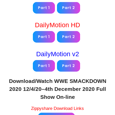
Part 1
Part 2
DailyMotion HD
Part 1
Part 2
DailyMotion v2
Part 1
Part 2
Download/Watch WWE SMACKDOWN
2020 12/4/20–4th December 2020 Full
Show On-line
Zippyshare Download Links