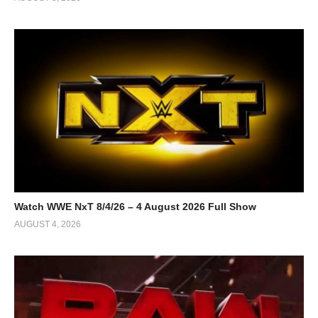
Watch WWE NxT 8/4/26 – 4 August 2026 Full Show
AUGUST 4, 2026