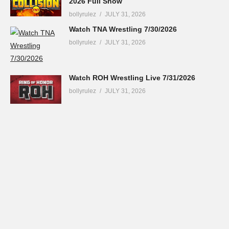
2026 Full Show
bollyrulez
JULY 31, 2026
Watch TNA Wrestling 7/30/2026
bollyrulez
JULY 31, 2026
Watch ROH Wrestling Live 7/31/2026
bollyrulez
JULY 31, 2026