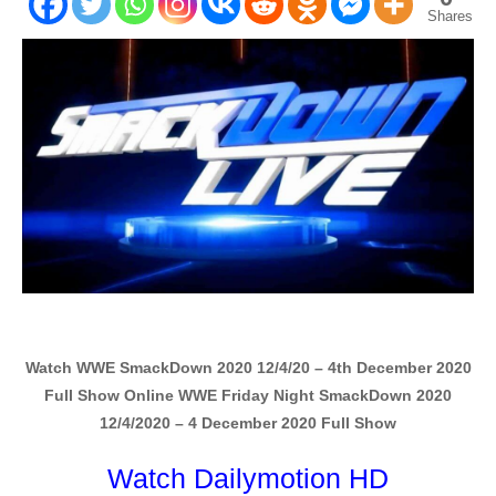
Shares
Watch WWE SmackDown 2020 12/4/20 – 4th December 2020
Full Show Online WWE Friday Night SmackDown 2020
12/4/2020 – 4 December 2020 Full Show
Watch Dailymotion HD