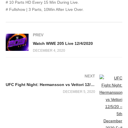
# 10 Parts HD Every 15 Min During Live.
# Fullshow | 3 Parts, 10Min After Live Over.
PREV
Watch WWE 205 Live 12/4/2020
DECEMBER 4, 2020
NEXT
UFC Fight Night: Hermansson vs Vettori 12/5/20 – 5th December 2020 Full Show
DECEMBER 5, 2020