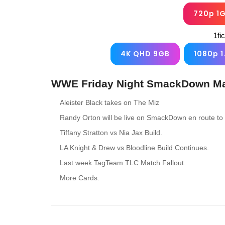
720p 1
1fi
4K QHD 9GB
1080p 1
WWE Friday Night SmackDown May
Aleister Black takes on The Miz
Randy Orton will be live on SmackDown en route 
Tiffany Stratton vs Nia Jax Build.
LA Knight & Drew vs Bloodline Build Continues.
Last week TagTeam TLC Match Fallout.
More Cards.