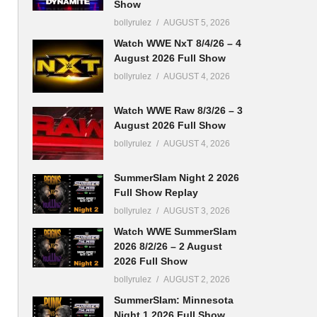
Show
bollyrulez
AUGUST 5, 2026
Watch WWE NxT 8/4/26 – 4
August 2026 Full Show
bollyrulez
AUGUST 4, 2026
Watch WWE Raw 8/3/26 – 3
August 2026 Full Show
bollyrulez
AUGUST 4, 2026
SummerSlam Night 2 2026
Full Show Replay
bollyrulez
AUGUST 3, 2026
Watch WWE SummerSlam
2026 8/2/26 – 2 August
2026 Full Show
bollyrulez
AUGUST 2, 2026
SummerSlam: Minnesota
Night 1 2026 Full Show