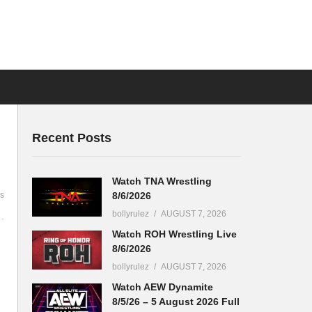
Recent Posts
Watch TNA Wrestling
8/6/2026
s
bollyrulez
AUGUST 7, 2026
Watch ROH Wrestling Live
8/6/2026
bollyrulez
AUGUST 7, 2026
Watch AEW Dynamite
8/5/26 – 5 August 2026 Full