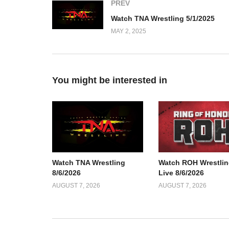
PREV
Watch TNA Wrestling 5/1/2025
MAY 2, 2025
You might be interested in
Watch TNA Wrestling
Watch ROH Wrestlin
8/6/2026
Live 8/6/2026
AUGUST 7, 2026
AUGUST 7, 2026