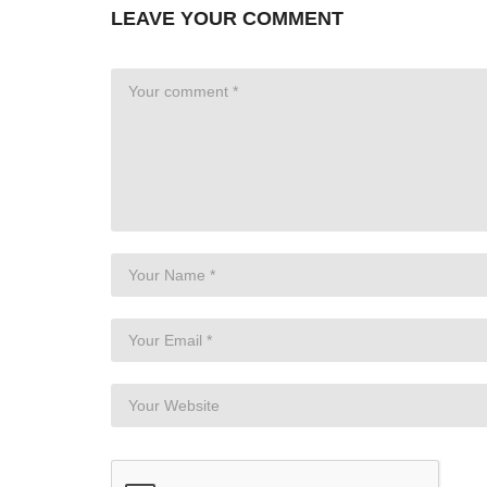
LEAVE YOUR COMMENT