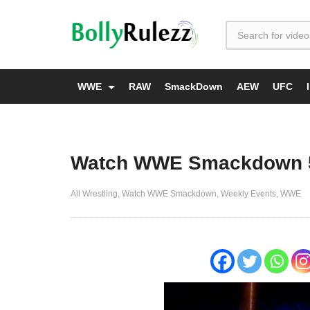
WWE
RAW
SmackDown
AEW
UFC
Watch WWE Smackdown 5/
All Wrestling
Watch WWE Smackdown
Weekly Events
WWE