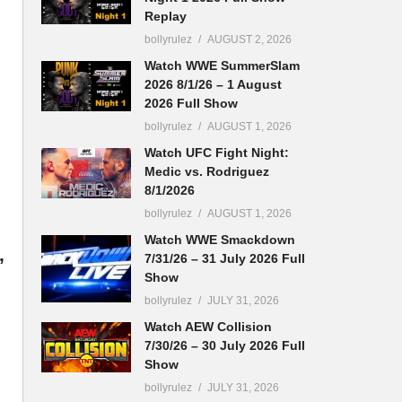
Replay
bollyrulez
AUGUST 2, 2026
Watch WWE SummerSlam
2026 8/1/26 – 1 August
2026 Full Show
bollyrulez
AUGUST 1, 2026
Watch UFC Fight Night:
Medic vs. Rodriguez
8/1/2026
bollyrulez
AUGUST 1, 2026
Watch WWE Smackdown
,
7/31/26 – 31 July 2026 Full
Show
bollyrulez
JULY 31, 2026
Watch AEW Collision
7/30/26 – 30 July 2026 Full
Show
bollyrulez
JULY 31, 2026