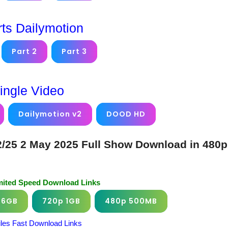
rts Dailymotion
Part 2
Part 3
ingle Video
Dailymotion v2
DOOD HD
25 2 May 2025 Full Show Download in 480p
imited Speed Download Links
.6GB
720p 1GB
480p 500MB
iles Fast Download Links