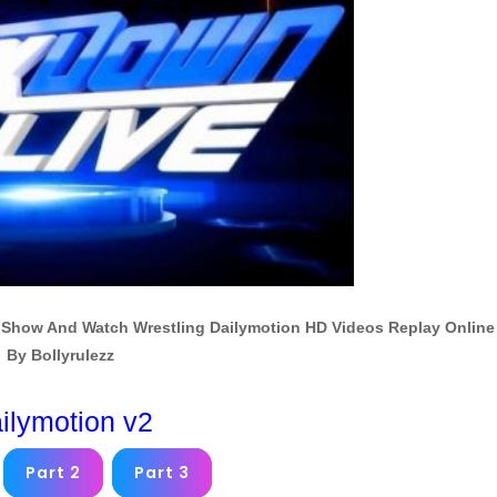
Show And Watch Wrestling Dailymotion HD Videos Replay Online
By Bollyrulezz
ilymotion v2
Part 2
Part 3