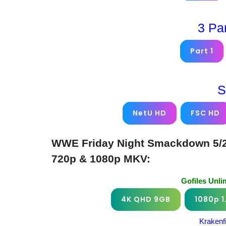
3 Pa
Part 1
S
NetU HD
FSC HD
WWE Friday Night Smackdown 5/2/
720p & 1080p MKV:
Gofiles Unl
4K QHD 9GB
1080p 1
Krakenf