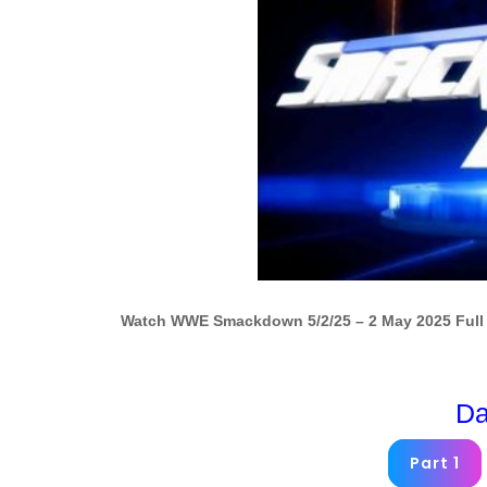
Watch WWE Smackdown 5/2/25 – 2 May 2025 Full 
Da
Part 1