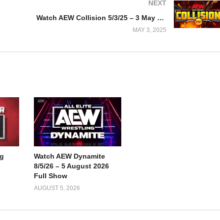
NEXT
Watch AEW Collision 5/3/25 – 3 May 2025 Full Show
MAY 3, 2025
g
Watch AEW Dynamite
8/5/26 – 5 August 2026
Full Show
AUGUST 5, 2026