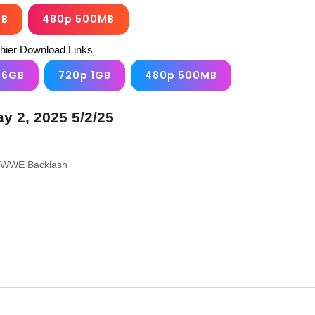
GB
480p 500MB
chier Download Links
.6GB
720p 1GB
480p 500MB
 2, 2025 5/2/25
to WWE Backlash