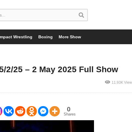
Impact Wrestling
Boxing
More Show
2/25 – 2 May 2025 Full Show
11.93K View
0
Shares