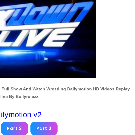
 Full Show And Watch Wrestling Dailymotion HD Videos Replay
line By Bollyrulezz
ilymotion v2
Part 2
Part 3