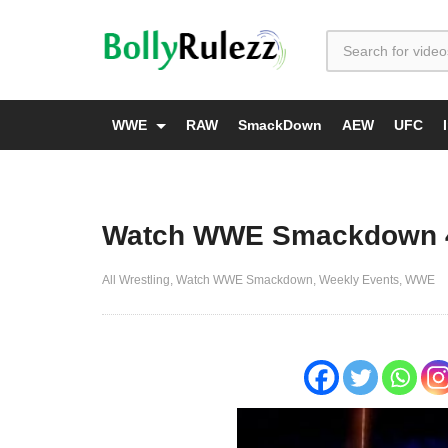
WWE
RAW
SmackDown
AEW
UFC
Watch WWE Smackdown 4/2
All Wrestling
Watch WWE Smackdown
Weekly Events
WWE