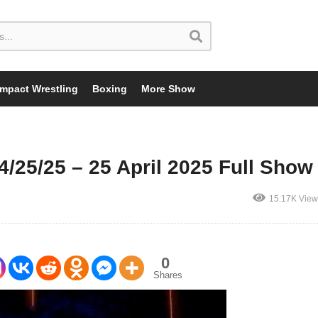
Impact Wrestling
Boxing
More Show
5/25 – 25 April 2025 Full Show
15.17K View
0
Shares