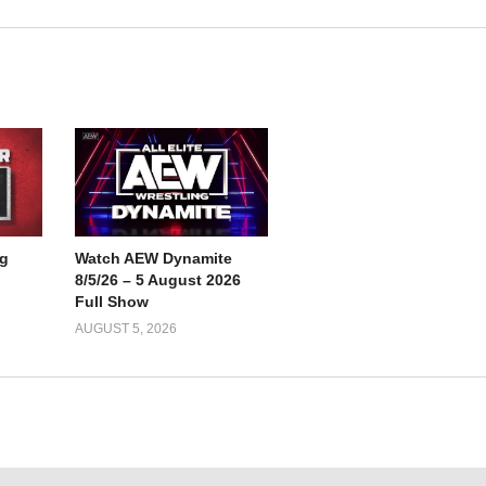
g
Watch AEW Dynamite
8/5/26 – 5 August 2026
Full Show
AUGUST 5, 2026