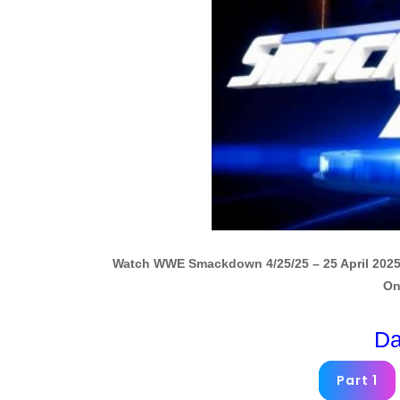
Watch WWE Smackdown 4/25/25 – 25 April 2025
On
Da
Part 1