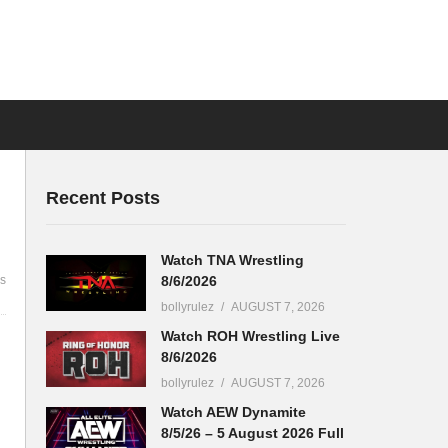
Recent Posts
Watch TNA Wrestling
8/6/2026
s
bollyrulez
AUGUST 7, 2026
Watch ROH Wrestling Live
8/6/2026
bollyrulez
AUGUST 7, 2026
Watch AEW Dynamite
8/5/26 – 5 August 2026 Full