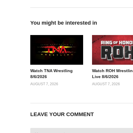
You might be interested in
Watch TNA Wrestling
Watch ROH Wrestlin
8/6/2026
Live 8/6/2026
AUGUST 7, 2026
AUGUST 7, 2026
LEAVE YOUR COMMENT