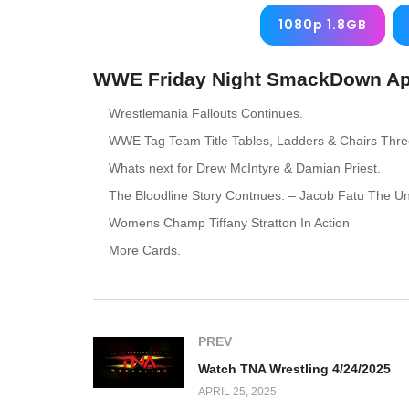
1080p 1.8GB
WWE Friday Night SmackDown Apri
Wrestlemania Fallouts Continues.
WWE Tag Team Title Tables, Ladders & Chairs Thr
Whats next for Drew McIntyre & Damian Priest.
The Bloodline Story Contnues. – Jacob Fatu The U
Womens Champ Tiffany Stratton In Action
More Cards.
PREV
Watch TNA Wrestling 4/24/2025
APRIL 25, 2025