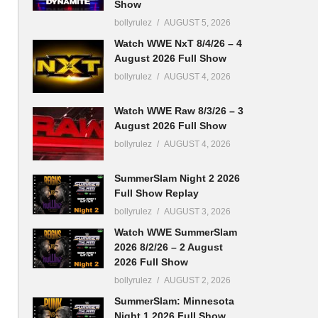
Show
bollyrulez
AUGUST 5, 2026
Watch WWE NxT 8/4/26 – 4
August 2026 Full Show
bollyrulez
AUGUST 4, 2026
Watch WWE Raw 8/3/26 – 3
August 2026 Full Show
bollyrulez
AUGUST 4, 2026
SummerSlam Night 2 2026
Full Show Replay
bollyrulez
AUGUST 3, 2026
Watch WWE SummerSlam
2026 8/2/26 – 2 August
2026 Full Show
bollyrulez
AUGUST 2, 2026
SummerSlam: Minnesota
Night 1 2026 Full Show