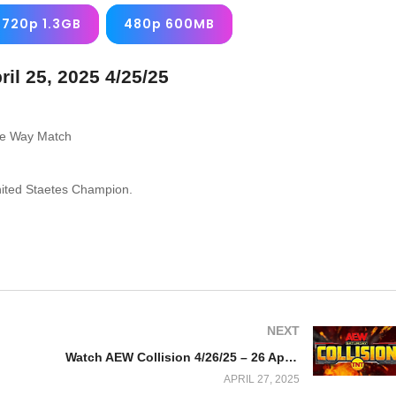
720p 1.3GB
480p 600MB
l 25, 2025 4/25/25
ee Way Match
nited Staetes Champion.
NEXT
Watch AEW Collision 4/26/25 – 26 April 2025 Full Show
APRIL 27, 2025