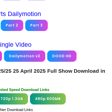
rts Dailymotion
Part 2
Part 3
ingle Video
Dailymotion v2
DOOD HD
/25 25 April 2025 Full Show Download in
imited Speed Download Links
720p 1.3GB
480p 600MB
chier Download Links