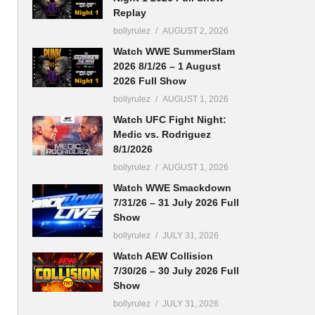
Replay
bollyrulez
AUGUST 2, 2026
Watch WWE SummerSlam
2026 8/1/26 – 1 August
2026 Full Show
bollyrulez
AUGUST 1, 2026
Watch UFC Fight Night:
Medic vs. Rodriguez
8/1/2026
bollyrulez
AUGUST 1, 2026
Watch WWE Smackdown
7/31/26 – 31 July 2026 Full
Show
bollyrulez
JULY 31, 2026
Watch AEW Collision
7/30/26 – 30 July 2026 Full
Show
bollyrulez
JULY 31, 2026