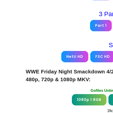
3 Pa
Part 1
S
NetU HD
FSC HD
WWE Friday Night Smackdown 4/25
480p, 720p & 1080p MKV:
Gofiles Unl
1080p 1.8GB
1fi