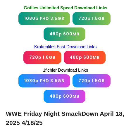
Gofiles Unlimited Speed Download Links
1080p FHD 3.5GB
720p 1.5GB
480p 600MB
Krakenfiles Fast Download Links
720p 1.6GB
480p 600MB
1fichier Download Links
1080p FHD 3.5GB
720p 1.5GB
480p 600MB
WWE Friday Night SmackDown April 18,
2025 4/18/25