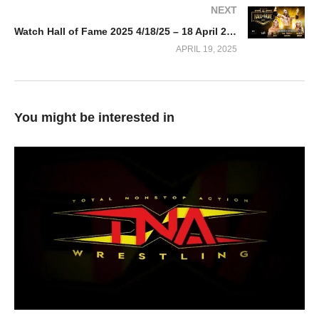
NEXT
Watch Hall of Fame 2025 4/18/25 – 18 April 2025 Full Show
APRIL 19, 2025
You might be interested in