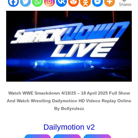
Shares
Watch WWE Smackdown 4/18/25 – 18 April 2025 Full Show
And Watch Wrestling Dailymotion HD Videos Replay Online
By Bollyrulezz
Dailymotion v2