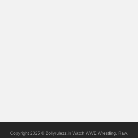
Copyright 2025 © Bollyrulezz.in Watch WWE Wrestling, Raw,