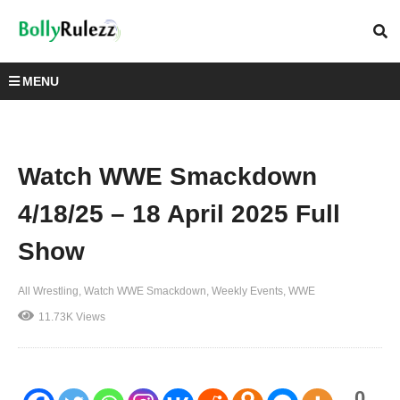
MENU
Watch WWE Smackdown
4/18/25 – 18 April 2025 Full
Show
All Wrestling
Watch WWE Smackdown
Weekly Events
WWE
11.73K Views
0