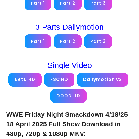
Part 1
Part 2
Part 3
3 Parts Dailymotion
Part 1
Part 2
Part 3
Single Video
NetU HD
FSC HD
Dailymotion v2
DOOD HD
WWE Friday Night Smackdown 4/18/25
18 April 2025 Full Show Download in
480p, 720p & 1080p MKV: