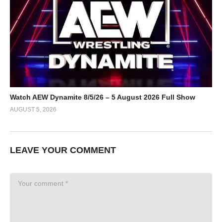
Watch AEW Dynamite 8/5/26 – 5 August 2026 Full Show
AUGUST 5, 2026
LEAVE YOUR COMMENT