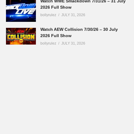
Watch WWE Smackdown 7/31/26 – 31 July
2026 Full Show
bollyrulez
JULY 31, 2026
Watch AEW Collision 7/30/26 – 30 July
2026 Full Show
bollyrulez
JULY 31, 2026