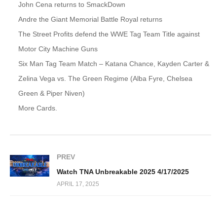
John Cena returns to SmackDown
Andre the Giant Memorial Battle Royal returns
The Street Profits defend the WWE Tag Team Title against
Motor City Machine Guns
Six Man Tag Team Match – Katana Chance, Kayden Carter &
Zelina Vega vs. The Green Regime (Alba Fyre, Chelsea
Green & Piper Niven)
More Cards.
PREV
Watch TNA Unbreakable 2025 4/17/2025
APRIL 17, 2025