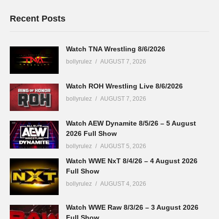
Recent Posts
Watch TNA Wrestling 8/6/2026
bollyrulez
AUGUST 7, 2026
Watch ROH Wrestling Live 8/6/2026
bollyrulez
AUGUST 7, 2026
Watch AEW Dynamite 8/5/26 – 5 August
2026 Full Show
bollyrulez
AUGUST 5, 2026
Watch WWE NxT 8/4/26 – 4 August 2026
Full Show
bollyrulez
AUGUST 4, 2026
Watch WWE Raw 8/3/26 – 3 August 2026
Full Show