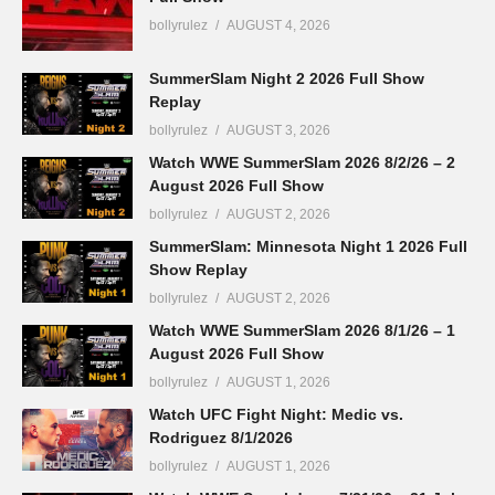
bollyrulez
AUGUST 4, 2026
SummerSlam Night 2 2026 Full Show
Replay
bollyrulez
AUGUST 3, 2026
Watch WWE SummerSlam 2026 8/2/26 – 2
August 2026 Full Show
bollyrulez
AUGUST 2, 2026
SummerSlam: Minnesota Night 1 2026 Full
Show Replay
bollyrulez
AUGUST 2, 2026
Watch WWE SummerSlam 2026 8/1/26 – 1
August 2026 Full Show
bollyrulez
AUGUST 1, 2026
Watch UFC Fight Night: Medic vs.
Rodriguez 8/1/2026
bollyrulez
AUGUST 1, 2026