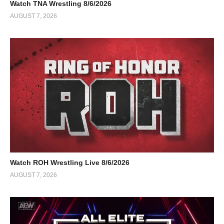
Watch TNA Wrestling 8/6/2026
AUGUST 7, 2026
Watch ROH Wrestling Live 8/6/2026
AUGUST 7, 2026