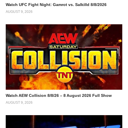
Watch UFC Fight Night: Gamrot vs. Salkilld 8/8/2026
AUGUST 9, 2026
Watch AEW Collision 8/8/26 – 8 August 2026 Full Show
AUGUST 9, 2026