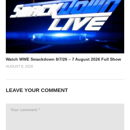
Watch WWE Smackdown 8/7/26 – 7 August 2026 Full Show
AUGUST 8, 2026
LEAVE YOUR COMMENT