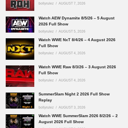
bollyrulez
AUGUST 7, 2026
Watch AEW Dynamite 8/5/26 – 5 August
2026 Full Show
bollyrulez
AUGUST 5, 2026
Watch WWE NxT 8/4/26 – 4 August 2026
Full Show
bollyrulez
AUGUST 4, 2026
Watch WWE Raw 8/3/26 – 3 August 2026
Full Show
bollyrulez
AUGUST 4, 2026
SummerSlam Night 2 2026 Full Show
Replay
bollyrulez
AUGUST 3, 2026
Watch WWE SummerSlam 2026 8/2/26 – 2
August 2026 Full Show