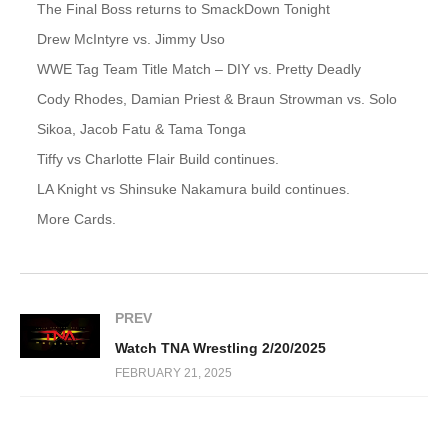
The Final Boss returns to SmackDown Tonight
Drew McIntyre vs. Jimmy Uso
WWE Tag Team Title Match – DIY vs. Pretty Deadly
Cody Rhodes, Damian Priest & Braun Strowman vs. Solo
Sikoa, Jacob Fatu & Tama Tonga
Tiffy vs Charlotte Flair Build continues.
LA Knight vs Shinsuke Nakamura build continues.
More Cards.
PREV
Watch TNA Wrestling 2/20/2025
FEBRUARY 21, 2025