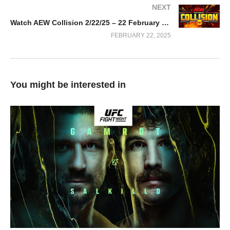
NEXT
Watch AEW Collision 2/22/25 – 22 February 2025 Full Show
FEBRUARY 22, 2025
You might be interested in