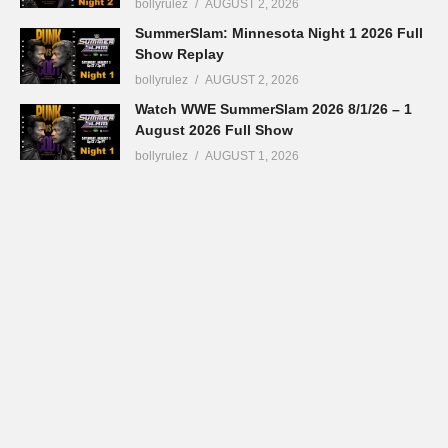
bollyrulez
AUGUST 2, 2026
SummerSlam: Minnesota Night 1 2026 Full
Show Replay
bollyrulez
AUGUST 2, 2026
Watch WWE SummerSlam 2026 8/1/26 – 1
August 2026 Full Show
bollyrulez
AUGUST 1, 2026