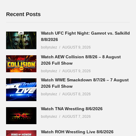
Recent Posts
Watch UFC Fight Night: Gamrot vs. Salkilld
8/8/2026
bollyrulez
AUGUST 9, 2026
Watch AEW Collision 8/8/26 – 8 August
2026 Full Show
bollyrulez
AUGUST 9, 2026
Watch WWE Smackdown 8/7/26 – 7 August
2026 Full Show
bollyrulez
AUGUST 8, 2026
Watch TNA Wrestling 8/6/2026
bollyrulez
AUGUST 7, 2026
Watch ROH Wrestling Live 8/6/2026