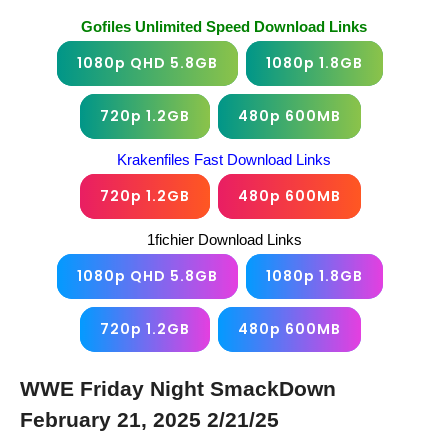
Gofiles Unlimited Speed Download Links
1080p QHD 5.8GB
1080p 1.8GB
720p 1.2GB
480p 600MB
Krakenfiles Fast Download Links
720p 1.2GB
480p 600MB
1fichier Download Links
1080p QHD 5.8GB
1080p 1.8GB
720p 1.2GB
480p 600MB
WWE Friday Night SmackDown
February 21, 2025 2/21/25