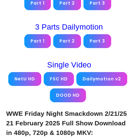
Part 1
Part 2
Part 3
3 Parts Dailymotion
Part 1
Part 2
Part 3
Single Video
NetU HD
FSC HD
Dailymotion v2
DOOD HD
WWE Friday Night Smackdown 2/21/25
21 February 2025 Full Show Download
in 480p, 720p & 1080p MKV: