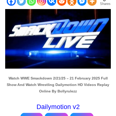
Shares
Watch WWE Smackdown 2/21/25 – 21 February 2025 Full
Show And Watch Wrestling Dailymotion HD Videos Replay
Online By Bollyrulezz
Dailymotion v2