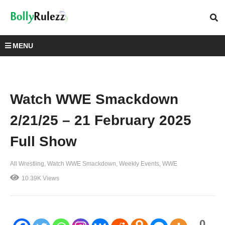
MENU
Watch WWE Smackdown
2/21/25 – 21 February 2025
Full Show
All Wrestling
Watch WWE Smackdown
Weekly Events
WWE
10.39K Views
0