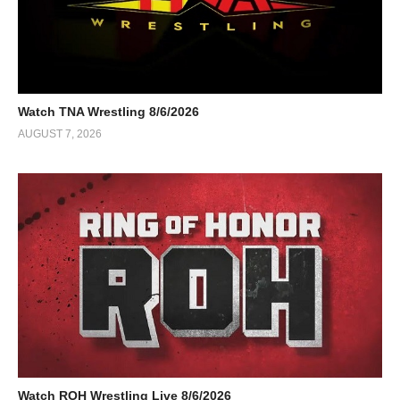
Watch TNA Wrestling 8/6/2026
AUGUST 7, 2026
Watch ROH Wrestling Live 8/6/2026