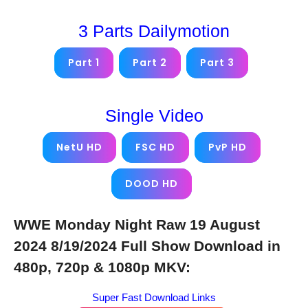
3 Parts Dailymotion
Part 1
Part 2
Part 3
Single Video
NetU HD
FSC HD
PvP HD
DOOD HD
WWE Monday Night Raw 19 August
2024 8/19/2024 Full Show Download in
480p, 720p & 1080p MKV:
Super Fast Download Links