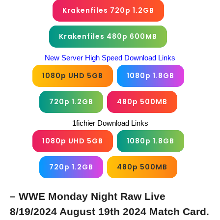
Krakenfiles 720p 1.2GB
Krakenfiles 480p 600MB
New Server High Speed Download Links
1080p UHD 5GB
1080p 1.8GB
720p 1.2GB
480p 500MB
1fichier Download Links
1080p UHD 5GB
1080p 1.8GB
720p 1.2GB
480p 500MB
– WWE Monday Night Raw Live
8/19/2024 August 19th 2024 Match Card.