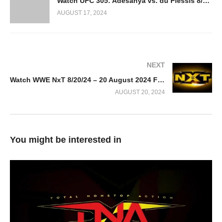
Watch UFC 305: Adesanya vs. du Plessis 8/24/2024
AUGUST 17, 2024
NEXT
Watch WWE NxT 8/20/24 – 20 August 2024 Full Show
AUGUST 20, 2024
You might be interested in