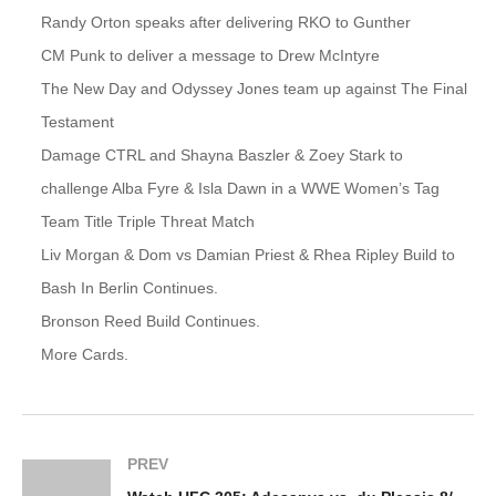
Randy Orton speaks after delivering RKO to Gunther
CM Punk to deliver a message to Drew McIntyre
The New Day and Odyssey Jones team up against The Final
Testament
Damage CTRL and Shayna Baszler & Zoey Stark to
challenge Alba Fyre & Isla Dawn in a WWE Women’s Tag
Team Title Triple Threat Match
Liv Morgan & Dom vs Damian Priest & Rhea Ripley Build to
Bash In Berlin Continues.
Bronson Reed Build Continues.
More Cards.
PREV