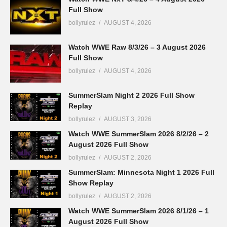
Full Show
bollyrulez
AUGUST 4, 2026
Watch WWE Raw 8/3/26 – 3 August 2026
Full Show
bollyrulez
AUGUST 4, 2026
SummerSlam Night 2 2026 Full Show
Replay
bollyrulez
AUGUST 3, 2026
Watch WWE SummerSlam 2026 8/2/26 – 2
August 2026 Full Show
bollyrulez
AUGUST 2, 2026
SummerSlam: Minnesota Night 1 2026 Full
Show Replay
bollyrulez
AUGUST 2, 2026
Watch WWE SummerSlam 2026 8/1/26 – 1
August 2026 Full Show