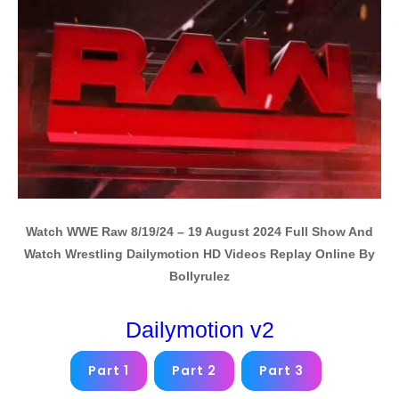
Watch WWE Raw 8/19/24 – 19 August 2024 Full Show And
Watch Wrestling Dailymotion HD Videos Replay Online By
Bollyrulez
Dailymotion v2
Part 1
Part 2
Part 3