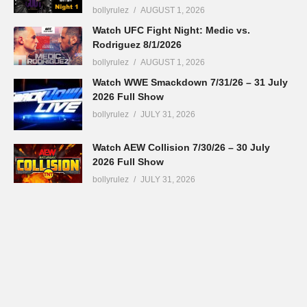
bollyrulez
AUGUST 1, 2026
Watch UFC Fight Night: Medic vs.
Rodriguez 8/1/2026
bollyrulez
AUGUST 1, 2026
Watch WWE Smackdown 7/31/26 – 31 July
2026 Full Show
bollyrulez
JULY 31, 2026
Watch AEW Collision 7/30/26 – 30 July
2026 Full Show
bollyrulez
JULY 31, 2026