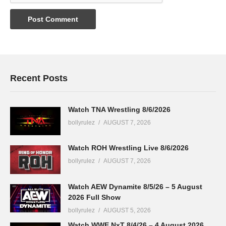
Recent Posts
Watch TNA Wrestling 8/6/2026
bollyrulez
AUGUST 7, 2026
Watch ROH Wrestling Live 8/6/2026
bollyrulez
AUGUST 7, 2026
Watch AEW Dynamite 8/5/26 – 5 August
2026 Full Show
bollyrulez
AUGUST 5, 2026
Watch WWE NxT 8/4/26 – 4 August 2026