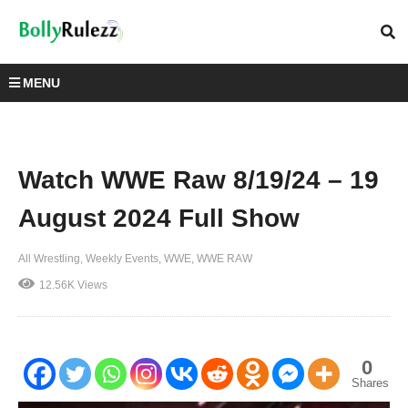
MENU
Watch WWE Raw 8/19/24 – 19
August 2024 Full Show
All Wrestling
Weekly Events
WWE
WWE RAW
12.56K Views
0
Shares