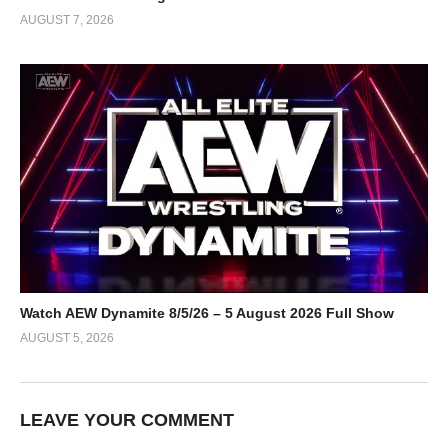
AUGUST 7, 2026
Watch AEW Dynamite 8/5/26 – 5 August 2026 Full Show
AUGUST 5, 2026
LEAVE YOUR COMMENT