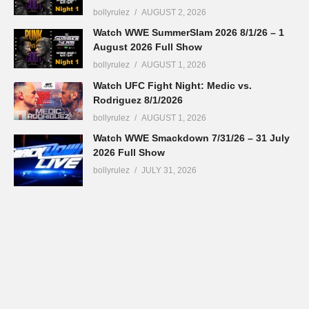
bollyrulez
AUGUST 2, 2026
Watch WWE SummerSlam 2026 8/1/26 – 1
August 2026 Full Show
bollyrulez
AUGUST 1, 2026
Watch UFC Fight Night: Medic vs.
Rodriguez 8/1/2026
bollyrulez
AUGUST 1, 2026
Watch WWE Smackdown 7/31/26 – 31 July
2026 Full Show
bollyrulez
JULY 31, 2026