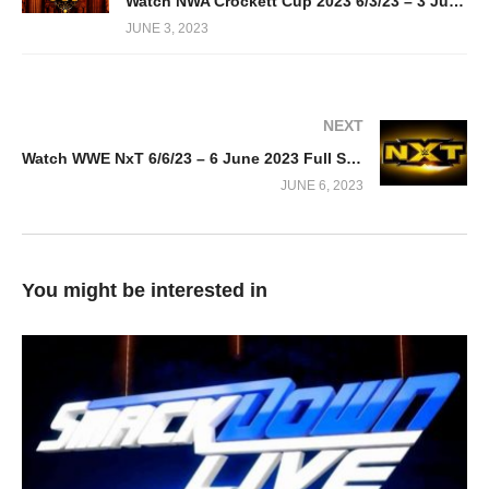
Watch NWA Crockett Cup 2023 6/3/23 – 3 June 2023 Full Show
JUNE 3, 2023
NEXT
Watch WWE NxT 6/6/23 – 6 June 2023 Full Show
JUNE 6, 2023
You might be interested in