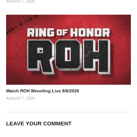
AUGUST 7, 2026
Watch ROH Wrestling Live 8/6/2026
AUGUST 7, 2026
LEAVE YOUR COMMENT