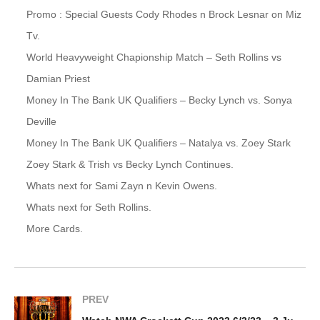
Promo : Special Guests Cody Rhodes n Brock Lesnar on Miz
Tv.
World Heavyweight Chapionship Match – Seth Rollins vs
Damian Priest
Money In The Bank UK Qualifiers – Becky Lynch vs. Sonya
Deville
Money In The Bank UK Qualifiers – Natalya vs. Zoey Stark
Zoey Stark & Trish vs Becky Lynch Continues.
Whats next for Sami Zayn n Kevin Owens.
Whats next for Seth Rollins.
More Cards.
PREV