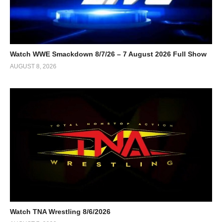
Watch WWE Smackdown 8/7/26 – 7 August 2026 Full Show
AUGUST 8, 2026
Watch TNA Wrestling 8/6/2026