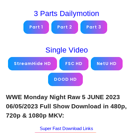
3 Parts Dailymotion
Part 1
Part 2
Part 3
Single Video
StreamHide HD
FSC HD
NetU HD
DOOD HD
WWE Monday Night Raw 5 JUNE 2023
06/05/2023 Full Show Download in 480p,
720p & 1080p MKV:
Super Fast Download Links