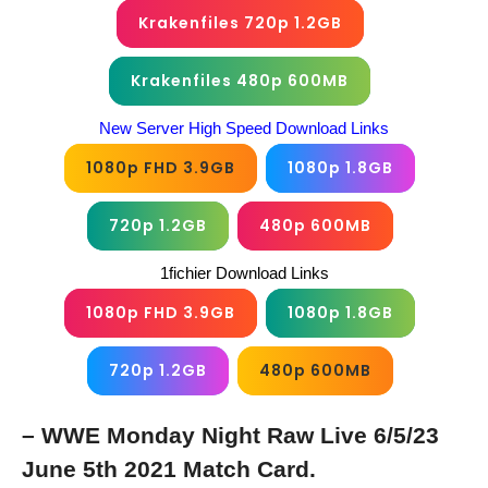
Krakenfiles 720p 1.2GB
Krakenfiles 480p 600MB
New Server High Speed Download Links
1080p FHD 3.9GB
1080p 1.8GB
720p 1.2GB
480p 600MB
1fichier Download Links
1080p FHD 3.9GB
1080p 1.8GB
720p 1.2GB
480p 600MB
– WWE Monday Night Raw Live 6/5/23
June 5th 2021 Match Card.