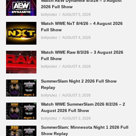
Watch AEW Dynamite 8/5/26 – 5 August
2026 Full Show
bollyrulez
AUGUST 5, 2026
Watch WWE NxT 8/4/26 – 4 August 2026
Full Show
bollyrulez
AUGUST 4, 2026
Watch WWE Raw 8/3/26 – 3 August 2026
Full Show
bollyrulez
AUGUST 4, 2026
SummerSlam Night 2 2026 Full Show
Replay
bollyrulez
AUGUST 3, 2026
Watch WWE SummerSlam 2026 8/2/26 – 2
August 2026 Full Show
bollyrulez
AUGUST 2, 2026
SummerSlam: Minnesota Night 1 2026 Full
Show Replay