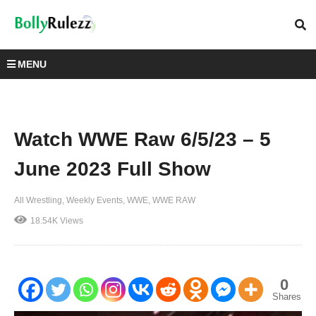
MENU
Watch WWE Raw 6/5/23 – 5
June 2023 Full Show
All Wrestling
Weekly Events
WWE
WWE RAW
18.54K Views
0
Shares