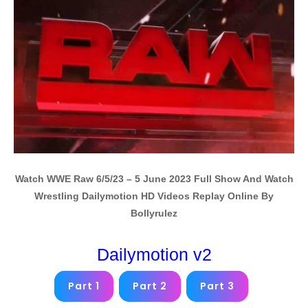
Watch WWE Raw 6/5/23 – 5 June 2023 Full Show And Watch
Wrestling Dailymotion HD Videos Replay Online By
Bollyrulez
Dailymotion v2
Part 1
Part 2
Part 3