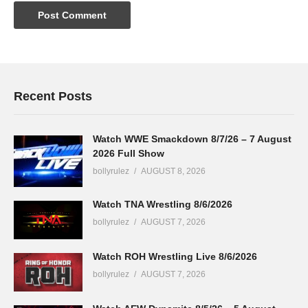
Recent Posts
Watch WWE Smackdown 8/7/26 – 7 August
2026 Full Show
bollyrulez
AUGUST 8, 2026
Watch TNA Wrestling 8/6/2026
bollyrulez
AUGUST 7, 2026
Watch ROH Wrestling Live 8/6/2026
bollyrulez
AUGUST 7, 2026