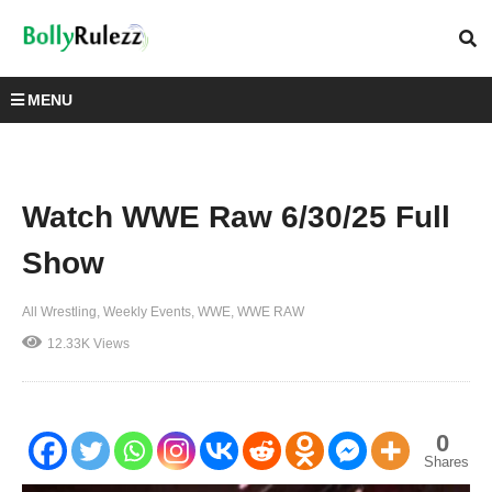
MENU
Watch WWE Raw 6/30/25 Full
Show
All Wrestling
Weekly Events
WWE
WWE RAW
12.33K Views
0
Shares