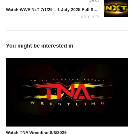
NEXT
Watch WWE NxT 7/1/25 – 1 July 2025 Full Show
JULY 1, 2025
You might be interested in
Watch TNA Wrestling 8/6/2026