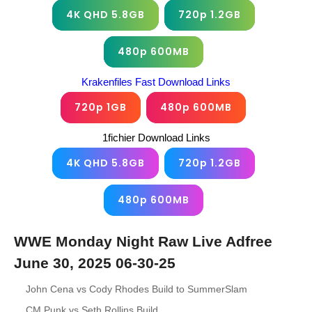
4K QHD 5.8GB
720p 1.2GB
480p 600MB
Krakenfiles Fast Download Links
720p 1GB
480p 600MB
1fichier Download Links
4K QHD 5.8GB
720p 1.2GB
480p 600MB
WWE Monday Night Raw Live Adfree
June 30, 2025 06-30-25
John Cena vs Cody Rhodes Build to SummerSlam
CM Punk vs Seth Rollins Build.