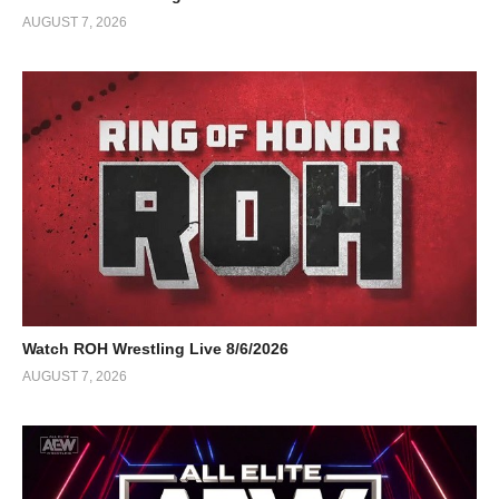
AUGUST 7, 2026
Watch ROH Wrestling Live 8/6/2026
AUGUST 7, 2026