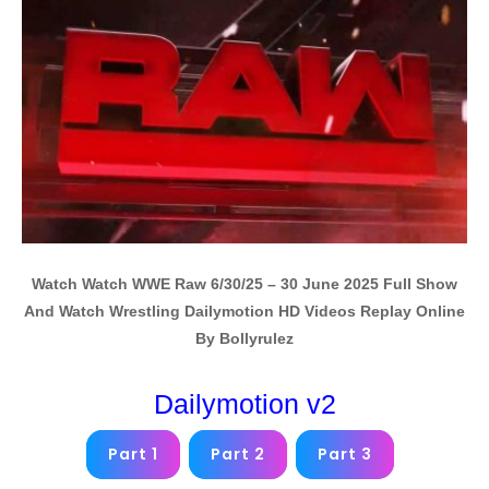
Watch Watch WWE Raw 6/30/25 – 30 June 2025 Full Show
And Watch Wrestling Dailymotion HD Videos Replay Online
By Bollyrulez
Dailymotion v2
Part 1
Part 2
Part 3