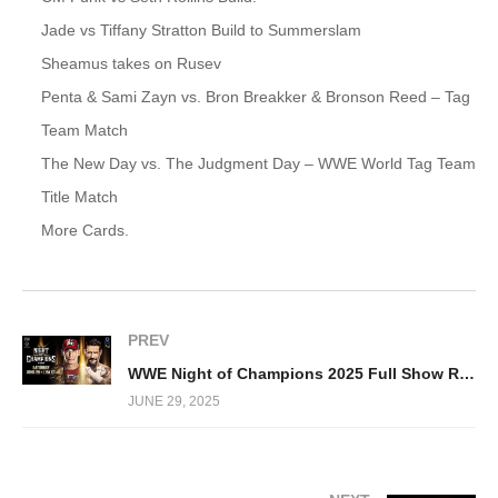
Jade vs Tiffany Stratton Build to Summerslam
Sheamus takes on Rusev
Penta & Sami Zayn vs. Bron Breakker & Bronson Reed – Tag
Team Match
The New Day vs. The Judgment Day – WWE World Tag Team
Title Match
More Cards.
PREV
WWE Night of Champions 2025 Full Show Replay
JUNE 29, 2025