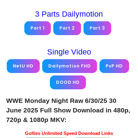
3 Parts Dailymotion
Part 1
Part 2
Part 3
Single Video
NetU HD
Dailymotion FHD
PvP HD
DOOD HD
WWE Monday Night Raw 6/30/25 30
June 2025 Full Show Download in 480p,
720p & 1080p MKV:
Gofiles Unlimited Speed Download Links