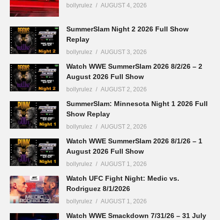
bollyrulez
AUGUST 4, 2026
SummerSlam Night 2 2026 Full Show
Replay
bollyrulez
AUGUST 3, 2026
Watch WWE SummerSlam 2026 8/2/26 – 2
August 2026 Full Show
bollyrulez
AUGUST 2, 2026
SummerSlam: Minnesota Night 1 2026 Full
Show Replay
bollyrulez
AUGUST 2, 2026
Watch WWE SummerSlam 2026 8/1/26 – 1
August 2026 Full Show
bollyrulez
AUGUST 1, 2026
Watch UFC Fight Night: Medic vs.
Rodriguez 8/1/2026
bollyrulez
AUGUST 1, 2026
Watch WWE Smackdown 7/31/26 – 31 July