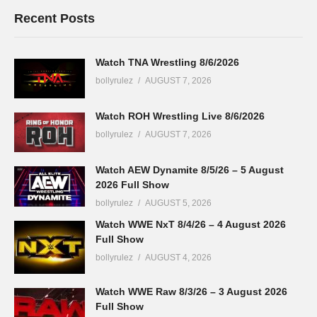
Recent Posts
Watch TNA Wrestling 8/6/2026
bollyrulez
AUGUST 7, 2026
Watch ROH Wrestling Live 8/6/2026
bollyrulez
AUGUST 7, 2026
Watch AEW Dynamite 8/5/26 – 5 August
2026 Full Show
bollyrulez
AUGUST 5, 2026
Watch WWE NxT 8/4/26 – 4 August 2026
Full Show
bollyrulez
AUGUST 4, 2026
Watch WWE Raw 8/3/26 – 3 August 2026
Full Show