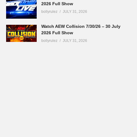
2026 Full Show
bollyrulez
JULY 31, 2026
Watch AEW Collision 7/30/26 – 30 July
2026 Full Show
bollyrulez
JULY 31, 2026