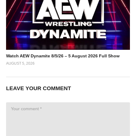
Watch AEW Dynamite 8/5/26 – 5 August 2026 Full Show
AUGUST 5, 2026
LEAVE YOUR COMMENT