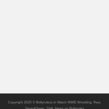
Copyright 2025 © Bollyrulezz.in Watch WWE Wrestling, Raw,
SmackDown, TNA, News on Bollyrulez