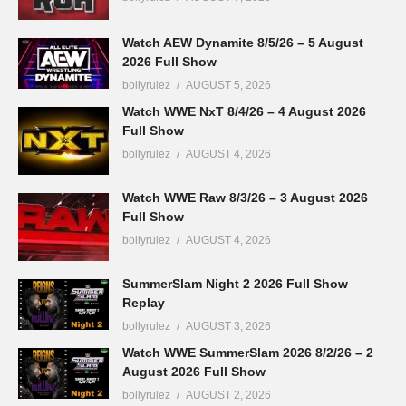
Watch AEW Dynamite 8/5/26 – 5 August
2026 Full Show
bollyrulez
AUGUST 5, 2026
Watch WWE NxT 8/4/26 – 4 August 2026
Full Show
bollyrulez
AUGUST 4, 2026
Watch WWE Raw 8/3/26 – 3 August 2026
Full Show
bollyrulez
AUGUST 4, 2026
SummerSlam Night 2 2026 Full Show
Replay
bollyrulez
AUGUST 3, 2026
Watch WWE SummerSlam 2026 8/2/26 – 2
August 2026 Full Show
bollyrulez
AUGUST 2, 2026