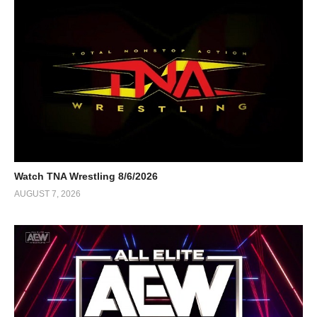
Watch TNA Wrestling 8/6/2026
AUGUST 7, 2026