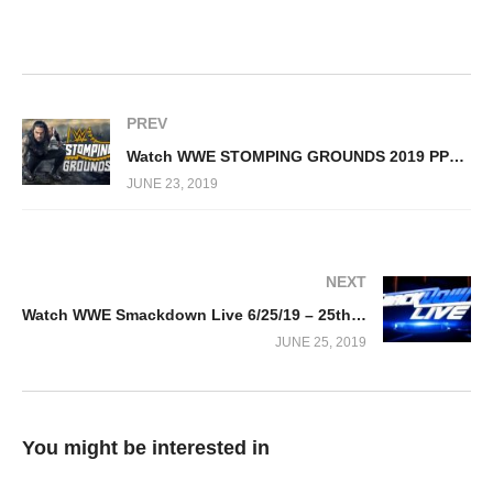
PREV
Watch WWE STOMPING GROUNDS 2019 PPV 6/23/19
JUNE 23, 2019
NEXT
Watch WWE Smackdown Live 6/25/19 – 25th June 2019 Full Show
JUNE 25, 2019
You might be interested in