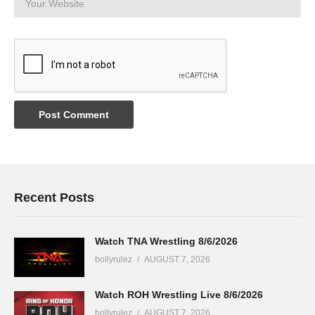
Recent Posts
Watch TNA Wrestling 8/6/2026
bollyrulez
AUGUST 7, 2026
Watch ROH Wrestling Live 8/6/2026
bollyrulez
AUGUST 7, 2026