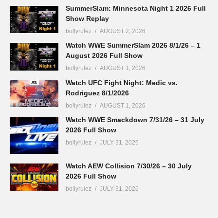
SummerSlam: Minnesota Night 1 2026 Full
Show Replay
bollyrulez
AUGUST 2, 2026
Watch WWE SummerSlam 2026 8/1/26 – 1
August 2026 Full Show
bollyrulez
AUGUST 1, 2026
Watch UFC Fight Night: Medic vs.
Rodriguez 8/1/2026
bollyrulez
AUGUST 1, 2026
Watch WWE Smackdown 7/31/26 – 31 July
2026 Full Show
bollyrulez
JULY 31, 2026
Watch AEW Collision 7/30/26 – 30 July
2026 Full Show
bollyrulez
JULY 31, 2026