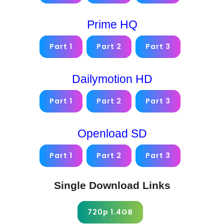
Prime HQ
Part 1
Part 2
Part 3
Dailymotion HD
Part 1
Part 2
Part 3
Openload SD
Part 1
Part 2
Part 3
Single Download Links
720p 1.4GB