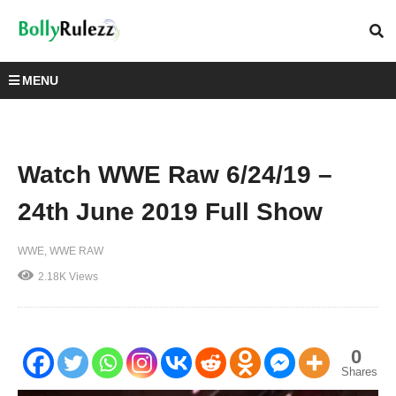
MENU
Watch WWE Raw 6/24/19 –
24th June 2019 Full Show
WWE
WWE RAW
2.18K Views
0
Shares