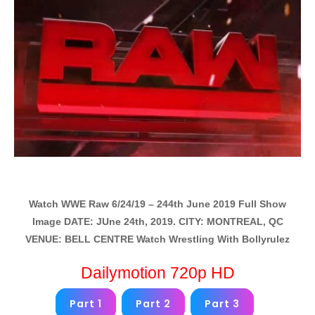
Watch WWE Raw 6/24/19 – 244th June 2019 Full Show
Image DATE: JUne 24th, 2019. CITY: MONTREAL, QC
VENUE: BELL CENTRE Watch Wrestling With Bollyrulez
Dailymotion 720p HD
Part 1
Part 2
Part 3