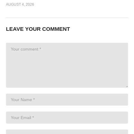
AUGUST 4, 2026
LEAVE YOUR COMMENT