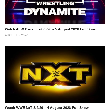
Watch AEW Dynamite 8/5/26 – 5 August 2026 Full Show
AUGUST 5, 2026
Watch WWE NxT 8/4/26 – 4 August 2026 Full Show