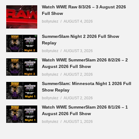
Watch WWE Raw 8/3/26 – 3 August 2026
Full Show
bollyrulez
AUGUST 4, 2026
SummerSlam Night 2 2026 Full Show
Replay
bollyrulez
AUGUST 3, 2026
Watch WWE SummerSlam 2026 8/2/26 – 2
August 2026 Full Show
bollyrulez
AUGUST 2, 2026
SummerSlam: Minnesota Night 1 2026 Full
Show Replay
bollyrulez
AUGUST 2, 2026
Watch WWE SummerSlam 2026 8/1/26 – 1
August 2026 Full Show
bollyrulez
AUGUST 1, 2026