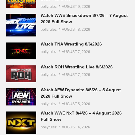
bollyrulez
AUGUST 9, 2026
Watch WWE Smackdown 8/7/26 – 7 August
2026 Full Show
bollyrulez
AUGUST 8, 2026
Watch TNA Wrestling 8/6/2026
bollyrulez
AUGUST 7, 2026
Watch ROH Wrestling Live 8/6/2026
bollyrulez
AUGUST 7, 2026
Watch AEW Dynamite 8/5/26 – 5 August
2026 Full Show
bollyrulez
AUGUST 5, 2026
Watch WWE NxT 8/4/26 – 4 August 2026
Full Show
bollyrulez
AUGUST 4, 2026