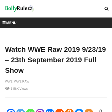
MENU
Watch WWE Raw 2019 9/23/19
– 23th September 2019 Full
Show
WWE
WWE RAW
1.58K Views
0