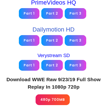
PrimeVideos HQ
Part 1
Part 2
Part 3
Dailymotion HD
Part 1
Part 2
Part 3
Verystream SD
Part 1
Part 2
Part 3
Download WWE Raw 9/23/19 Full Show
Replay In 1080p 720p
480p 700MB