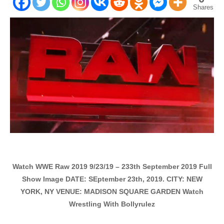
Shares
Watch WWE Raw 2019 9/23/19 – 233th September 2019 Full
Show Image DATE: SEptember 23th, 2019. CITY: NEW
YORK, NY VENUE: MADISON SQUARE GARDEN Watch
Wrestling With Bollyrulez