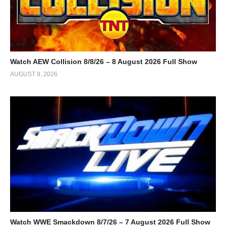
Watch AEW Collision 8/8/26 – 8 August 2026 Full Show
AUGUST 9, 2026
Watch WWE Smackdown 8/7/26 – 7 August 2026 Full Show