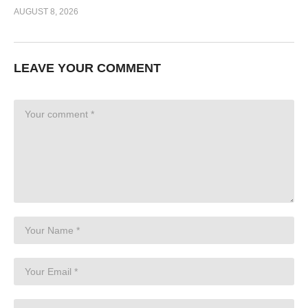
AUGUST 8, 2026
LEAVE YOUR COMMENT