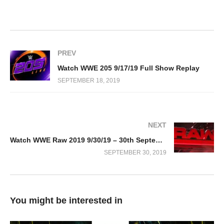
PREV
Watch WWE 205 9/17/19 Full Show Replay
SEPTEMBER 18, 2019
NEXT
Watch WWE Raw 2019 9/30/19 – 30th September 2019 Full Show
SEPTEMBER 30, 2019
You might be interested in