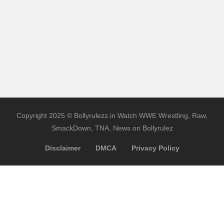
Copyright 2025 © Bollyrulezz.in Watch WWE Wrestling, Raw,
SmackDown, TNA, News on Bollyrulez
Disclaimer
DMCA
Privacy Policy