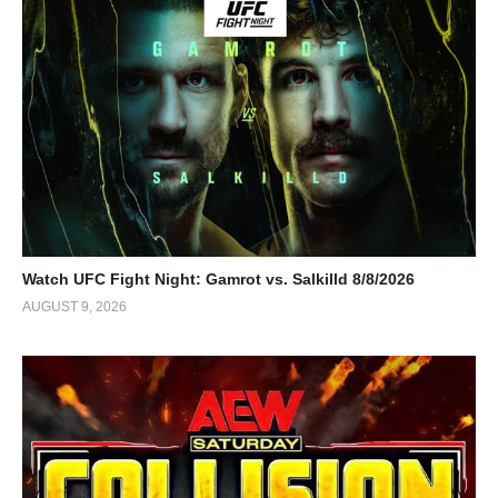
Watch UFC Fight Night: Gamrot vs. Salkilld 8/8/2026
AUGUST 9, 2026