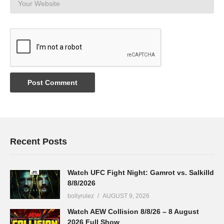
Recent Posts
Watch UFC Fight Night: Gamrot vs. Salkilld
8/8/2026
bollyrulez
AUGUST 9, 2026
Watch AEW Collision 8/8/26 – 8 August
2026 Full Show