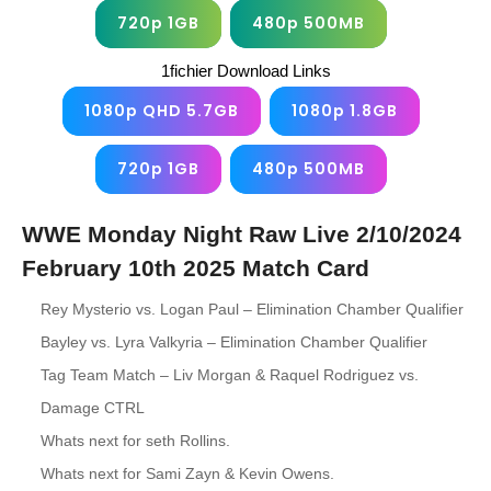
720p 1GB
480p 500MB
1fichier Download Links
1080p QHD 5.7GB
1080p 1.8GB
720p 1GB
480p 500MB
WWE Monday Night Raw Live 2/10/2024
February 10th 2025 Match Card
Rey Mysterio vs. Logan Paul – Elimination Chamber Qualifier
Bayley vs. Lyra Valkyria – Elimination Chamber Qualifier
Tag Team Match – Liv Morgan & Raquel Rodriguez vs.
Damage CTRL
Whats next for seth Rollins.
Whats next for Sami Zayn & Kevin Owens.