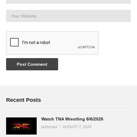
Recent Posts
Watch TNA Wrestling 8/6/2026
bollyrulez
AUGUST 7, 2026