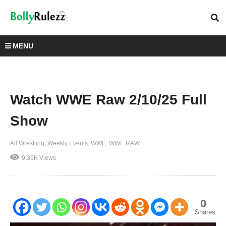
MENU
Watch WWE Raw 2/10/25 Full
Show
All Wrestling
Weekly Events
WWE
WWE RAW
9.36K Views
0
Shares