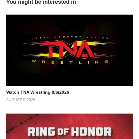
You might be interested in
Watch TNA Wrestling 8/6/2026
AUGUST 7, 2026