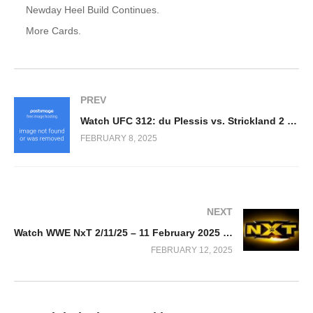
Newday Heel Build Continues.
More Cards.
PREV
Watch UFC 312: du Plessis vs. Strickland 2 2/8/2025
FEBRUARY 8, 2025
NEXT
Watch WWE NxT 2/11/25 – 11 February 2025 Full Show
FEBRUARY 12, 2025