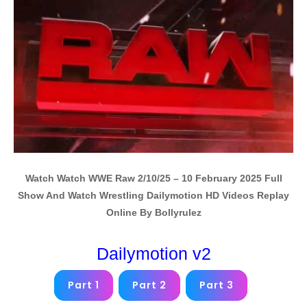
Watch Watch WWE Raw 2/10/25 – 10 February 2025 Full
Show And Watch Wrestling Dailymotion HD Videos Replay
Online By Bollyrulez
Dailymotion v2
Part 1
Part 2
Part 3