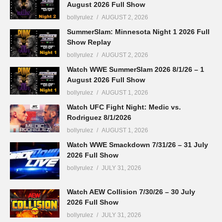
August 2026 Full Show
bollyrulez
AUGUST 2, 2026
SummerSlam: Minnesota Night 1 2026 Full
Show Replay
bollyrulez
AUGUST 2, 2026
Watch WWE SummerSlam 2026 8/1/26 – 1
August 2026 Full Show
bollyrulez
AUGUST 1, 2026
Watch UFC Fight Night: Medic vs.
Rodriguez 8/1/2026
bollyrulez
AUGUST 1, 2026
Watch WWE Smackdown 7/31/26 – 31 July
2026 Full Show
bollyrulez
JULY 31, 2026
Watch AEW Collision 7/30/26 – 30 July
2026 Full Show
bollyrulez
JULY 31, 2026