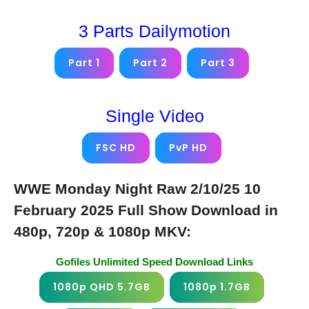
3 Parts Dailymotion
Part 1
Part 2
Part 3
Single Video
FSC HD
PvP HD
WWE Monday Night Raw 2/10/25 10
February 2025 Full Show Download in
480p, 720p & 1080p MKV:
Gofiles Unlimited Speed Download Links
1080p QHD 5.7GB
1080p 1.7GB