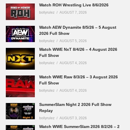
Watch ROH Wrestling Live 8/6/2026
bollyrulez
AUGUST 7, 2026
Watch AEW Dynamite 8/5/26 – 5 August
2026 Full Show
bollyrulez
AUGUST 5, 2026
Watch WWE NxT 8/4/26 – 4 August 2026
Full Show
bollyrulez
AUGUST 4, 2026
Watch WWE Raw 8/3/26 – 3 August 2026
Full Show
bollyrulez
AUGUST 4, 2026
SummerSlam Night 2 2026 Full Show
Replay
bollyrulez
AUGUST 3, 2026
Watch WWE SummerSlam 2026 8/2/26 – 2