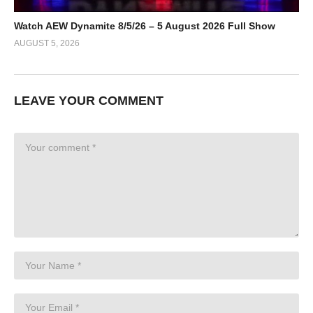
Watch AEW Dynamite 8/5/26 – 5 August 2026 Full Show
AUGUST 5, 2026
LEAVE YOUR COMMENT