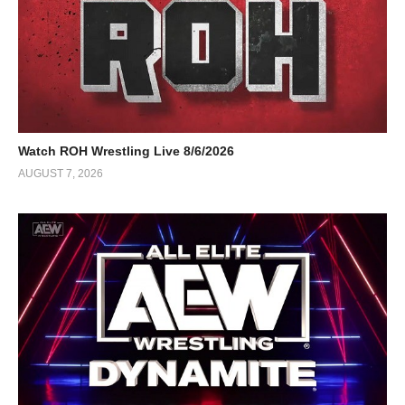
Watch ROH Wrestling Live 8/6/2026
AUGUST 7, 2026