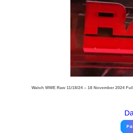
Watch WWE Raw 11/18/24 – 18 November 2024 Full
Da
Pa