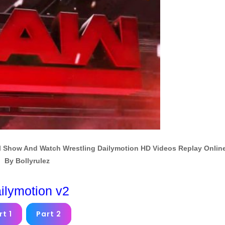
 Show And Watch Wrestling Dailymotion HD Videos Replay Onlin
By Bollyrulez
ilymotion v2
rt 1
Part 2