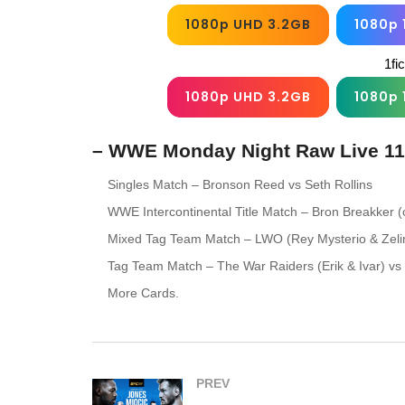
1080p UHD 3.2GB
1080p 
1fi
1080p UHD 3.2GB
1080p 
– WWE Monday Night Raw Live 11
Singles Match – Bronson Reed vs Seth Rollins
WWE Intercontinental Title Match – Bron Breakker 
Mixed Tag Team Match – LWO (Rey Mysterio & Zelin
Tag Team Match – The War Raiders (Erik & Ivar) vs
More Cards.
PREV