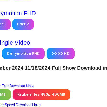
lymotion FHD
rt 1
Part 2
ingle Video
Dailymotion FHD
DOOD HD
er 2024 11/18/2024 Full Show Download i
 Fast Download Links
0MB
Krakenfiles 480p 400MB
er Speed Download Links