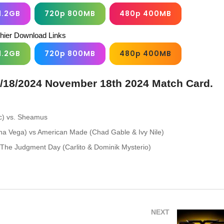
1.2GB
720p 800MB
480p 400MB
chier Download Links
1.2GB
720p 800MB
480p 400MB
/18/2024 November 18th 2024 Match Card.
(c) vs. Sheamus
a Vega) vs American Made (Chad Gable & Ivy Nile)
 The Judgment Day (Carlito & Dominik Mysterio)
NEXT