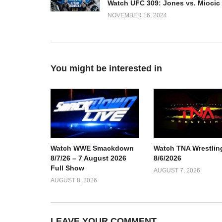
NOVEMBER 16, 2024
You might be interested in
Watch TNA Wrestlin
Watch WWE Smackdown
8/6/2026
8/7/26 – 7 August 2026
Full Show
AUGUST 7, 2026
AUGUST 8, 2026
LEAVE YOUR COMMENT