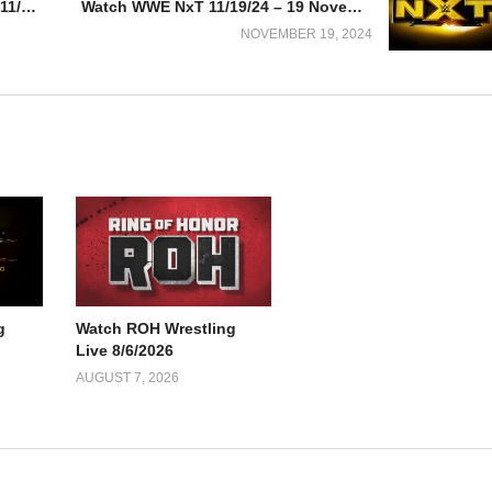
Watch UFC 309: Jones vs. Miocic 11/16/2024
Watch WWE NxT 11/19/24 – 19 November 2024 Full Show
NOVEMBER 19, 2024
g
Watch ROH Wrestling
Live 8/6/2026
AUGUST 7, 2026