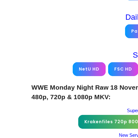
Dai
Pa
S
NetU HD
FSC HD
WWE Monday Night Raw 18 Novemb
480p, 720p & 1080p MKV:
Super
Krakenfiles 720p 80
New Serv