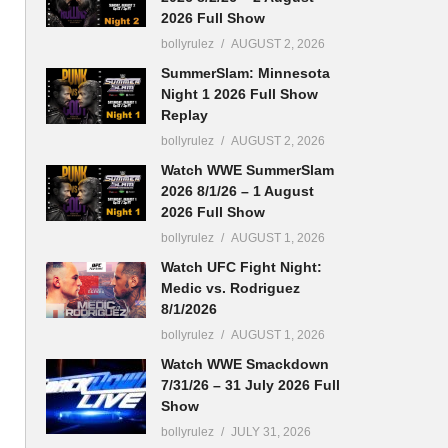
2026 Full Show
bollyrulez
AUGUST 2, 2026
SummerSlam: Minnesota
Night 1 2026 Full Show
Replay
bollyrulez
AUGUST 2, 2026
Watch WWE SummerSlam
2026 8/1/26 – 1 August
2026 Full Show
bollyrulez
AUGUST 1, 2026
Watch UFC Fight Night:
n
Medic vs. Rodriguez
8/1/2026
bollyrulez
AUGUST 1, 2026
Watch WWE Smackdown
7/31/26 – 31 July 2026 Full
Show
bollyrulez
JULY 31, 2026