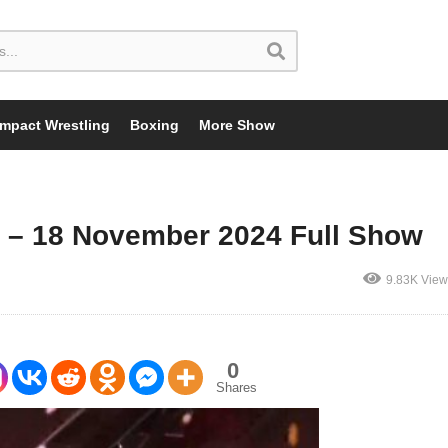
Impact Wrestling
Boxing
More Show
 – 18 November 2024 Full Show
9.83K View
0
Shares