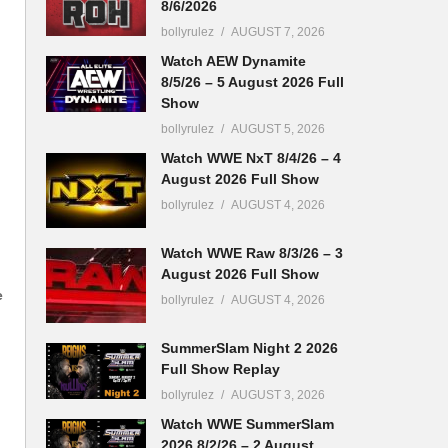
8/6/2026
bollyrulez
AUGUST 7, 2026
Watch AEW Dynamite
8/5/26 – 5 August 2026 Full
Show
bollyrulez
AUGUST 5, 2026
Watch WWE NxT 8/4/26 – 4
August 2026 Full Show
bollyrulez
AUGUST 4, 2026
Watch WWE Raw 8/3/26 – 3
August 2026 Full Show
e
bollyrulez
AUGUST 4, 2026
SummerSlam Night 2 2026
Full Show Replay
bollyrulez
AUGUST 3, 2026
Watch WWE SummerSlam
2026 8/2/26 – 2 August