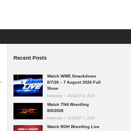
Recent Posts
Watch WWE Smackdown
8/7/26 – 7 August 2026 Full
s
Show
bollyrulez
AUGUST 8, 2026
Watch TNA Wrestling
8/6/2026
bollyrulez
AUGUST 7, 2026
Watch ROH Wrestling Live