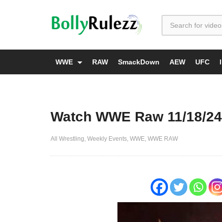
WWE
RAW
SmackDown
AEW
UFC
Watch WWE Raw 11/18/24
All Wrestling
Weekly Events
WWE
WWE RAW