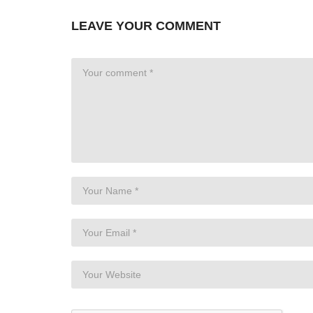
LEAVE YOUR COMMENT