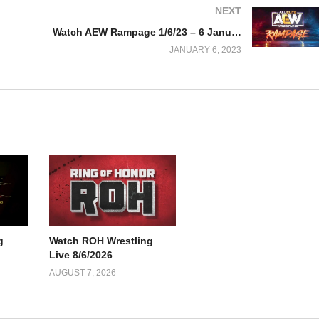
NEXT
Watch AEW Rampage 1/6/23 – 6 January 2023 Full Show
JANUARY 6, 2023
g
Watch ROH Wrestling
Live 8/6/2026
AUGUST 7, 2026