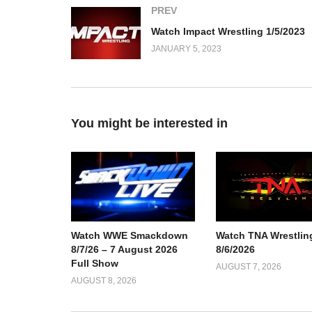
PREV
Watch Impact Wrestling 1/5/2023
JANUARY 5, 2023
You might be interested in
Watch TNA Wrestlin
Watch WWE Smackdown
8/6/2026
8/7/26 – 7 August 2026
Full Show
AUGUST 7, 2026
AUGUST 8, 2026