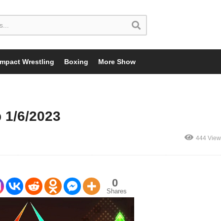
Impact Wrestling
Boxing
More Show
 1/6/2023
444 View
0
Shares