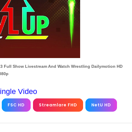
3 Full Show Livestream And Watch Wrestling Dailymotion HD
1080p
ingle Video
FSC HD
Streamlare FHD
NetU HD