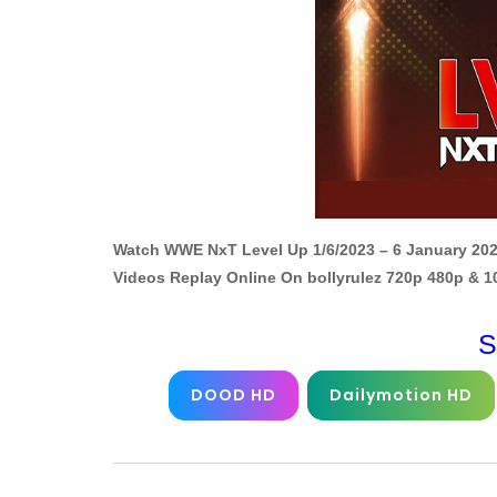
Watch WWE NxT Level Up 1/6/2023 – 6 January 202
Videos Replay Online On bollyrulez 720p 480p & 
S
DOOD HD
Dailymotion HD