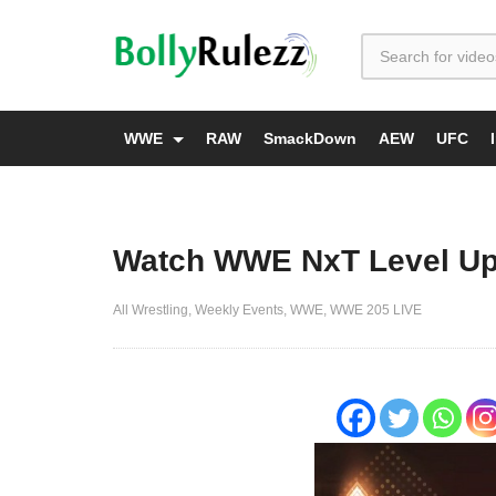
WWE
RAW
SmackDown
AEW
UFC
Watch WWE NxT Level Up
All Wrestling
Weekly Events
WWE
WWE 205 LIVE