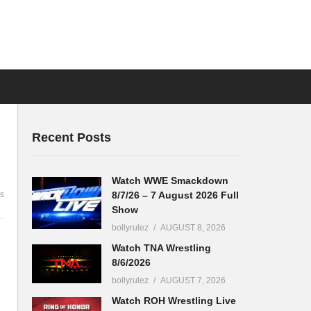
Recent Posts
Watch WWE Smackdown
8/7/26 – 7 August 2026 Full
s
Show
bollyrulez
AUGUST 8, 2026
Watch TNA Wrestling
8/6/2026
bollyrulez
AUGUST 7, 2026
Watch ROH Wrestling Live