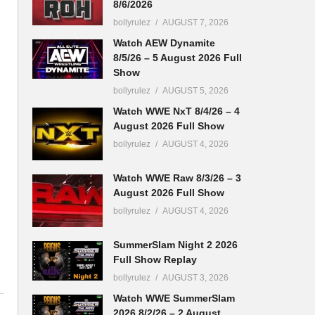
8/6/2026
bollyrulez
AUGUST 7, 2026
Watch AEW Dynamite
8/5/26 – 5 August 2026 Full
Show
bollyrulez
AUGUST 5, 2026
Watch WWE NxT 8/4/26 – 4
August 2026 Full Show
bollyrulez
AUGUST 4, 2026
Watch WWE Raw 8/3/26 – 3
August 2026 Full Show
bollyrulez
AUGUST 4, 2026
SummerSlam Night 2 2026
Full Show Replay
bollyrulez
AUGUST 3, 2026
Watch WWE SummerSlam
2026 8/2/26 – 2 August