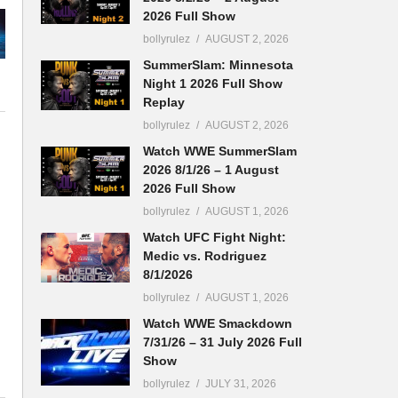
2026 Full Show
bollyrulez
AUGUST 2, 2026
SummerSlam: Minnesota
Night 1 2026 Full Show
Replay
bollyrulez
AUGUST 2, 2026
Watch WWE SummerSlam
2026 8/1/26 – 1 August
2026 Full Show
bollyrulez
AUGUST 1, 2026
Watch UFC Fight Night:
Medic vs. Rodriguez
8/1/2026
bollyrulez
AUGUST 1, 2026
Watch WWE Smackdown
7/31/26 – 31 July 2026 Full
Show
bollyrulez
JULY 31, 2026