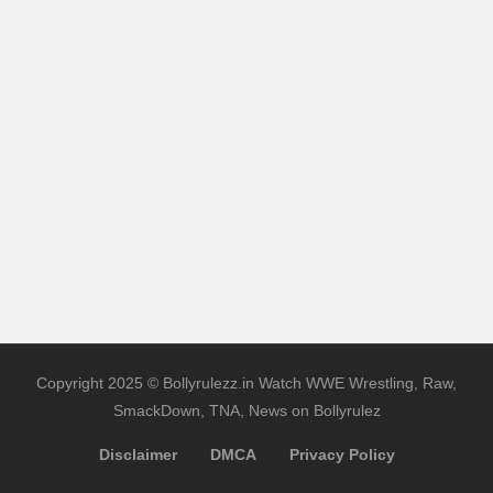
Copyright 2025 © Bollyrulezz.in Watch WWE Wrestling, Raw,
SmackDown, TNA, News on Bollyrulez
Disclaimer
DMCA
Privacy Policy