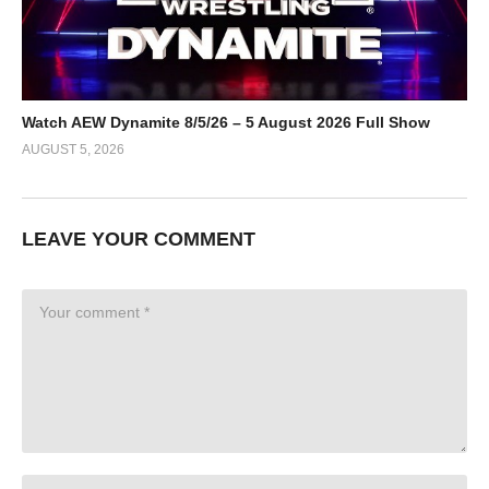
Watch AEW Dynamite 8/5/26 – 5 August 2026 Full Show
AUGUST 5, 2026
LEAVE YOUR COMMENT