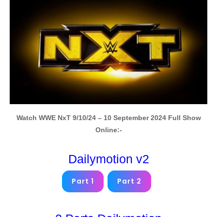
Watch WWE NxT 9/10/24 – 10 September 2024 Full Show
Online:-
Dailymotion v2
Part 1
Part 2