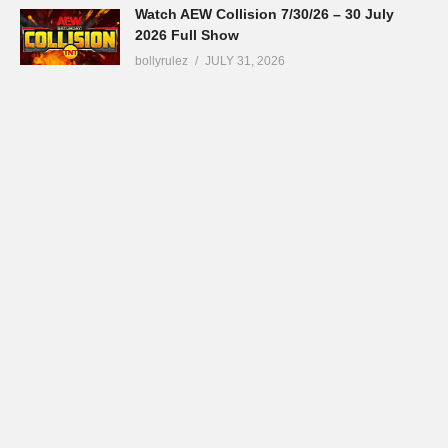
Watch AEW Collision 7/30/26 – 30 July
2026 Full Show
bollyrulez
JULY 31, 2026