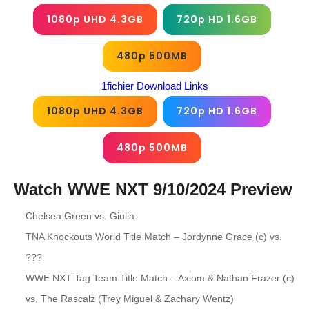
1080p UHD 4.3GB
720p HD 1.6GB
480p 500MB
1fichier Download Links
1080p UHD 4.3GB
720p HD 1.6GB
480p 500MB
Watch WWE NXT 9/10/2024
Preview
Chelsea Green vs. Giulia
TNA Knockouts World Title Match – Jordynne Grace (c) vs.
???
WWE NXT Tag Team Title Match – Axiom & Nathan Frazer (c)
vs. The Rascalz (Trey Miguel & Zachary Wentz)