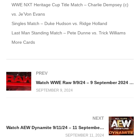
WWE NXT Heritage Cup Title Match – Charlie Dempsey (c)
vs. Je’Von Evans
Singles Match – Duke Hudson vs. Ridge Holland
Last Man Standing Match – Pete Dunne vs. Trick Williams
More Cards
PREV
Watch WWE Raw 9/9/24 – 9 September 2024 Full Show
SEPTEMBER 9, 2024
NEXT
Watch AEW Dynamite 9/11/24 – 11 September 2024 Full Show
SEPTEMBER 11, 2024