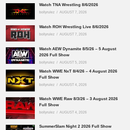
Watch TNA Wrestling 8/6/2026
bollyrulez
AUGUST 7, 2026
Watch ROH Wrestling Live 8/6/2026
bollyrulez
AUGUST 7, 2026
Watch AEW Dynamite 8/5/26 – 5 August
2026 Full Show
bollyrulez
AUGUST 5, 2026
Watch WWE NxT 8/4/26 – 4 August 2026
Full Show
bollyrulez
AUGUST 4, 2026
Watch WWE Raw 8/3/26 – 3 August 2026
Full Show
bollyrulez
AUGUST 4, 2026
SummerSlam Night 2 2026 Full Show