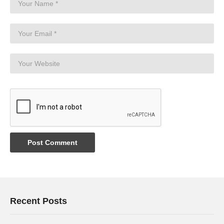
Recent Posts