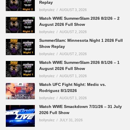
Replay
bollyrulez
AUGUST 3, 2026
Watch WWE SummerSlam 2026 8/2/26 – 2
August 2026 Full Show
bollyrulez
AUGUST 2, 2026
SummerSlam: Minnesota Night 1 2026 Full
Show Replay
bollyrulez
AUGUST 2, 2026
Watch WWE SummerSlam 2026 8/1/26 – 1
August 2026 Full Show
bollyrulez
AUGUST 1, 2026
Watch UFC Fight Night: Medic vs.
Rodriguez 8/1/2026
bollyrulez
AUGUST 1, 2026
Watch WWE Smackdown 7/31/26 – 31 July
2026 Full Show
bollyrulez
JULY 31, 2026