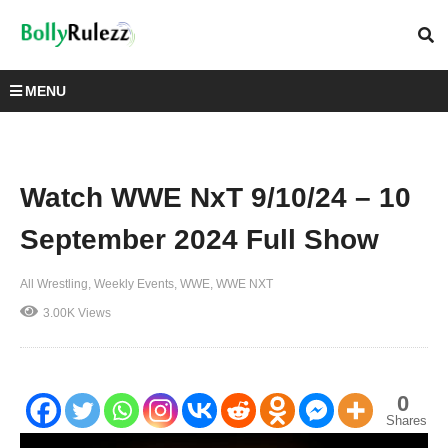
MENU
Watch WWE NxT 9/10/24 – 10
September 2024 Full Show
All Wrestling
Weekly Events
WWE
WWE NXT
3.00K Views
0
Shares