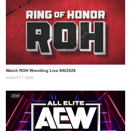
Watch ROH Wrestling Live 8/6/2026
AUGUST 7, 2026