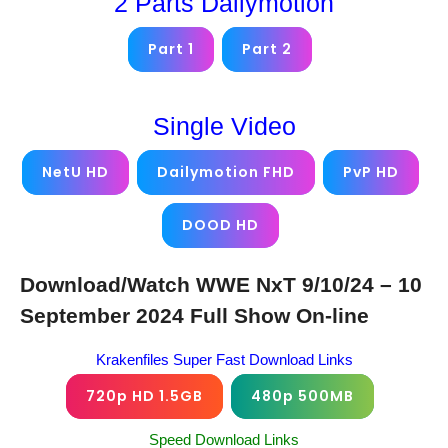
2 Parts Dailymotion
Part 1
Part 2
Single Video
NetU HD
Dailymotion FHD
PvP HD
DOOD HD
Download/Watch WWE NxT 9/10/24 – 10
September 2024 Full Show On-line
Krakenfiles Super Fast Download Links
720p HD 1.5GB
480p 500MB
Speed Download Links