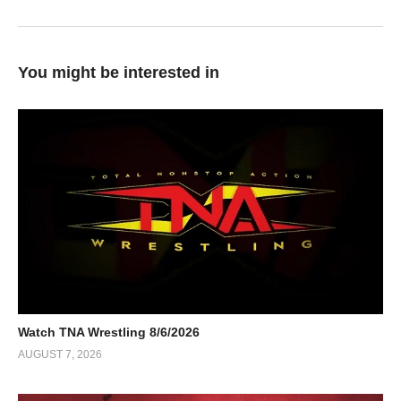
You might be interested in
Watch TNA Wrestling 8/6/2026
AUGUST 7, 2026