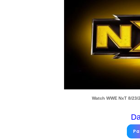
Watch WWE NxT 8/23/22
Da
Pa