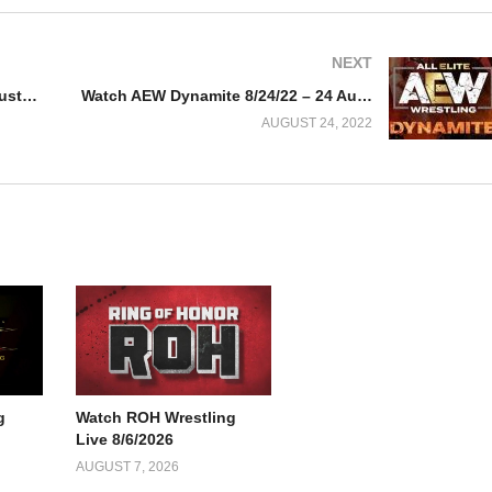
NEXT
Watch WWE Raw 8/22/22 – 22 August 2022 Full Show
Watch AEW Dynamite 8/24/22 – 24 August 2022 Full Show
AUGUST 24, 2022
g
Watch ROH Wrestling
Live 8/6/2026
AUGUST 7, 2026