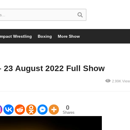
Impact Wrestling
Boxing
More Show
 23 August 2022 Full Show
2.99K View
0
Shares