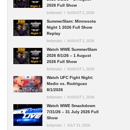
2026 Full Show
bollyrulez
AUGUST 2, 2026
SummerSlam: Minnesota
Night 1 2026 Full Show
Replay
bollyrulez
AUGUST 2, 2026
Watch WWE SummerSlam
2026 8/1/26 – 1 August
2026 Full Show
bollyrulez
AUGUST 1, 2026
Watch UFC Fight Night:
Medic vs. Rodriguez
8/1/2026
bollyrulez
AUGUST 1, 2026
Watch WWE Smackdown
7/31/26 – 31 July 2026 Full
Show
bollyrulez
JULY 31, 2026