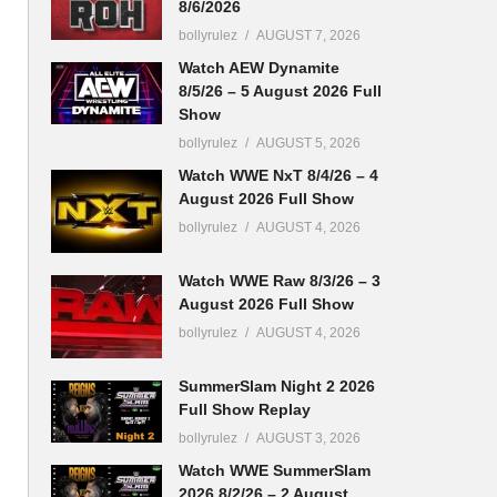
8/6/2026
bollyrulez
AUGUST 7, 2026
Watch AEW Dynamite
8/5/26 – 5 August 2026 Full
Show
bollyrulez
AUGUST 5, 2026
Watch WWE NxT 8/4/26 – 4
August 2026 Full Show
bollyrulez
AUGUST 4, 2026
Watch WWE Raw 8/3/26 – 3
August 2026 Full Show
bollyrulez
AUGUST 4, 2026
SummerSlam Night 2 2026
Full Show Replay
bollyrulez
AUGUST 3, 2026
Watch WWE SummerSlam
2026 8/2/26 – 2 August