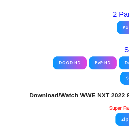
2 Pa
Pa
S
DOOD HD
PvP HD
D
S
Download/Watch WWE NXT 2022 8/2
Super Fa
Zi