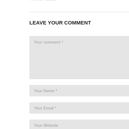
LEAVE YOUR COMMENT