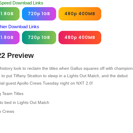
Speed Download Links
 1.8GB
720p 1GB
480p 400MB
chier Download Links
 1.8GB
720p 1GB
480p 400MB
22
Preview
tory look to reclaim the titles when Gallus squares off with champion
o put Tiffany Stratton to sleep in a Lights Out Match, and the debut
ial guest Apollo Crews Tuesday night on NXT 2.0!
 Team Titles
to bed in Lights Out Match
lo Crews