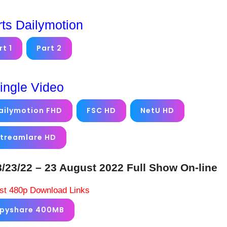
rts Dailymotion
rt 1
Part 2
ingle Video
ailymotion FHD
FSC HD
NetU HD
treamlare HD
3/22 – 23 August 2022 Full Show On-line
st 480p Download Links
ppyshare 400MB