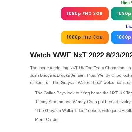
High 
1080p FHD 3GB
1080p
1fi
1080p FHD 3GB
1080p
Watch WWE NxT 2022 8/23/20
The longest reigning NXT UK Tag Team Champions in his
Josh Briggs & Brooks Jensen. Plus, Wendy Choo looks t
episode of “The Grayson Waller Effect” welcomes spec
The Gallus Boys look to bring home the NXT UK Tag
Tiffany Stratton and Wendy Choo put heated rivalry 
“The Grayson Waller Effect” debuts with guest Apol
More Cards.