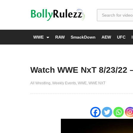
WWE
RAW
SmackDown
AEW
UFC
Watch WWE NxT 8/23/22 –
All Wrestling
Weekly Events
WWE
WWE NXT