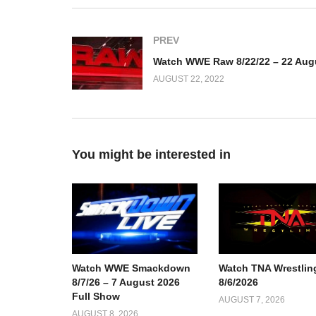
PREV
AUGUST 22, 2022
You might be interested in
Watch TNA Wrestlin
Watch WWE Smackdown
8/6/2026
8/7/26 – 7 August 2026
Full Show
AUGUST 7, 2026
AUGUST 8, 2026