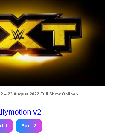
 – 23 August 2022 Full Show Online:-
ilymotion v2
rt 1
Part 2