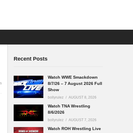
Recent Posts
Watch WWE Smackdown
8/7/26 – 7 August 2026 Full
s
Show
bollyrulez
AUGUST 8, 2026
Watch TNA Wrestling
8/6/2026
bollyrulez
AUGUST 7, 2026
Watch ROH Wrestling Live