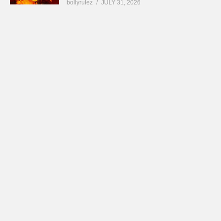
bollyrulez
JULY 31, 2026