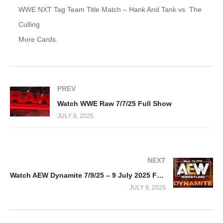
WWE NXT Tag Team Title Match – Hank And Tank vs. The
Culling
More Cards.
PREV
Watch WWE Raw 7/7/25 Full Show
JULY 8, 2025
NEXT
Watch AEW Dynamite 7/9/25 – 9 July 2025 Full Show
JULY 9, 2025