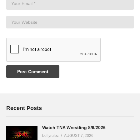
Recent Posts
Watch TNA Wrestling 8/6/2026
bollyrulez
AUGUST 7, 2026