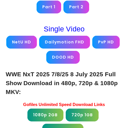
Part 1
Part 2
Single Video
NetU HD
Dailymotion FHD
PvP HD
DOOD HD
WWE NxT 2025 7/8/25 8 July 2025 Full
Show Download in 480p, 720p & 1080p
MKV:
Gofiles Unlimited Speed Download Links
1080p 2GB
720p 1GB