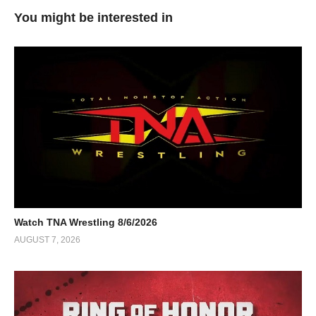
You might be interested in
Watch TNA Wrestling 8/6/2026
AUGUST 7, 2026