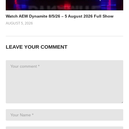
Watch AEW Dynamite 8/5/26 – 5 August 2026 Full Show
AUGUST 5, 2026
LEAVE YOUR COMMENT