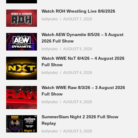
Watch ROH Wrestling Live 8/6/2026
bollyrulez
AUGUST 7, 2026
Watch AEW Dynamite 8/5/26 – 5 August
2026 Full Show
bollyrulez
AUGUST 5, 2026
Watch WWE NxT 8/4/26 – 4 August 2026
Full Show
bollyrulez
AUGUST 4, 2026
Watch WWE Raw 8/3/26 – 3 August 2026
Full Show
bollyrulez
AUGUST 4, 2026
SummerSlam Night 2 2026 Full Show
Replay
bollyrulez
AUGUST 3, 2026