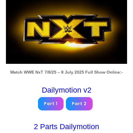
Watch WWE NxT 7/8/25 – 8 July 2025 Full Show Online:-
Dailymotion v2
Part 1
Part 2
2 Parts Dailymotion