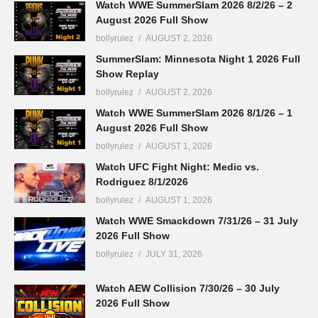
Watch WWE SummerSlam 2026 8/2/26 – 2
August 2026 Full Show
bollyrulez
AUGUST 2, 2026
SummerSlam: Minnesota Night 1 2026 Full
Show Replay
bollyrulez
AUGUST 2, 2026
Watch WWE SummerSlam 2026 8/1/26 – 1
August 2026 Full Show
bollyrulez
AUGUST 1, 2026
Watch UFC Fight Night: Medic vs.
Rodriguez 8/1/2026
bollyrulez
AUGUST 1, 2026
Watch WWE Smackdown 7/31/26 – 31 July
2026 Full Show
bollyrulez
JULY 31, 2026
Watch AEW Collision 7/30/26 – 30 July
2026 Full Show