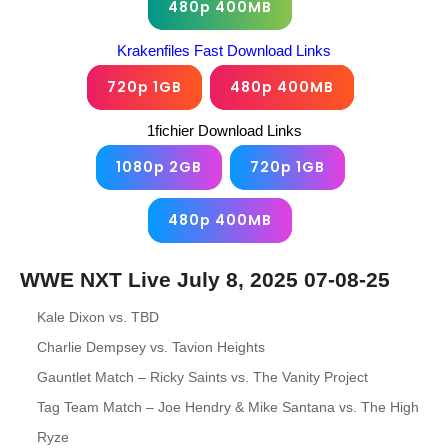
480p 400MB
Krakenfiles Fast Download Links
720p 1GB
480p 400MB
1fichier Download Links
1080p 2GB
720p 1GB
480p 400MB
WWE NXT Live July 8, 2025 07-08-25
Kale Dixon vs. TBD
Charlie Dempsey vs. Tavion Heights
Gauntlet Match – Ricky Saints vs. The Vanity Project
Tag Team Match – Joe Hendry & Mike Santana vs. The High
Ryze