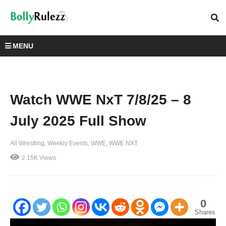
MENU
Watch WWE NxT 7/8/25 – 8
July 2025 Full Show
All Wrestling
Weekly Events
WWE
WWE NXT
2.15K Views
0
Shares