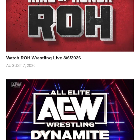
Watch ROH Wrestling Live 8/6/2026
AUGUST 7, 2026