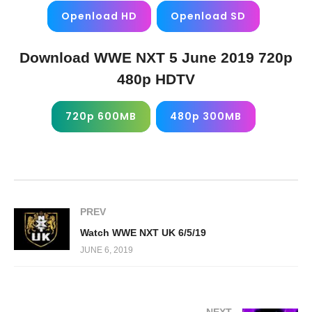
Openload HD
Openload SD
Download WWE NXT 5 June 2019 720p
480p HDTV
720p 600MB
480p 300MB
PREV
Watch WWE NXT UK 6/5/19
JUNE 6, 2019
NEXT