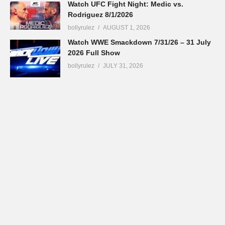
Watch UFC Fight Night: Medic vs.
Rodriguez 8/1/2026
bollyrulez
AUGUST 1, 2026
Watch WWE Smackdown 7/31/26 – 31 July
2026 Full Show
bollyrulez
JULY 31, 2026