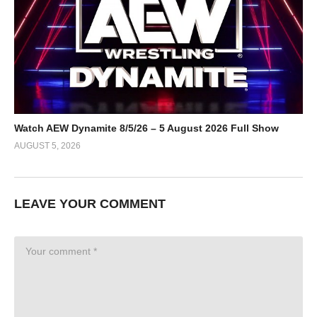
Watch AEW Dynamite 8/5/26 – 5 August 2026 Full Show
AUGUST 5, 2026
LEAVE YOUR COMMENT