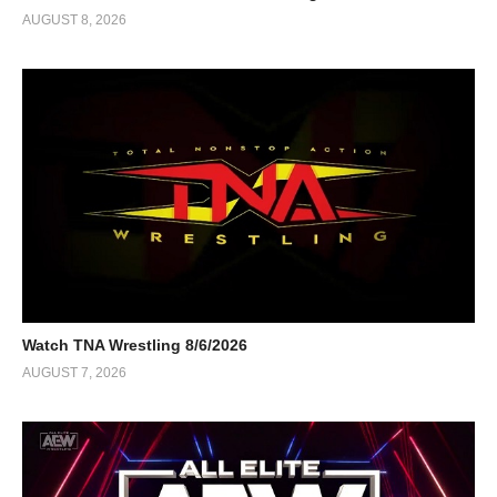
AUGUST 8, 2026
Watch TNA Wrestling 8/6/2026
AUGUST 7, 2026