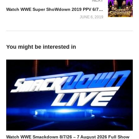
Watch WWE Super ShoWdown 2019 PPV 6/7/19
JUNE 6, 2019
You might be interested in
Watch WWE Smackdown 8/7/26 – 7 August 2026 Full Show