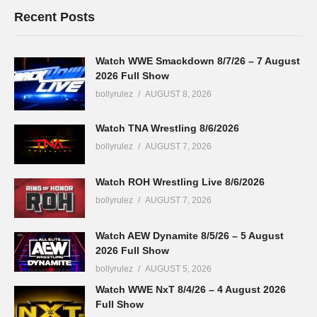
Recent Posts
Watch WWE Smackdown 8/7/26 – 7 August
2026 Full Show
bollyrulez
AUGUST 8, 2026
Watch TNA Wrestling 8/6/2026
bollyrulez
AUGUST 7, 2026
Watch ROH Wrestling Live 8/6/2026
bollyrulez
AUGUST 7, 2026
Watch AEW Dynamite 8/5/26 – 5 August
2026 Full Show
bollyrulez
AUGUST 5, 2026
Watch WWE NxT 8/4/26 – 4 August 2026
Full Show