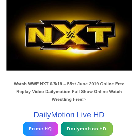
Watch WWE NXT 6/5/19 – 55st June 2019 Online Free
Replay Video Dailymotion Full Show Online Watch
Wrestling Free:~
DailyMotion Live HD
Prime HQ
Dailymotion HD