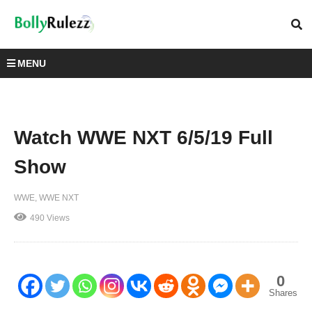
MENU
Watch WWE NXT 6/5/19 Full
Show
WWE
WWE NXT
490 Views
0
Shares