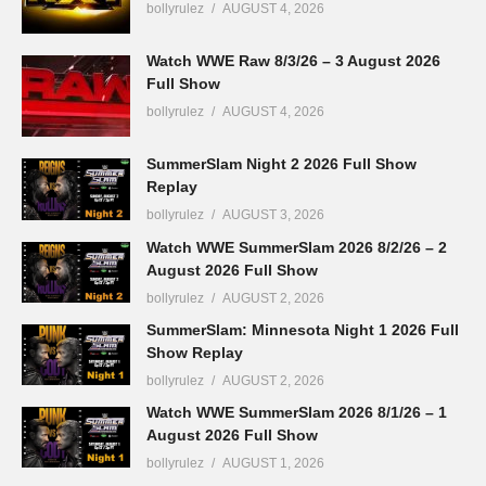
bollyrulez
AUGUST 4, 2026
Watch WWE Raw 8/3/26 – 3 August 2026
Full Show
bollyrulez
AUGUST 4, 2026
SummerSlam Night 2 2026 Full Show
Replay
bollyrulez
AUGUST 3, 2026
Watch WWE SummerSlam 2026 8/2/26 – 2
August 2026 Full Show
bollyrulez
AUGUST 2, 2026
SummerSlam: Minnesota Night 1 2026 Full
Show Replay
bollyrulez
AUGUST 2, 2026
Watch WWE SummerSlam 2026 8/1/26 – 1
August 2026 Full Show
bollyrulez
AUGUST 1, 2026