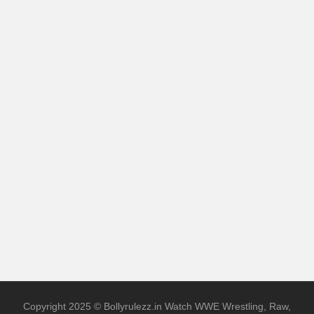
Copyright 2025 © Bollyrulezz.in Watch WWE Wrestling, Raw,