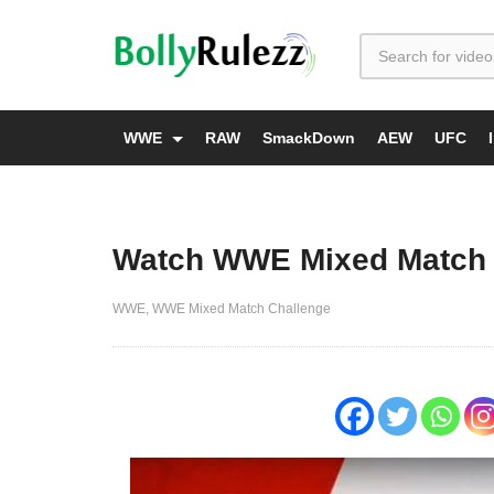
WWE
RAW
SmackDown
AEW
UFC
Watch WWE Mixed Match 
WWE
WWE Mixed Match Challenge