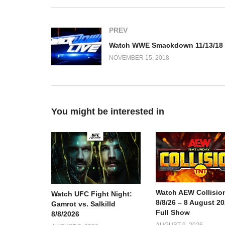
PREV
NOVEMBER 15, 2018
You might be interested in
Watch AEW Collisio
Watch UFC Fight Night:
8/8/26 – 8 August 2
Gamrot vs. Salkilld
Full Show
8/8/2026
AUGUST 9, 2026