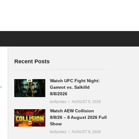
Recent Posts
Watch UFC Fight Night:
Gamrot vs. Salkilld
s
8/8/2026
bollyrulez
AUGUST 9, 2026
Watch AEW Collision
8/8/26 – 8 August 2026 Full
Show
bollyrulez
AUGUST 9, 2026