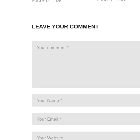
AUGUST 9, 2026
LEAVE YOUR COMMENT