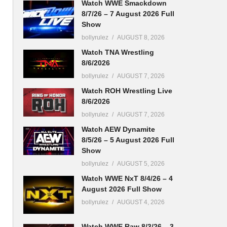
Watch WWE Smackdown
8/7/26 – 7 August 2026 Full
Show
bollyrulez
AUGUST 8, 2026
Watch TNA Wrestling
8/6/2026
bollyrulez
AUGUST 7, 2026
Watch ROH Wrestling Live
8/6/2026
bollyrulez
AUGUST 7, 2026
Watch AEW Dynamite
8/5/26 – 5 August 2026 Full
Show
bollyrulez
AUGUST 5, 2026
Watch WWE NxT 8/4/26 – 4
August 2026 Full Show
bollyrulez
AUGUST 4, 2026
Watch WWE Raw 8/3/26 – 3