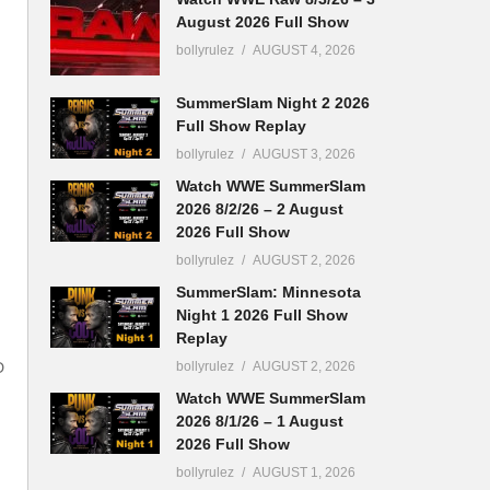
August 2026 Full Show
bollyrulez
AUGUST 4, 2026
SummerSlam Night 2 2026
Full Show Replay
bollyrulez
AUGUST 3, 2026
Watch WWE SummerSlam
2026 8/2/26 – 2 August
2026 Full Show
bollyrulez
AUGUST 2, 2026
SummerSlam: Minnesota
Night 1 2026 Full Show
Replay
bollyrulez
AUGUST 2, 2026
D
Watch WWE SummerSlam
2026 8/1/26 – 1 August
2026 Full Show
bollyrulez
AUGUST 1, 2026