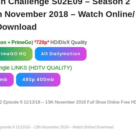
h Challenge S02E09 – Season 2
th November 2018 – Watch Online/
Download
ion + PrimeGo
)
*720p*
HD/DivX Quality
rimeGO HQ
Alt Dailymotion
gle LINKS (HDTV QUALITY)
0mb
480p 400mb
 Episode 9 11/13/18 – 13th November 2018 Full Show Online Free H
isode 9 11/13/18 – 13th November 2018 – Watch Online/ Download