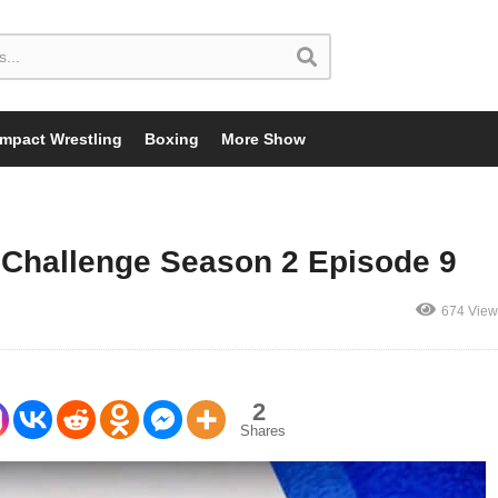
Impact Wrestling
Boxing
More Show
Challenge Season 2 Episode 9
674 View
2
Shares