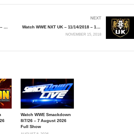
NEXT
Watch WWE Smackdown 11/13/18 – Watch Online/ Download
Watch WWE NXT UK – 11/14/2018 – 14th November 2018
NOVEMBER 15, 2018
n
Watch WWE Smackdown
026
8/7/26 – 7 August 2026
Full Show
AUGUST 8, 2026