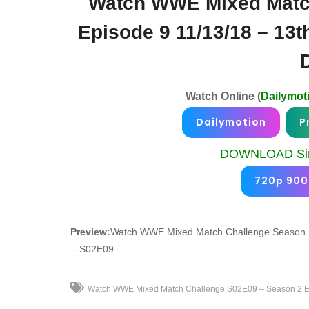
Watch WWE Mixed Matc
Episode 9 11/13/18 – 13
Watch Online (
Dailymot
Dailymotion
P
DOWNLOAD Sin
720p 90
Preview:
Watch WWE Mixed Match Challenge Season 2
:- S02E09
Watch WWE Mixed Match Challenge S02E09 – Season 2 Ep