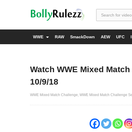
WWE
RAW
SmackDown
AEW
UFC
Watch WWE Mixed Match 
10/9/18
WWE Mixed Match Challenge
WWE Mixed Match Challenge S