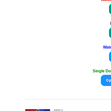
Wat
Single D
Op
PREV