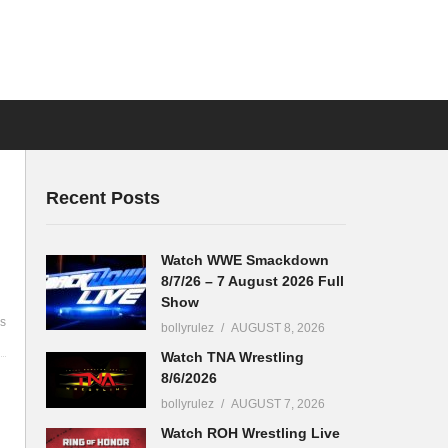
Recent Posts
Watch WWE Smackdown
8/7/26 – 7 August 2026 Full
Show
s
bollyrulez
AUGUST 8, 2026
Watch TNA Wrestling
8/6/2026
bollyrulez
AUGUST 7, 2026
Watch ROH Wrestling Live