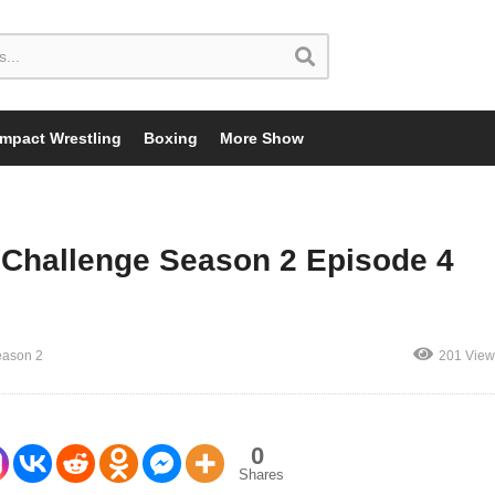
Impact Wrestling
Boxing
More Show
Challenge Season 2 Episode 4
eason 2
201 View
0
Shares