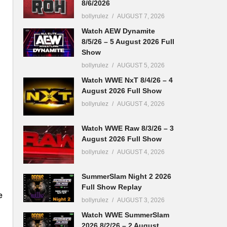
8/6/2026
bollyrulez
AUGUST 7, 2026
Watch AEW Dynamite
8/5/26 – 5 August 2026 Full
Show
bollyrulez
AUGUST 5, 2026
Watch WWE NxT 8/4/26 – 4
August 2026 Full Show
bollyrulez
AUGUST 4, 2026
Watch WWE Raw 8/3/26 – 3
August 2026 Full Show
bollyrulez
AUGUST 4, 2026
SummerSlam Night 2 2026
Full Show Replay
e
bollyrulez
AUGUST 3, 2026
Watch WWE SummerSlam
2026 8/2/26 – 2 August