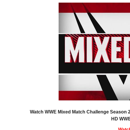
Watch WWE Mixed Match Challenge Season 2 E
HD WWE 
Watc