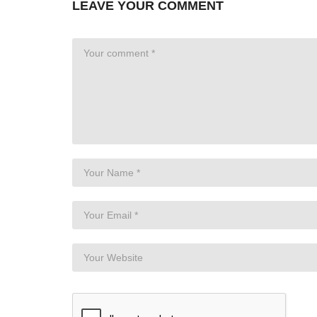
LEAVE YOUR COMMENT