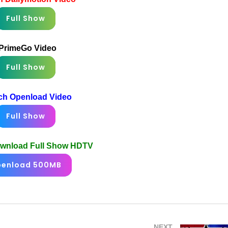
Full Show
PrimeGo Video
Full Show
ch Openload Video
Full Show
ownload Full Show HDTV
enload 500MB
NEXT