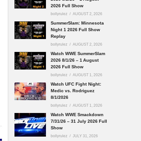
2026 Full Show
bollyrulez
AUGUST 2, 2026
SummerSlam: Minnesota
Night 1 2026 Full Show
Replay
bollyrulez
AUGUST 2, 2026
Watch WWE SummerSlam
2026 8/1/26 – 1 August
2026 Full Show
bollyrulez
AUGUST 1, 2026
Watch UFC Fight Night:
Medic vs. Rodriguez
8/1/2026
bollyrulez
AUGUST 1, 2026
Watch WWE Smackdown
7/31/26 – 31 July 2026 Full
Show
bollyrulez
JULY 31, 2026