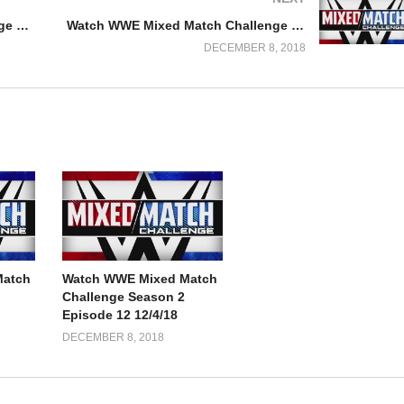
Watch WWE Mixed Match Challenge Season 2 Episode 3 10/3/18
Watch WWE Mixed Match Challenge Season 2 Episode 5 10/16/18
DECEMBER 8, 2018
Match
Watch WWE Mixed Match
Challenge Season 2
Episode 12 12/4/18
DECEMBER 8, 2018