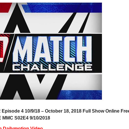
pisode 4 10/9/18 – October 18, 2018 Full Show Online Fre
MMC S02E4 9/10/2018
h Dailymotion Video