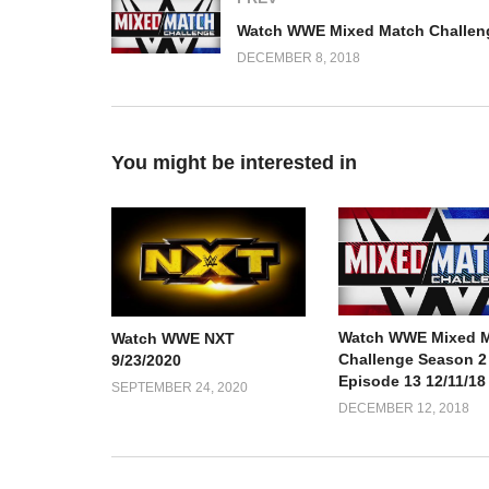
DECEMBER 8, 2018
You might be interested in
Watch WWE Mixed 
Watch WWE NXT
Challenge Season 2
9/23/2020
Episode 13 12/11/18
SEPTEMBER 24, 2020
DECEMBER 12, 2018