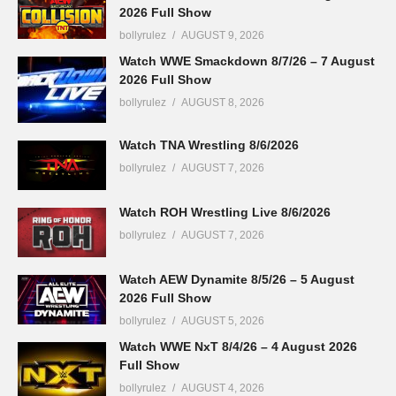
2026 Full Show
bollyrulez
AUGUST 9, 2026
Watch WWE Smackdown 8/7/26 – 7 August
2026 Full Show
bollyrulez
AUGUST 8, 2026
Watch TNA Wrestling 8/6/2026
bollyrulez
AUGUST 7, 2026
Watch ROH Wrestling Live 8/6/2026
bollyrulez
AUGUST 7, 2026
Watch AEW Dynamite 8/5/26 – 5 August
2026 Full Show
bollyrulez
AUGUST 5, 2026
Watch WWE NxT 8/4/26 – 4 August 2026
Full Show
bollyrulez
AUGUST 4, 2026