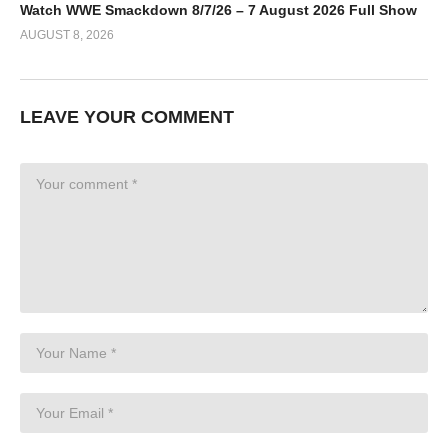
Watch WWE Smackdown 8/7/26 – 7 August 2026 Full Show
AUGUST 8, 2026
LEAVE YOUR COMMENT