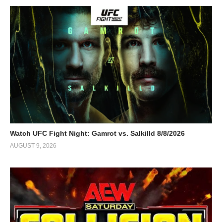
Watch UFC Fight Night: Gamrot vs. Salkilld 8/8/2026
AUGUST 9, 2026