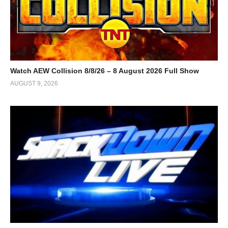
Watch AEW Collision 8/8/26 – 8 August 2026 Full Show
AUGUST 9, 2026