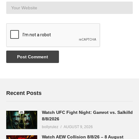
Recent Posts
Watch UFC Fight Night: Gamrot vs. Salkilld
8/8/2026
bollyrulez
AUGUST 9, 2026
Watch AEW Collision 8/8/26 – 8 August