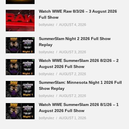
Watch WWE Raw 8/3/26 – 3 August 2026
Full Show
bollyrulez
AUGUST 4, 2026
SummerSlam Night 2 2026 Full Show
Replay
bollyrulez
AUGUST 3, 2026
Watch WWE SummerSlam 2026 8/2/26 – 2
August 2026 Full Show
bollyrulez
AUGUST 2, 2026
SummerSlam: Minnesota Night 1 2026 Full
Show Replay
bollyrulez
AUGUST 2, 2026
Watch WWE SummerSlam 2026 8/1/26 – 1
August 2026 Full Show
bollyrulez
AUGUST 1, 2026