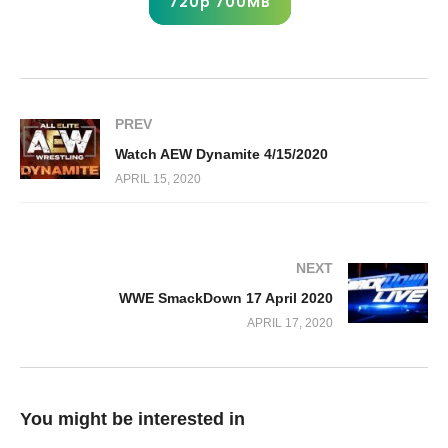
720p 700MB
PREV
Watch AEW Dynamite 4/15/2020
APRIL 15, 2020
NEXT
WWE SmackDown 17 April 2020
APRIL 17, 2020
You might be interested in