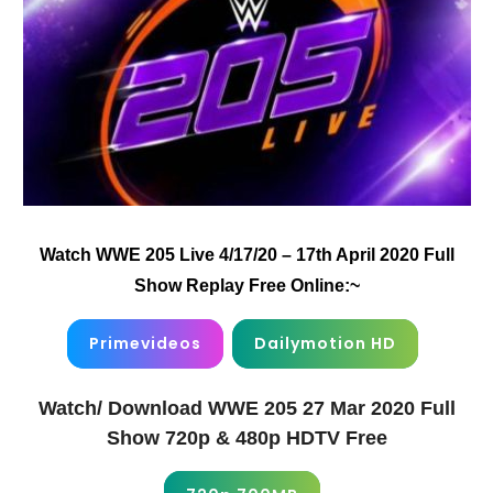
Watch WWE 205 Live 4/17/20 – 17th April 2020 Full
Show Replay Free Online:~
Primevideos
Dailymotion HD
Watch/ Download WWE 205 27 Mar 2020 Full
Show 720p & 480p HDTV Free