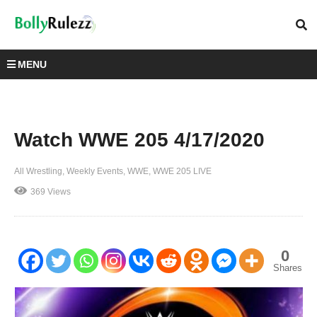
MENU
Watch WWE 205 4/17/2020
All Wrestling
Weekly Events
WWE
WWE 205 LIVE
369 Views
0
Shares