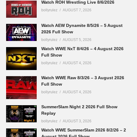
Watch ROH Wrestling Live 8/6/2026
bollyrulez
AUGUST 7, 2026
Watch AEW Dynamite 8/5/26 – 5 August
2026 Full Show
bollyrulez
AUGUST 5, 2026
Watch WWE NxT 8/4/26 – 4 August 2026
Full Show
bollyrulez
AUGUST 4, 2026
Watch WWE Raw 8/3/26 – 3 August 2026
Full Show
bollyrulez
AUGUST 4, 2026
SummerSlam Night 2 2026 Full Show
Replay
bollyrulez
AUGUST 3, 2026
Watch WWE SummerSlam 2026 8/2/26 – 2
August 2026 Full Show