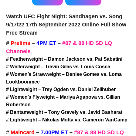
Watch UFC Fight Night: Sandhagen vs. Song
9/17/22 17th September 2022 Online Full Show
Free Stream
#
Prelims
–
4PM ET
–
#87 & 88 HD SD LQ
Channels
# Featherweight – Damon Jackson vs. Pat Sabatini
# Welterweight – Trevin Giles vs. Louis Cosce
# Women’s Strawweight – Denise Gomes vs. Loma
Lookboonmee
# Lightweight – Trey Ogden vs. Daniel Zellhuber
# Women’s Flyweight – Mariya Agapova vs. Gillian
Robertson
# Bantamweight – Tony Gravely vs. Javid Basharat
# Lightweight – Nikolas Motta vs. Cameron VanCamp
#
Maincard
–
7.00PM ET
–
#87 & 88 HD SD LQ