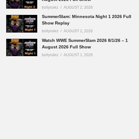
bollyrulez
AUGUST 2, 2026
SummerSlam: Minnesota Night 1 2026 Full
Show Replay
bollyrulez
AUGUST 2, 2026
Watch WWE SummerSlam 2026 8/1/26 – 1
August 2026 Full Show
bollyrulez
AUGUST 1, 2026