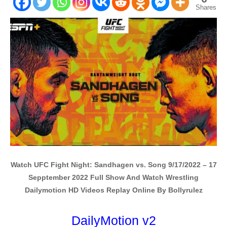
Shares
Watch UFC Fight Night: Sandhagen vs. Song 9/17/2022 – 17
Sepptember 2022 Full Show And Watch Wrestling
Dailymotion HD Videos Replay Online By Bollyrulez
DailyMotion v2