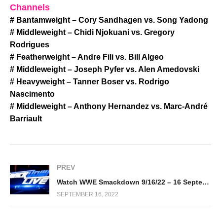
Channels
# Bantamweight – Cory Sandhagen vs. Song Yadong
# Middleweight – Chidi Njokuani vs. Gregory
Rodrigues
# Featherweight – Andre Fili vs. Bill Algeo
# Middleweight – Joseph Pyfer vs. Alen Amedovski
# Heavyweight – Tanner Boser vs. Rodrigo
Nascimento
# Middleweight – Anthony Hernandez vs. Marc-André
Barriault
PREV
Watch WWE Smackdown 9/16/22 – 16 September 2022 Full Show
SEPTEMBER 16, 2022