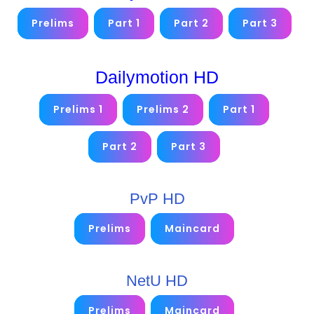
Prelims
Part 1
Part 2
Part 3
Dailymotion HD
Prelims 1
Prelims 2
Part 1
Part 2
Part 3
PvP HD
Prelims
Maincard
NetU HD
Prelims
Maincard