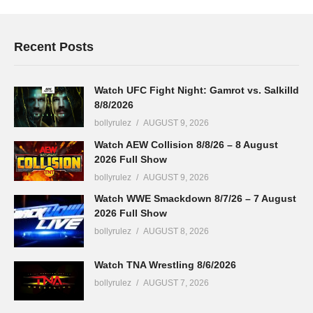
Recent Posts
Watch UFC Fight Night: Gamrot vs. Salkilld
8/8/2026
bollyrulez
AUGUST 9, 2026
Watch AEW Collision 8/8/26 – 8 August
2026 Full Show
bollyrulez
AUGUST 9, 2026
Watch WWE Smackdown 8/7/26 – 7 August
2026 Full Show
bollyrulez
AUGUST 8, 2026
Watch TNA Wrestling 8/6/2026
bollyrulez
AUGUST 7, 2026