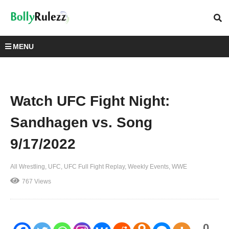
MENU
Watch UFC Fight Night:
Sandhagen vs. Song
9/17/2022
All Wrestling
UFC
UFC Full Fight Replay
Weekly Events
WWE
767 Views
0