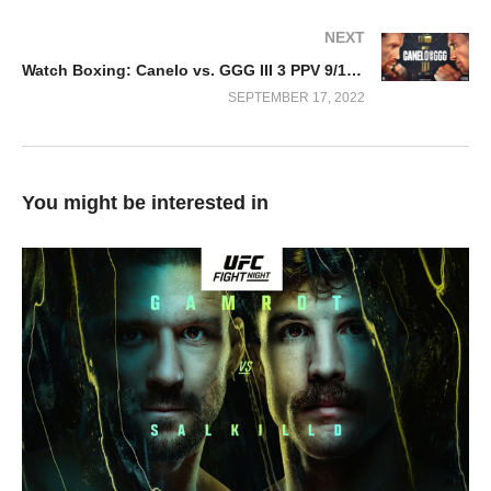
NEXT
Watch Boxing: Canelo vs. GGG III 3 PPV 9/17/22
SEPTEMBER 17, 2022
You might be interested in