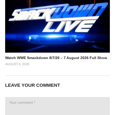
Watch WWE Smackdown 8/7/26 – 7 August 2026 Full Show
AUGUST 8, 2026
LEAVE YOUR COMMENT