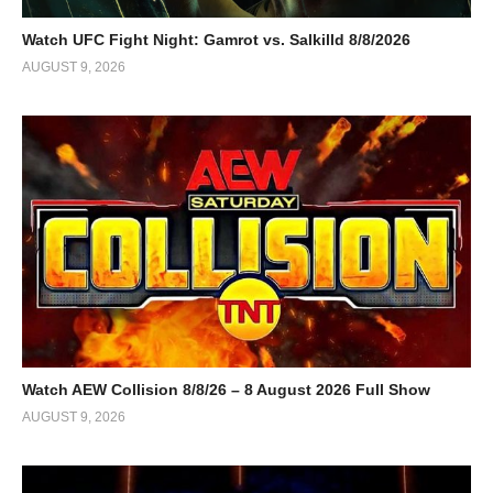
Watch UFC Fight Night: Gamrot vs. Salkilld 8/8/2026
AUGUST 9, 2026
Watch AEW Collision 8/8/26 – 8 August 2026 Full Show
AUGUST 9, 2026