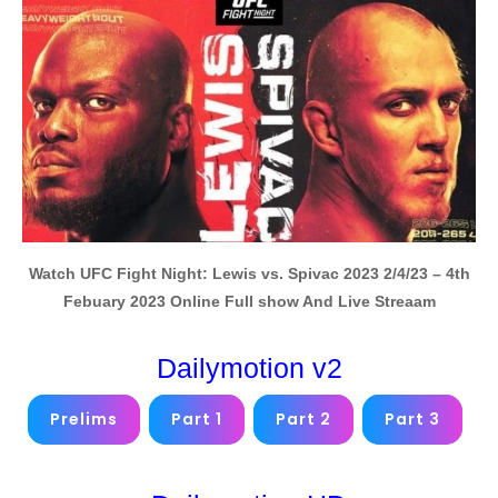
Watch UFC Fight Night: Lewis vs. Spivac 2023 2/4/23
– 4th
Febuary 2023 Online
Full show And Live Streaam
Dailymotion v2
Prelims
Part 1
Part 2
Part 3