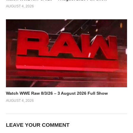
AUGUST 4, 2026
Watch WWE Raw 8/3/26 – 3 August 2026 Full Show
AUGUST 4, 2026
LEAVE YOUR COMMENT