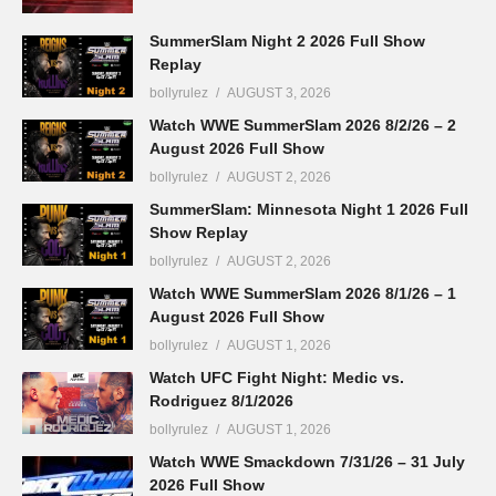
SummerSlam Night 2 2026 Full Show
Replay
bollyrulez
AUGUST 3, 2026
Watch WWE SummerSlam 2026 8/2/26 – 2
August 2026 Full Show
bollyrulez
AUGUST 2, 2026
SummerSlam: Minnesota Night 1 2026 Full
Show Replay
bollyrulez
AUGUST 2, 2026
Watch WWE SummerSlam 2026 8/1/26 – 1
August 2026 Full Show
bollyrulez
AUGUST 1, 2026
Watch UFC Fight Night: Medic vs.
Rodriguez 8/1/2026
bollyrulez
AUGUST 1, 2026
Watch WWE Smackdown 7/31/26 – 31 July
2026 Full Show