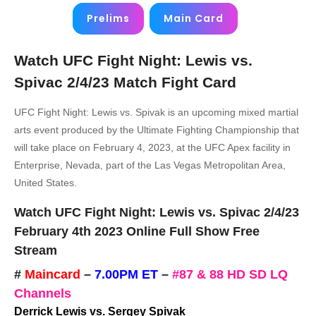
Prelims
Main Card
Watch UFC Fight Night: Lewis vs.
Spivac 2/4/23 Match Fight Card
UFC Fight Night: Lewis vs. Spivak is an upcoming mixed martial
arts event produced by the Ultimate Fighting Championship that
will take place on February 4, 2023, at the UFC Apex facility in
Enterprise, Nevada, part of the Las Vegas Metropolitan Area,
United States.
Watch UFC Fight Night: Lewis vs. Spivac 2/4/23
February 4th 2023 Online Full Show Free
Stream
#
Maincard
–
7.00PM ET
–
#87 & 88 HD SD LQ
Channels
Derrick Lewis vs. Sergey Spivak