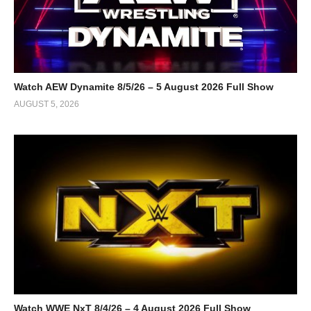
Watch AEW Dynamite 8/5/26 – 5 August 2026 Full Show
AUGUST 5, 2026
Watch WWE NxT 8/4/26 – 4 August 2026 Full Show