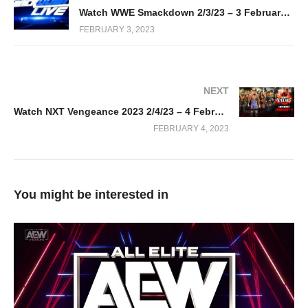
Watch WWE Smackdown 2/3/23 – 3 February 2023 Full Show
FEBRUARY 3, 2023
NEXT
Watch NXT Vengeance 2023 2/4/23 – 4 February 2023 Full Show
FEBRUARY 4, 2023
You might be interested in