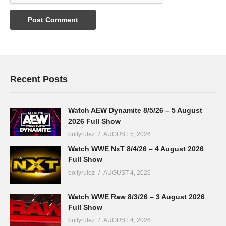
Recent Posts
Watch AEW Dynamite 8/5/26 – 5 August
2026 Full Show
bollyrulez
AUGUST 5, 2026
Watch WWE NxT 8/4/26 – 4 August 2026
Full Show
bollyrulez
AUGUST 4, 2026
Watch WWE Raw 8/3/26 – 3 August 2026
Full Show
bollyrulez
AUGUST 4, 2026