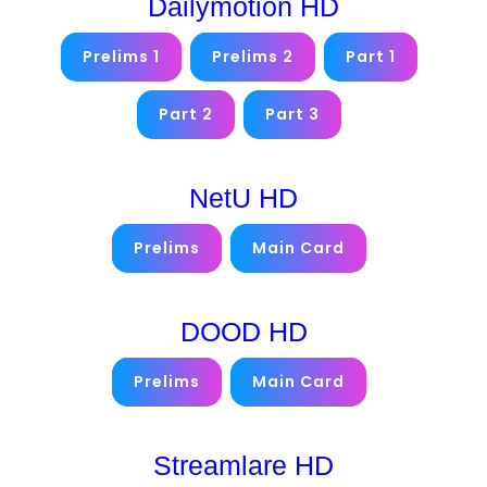
Dailymotion HD
Prelims 1
Prelims 2
Part 1
Part 2
Part 3
NetU HD
Prelims
Main Card
DOOD HD
Prelims
Main Card
Streamlare HD