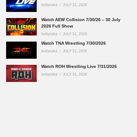
bollyrulez
JULY 31, 2026
Watch AEW Collision 7/30/26 – 30 July
2026 Full Show
bollyrulez
JULY 31, 2026
Watch TNA Wrestling 7/30/2026
bollyrulez
JULY 31, 2026
Watch ROH Wrestling Live 7/31/2026
bollyrulez
JULY 31, 2026