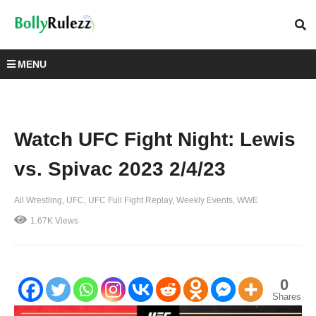
MENU
Watch UFC Fight Night: Lewis
vs. Spivac 2023 2/4/23
All Wrestling
UFC
UFC Full Fight Replay
Weekly Events
WWE
1.67K Views
0
Shares