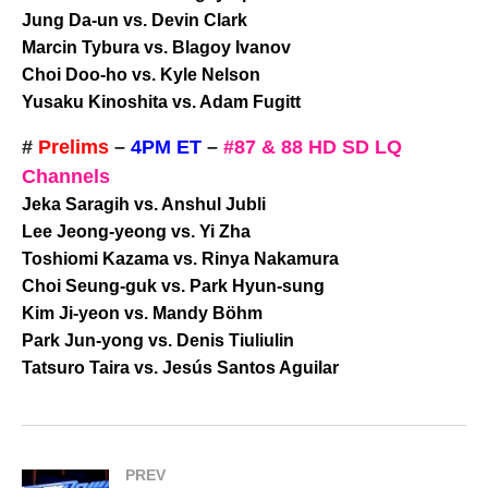
Jung Da-un vs. Devin Clark
Marcin Tybura vs. Blagoy Ivanov
Choi Doo-ho vs. Kyle Nelson
Yusaku Kinoshita vs. Adam Fugitt
#
Prelims
–
4PM ET
–
#87 & 88 HD SD LQ
Channels
Jeka Saragih vs. Anshul Jubli
Lee Jeong-yeong vs. Yi Zha
Toshiomi Kazama vs. Rinya Nakamura
Choi Seung-guk vs. Park Hyun-sung
Kim Ji-yeon vs. Mandy Böhm
Park Jun-yong vs. Denis Tiuliulin
Tatsuro Taira vs. Jesús Santos Aguilar
PREV