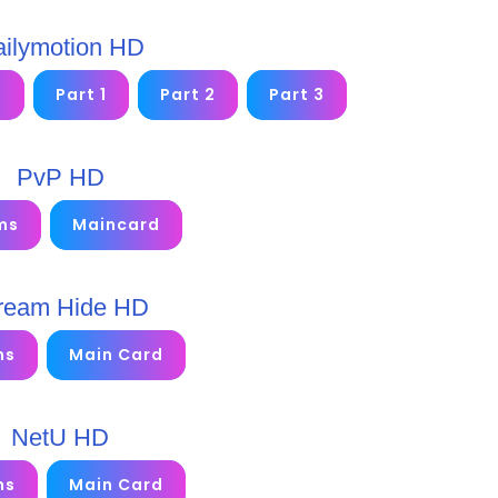
ilymotion HD
2
Part 1
Part 2
Part 3
PvP HD
ms
Maincard
ream Hide HD
ms
Main Card
NetU HD
ms
Main Card