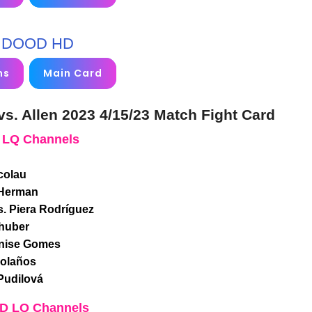
DOOD HD
ms
Main Card
s. Allen 2023 4/15/23 Match Fight Card
 LQ Channels
colau
 Herman
s. Piera Rodríguez
lhuber
enise Gomes
Bolaños
Pudilová
SD LQ Channels