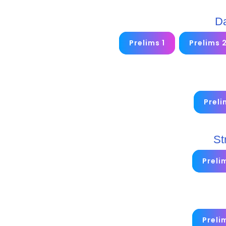
Da
Prelims 1
Prelims 
Preli
St
Preli
Preli