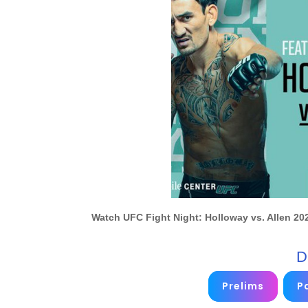
Watch UFC Fight Night: Holloway vs. Allen 202
D
Prelims
Pa