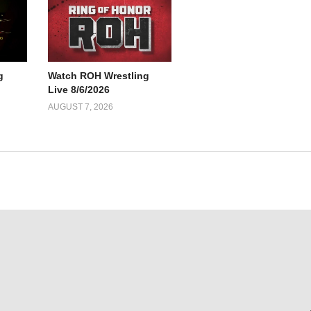
g
Watch ROH Wrestling
Live 8/6/2026
AUGUST 7, 2026