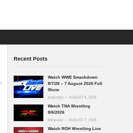
Recent Posts
Watch WWE Smackdown
8/7/26 – 7 August 2026 Full
s
Show
bollyrulez
AUGUST 8, 2026
Watch TNA Wrestling
8/6/2026
bollyrulez
AUGUST 7, 2026
Watch ROH Wrestling Live