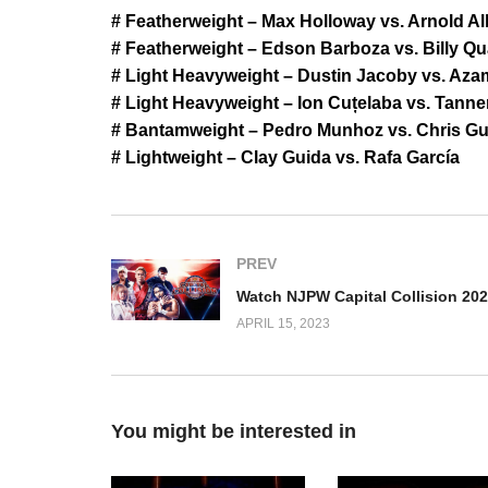
# Featherweight – Max Holloway vs. Arnold Al
# Featherweight – Edson Barboza vs. Billy Qua
# Light Heavyweight – Dustin Jacoby vs. Az
# Light Heavyweight – Ion Cuțelaba vs. Tanne
# Bantamweight – Pedro Munhoz vs. Chris Gut
# Lightweight – Clay Guida vs. Rafa García
PREV
APRIL 15, 2023
You might be interested in