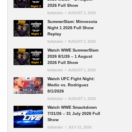
2026 Full Show
bollyrulez
AUGUST 2, 2026
SummerSlam: Minnesota
Night 1 2026 Full Show
Replay
bollyrulez
AUGUST 2, 2026
Watch WWE SummerSlam
2026 8/1/26 – 1 August
2026 Full Show
bollyrulez
AUGUST 1, 2026
Watch UFC Fight Night:
Medic vs. Rodriguez
8/1/2026
bollyrulez
AUGUST 1, 2026
Watch WWE Smackdown
7/31/26 – 31 July 2026 Full
Show
bollyrulez
JULY 31, 2026