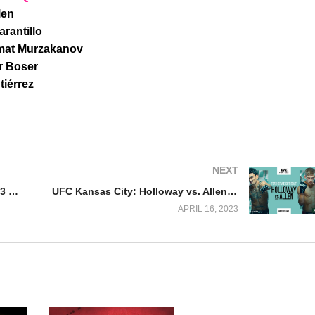
len
rantillo
amat Murzakanov
r Boser
iérrez
NEXT
Watch NJPW Capital Collision 2023 Night 1 4/15/23
UFC Kansas City: Holloway vs. Allen Full Fight Replay
APRIL 16, 2023