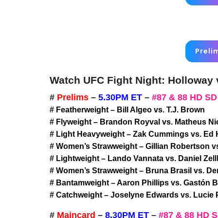
Preli
Watch UFC Fight Night: Holloway v
#
Prelims
–
5.30PM ET
–
#87 & 88 HD SD
# Featherweight – Bill Algeo vs. T.J. Brown
# Flyweight – Brandon Royval vs. Matheus Ni
# Light Heavyweight – Zak Cummings vs. Ed
# Women’s Strawweight – Gillian Robertson v
# Lightweight – Lando Vannata vs. Daniel Zel
# Women’s Strawweight – Bruna Brasil vs. D
# Bantamweight – Aaron Phillips vs. Gastón 
# Catchweight – Joselyne Edwards vs. Lucie 
#
Maincard
–
8.30PM ET
–
#87 & 88 HD 