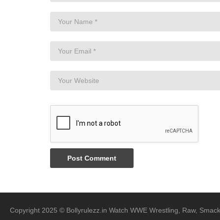
Copyright 2025 © Bollyrulezz.in Watch WWE Wrestling, Raw, Smac