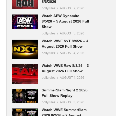
8/6/2026
bollyrulez
AUGUST 7, 2026
Watch AEW Dynamite
8/5/26 – 5 August 2026 Full
Show
bollyrulez
AUGUST 5, 2026
Watch WWE NxT 8/4/26 – 4
August 2026 Full Show
bollyrulez
AUGUST 4, 2026
Watch WWE Raw 8/3/26 – 3
August 2026 Full Show
bollyrulez
AUGUST 4, 2026
SummerSlam Night 2 2026
Full Show Replay
bollyrulez
AUGUST 3, 2026
Watch WWE SummerSlam
2026 8/2/26 – 2 August