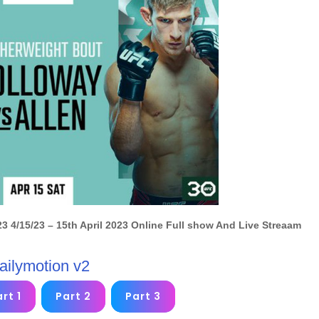
3 4/15/23
– 15th April 2023 Online
Full show And Live Streaam
ailymotion v2
rt 1
Part 2
Part 3