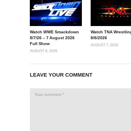
Watch TNA Wrestlin
Watch WWE Smackdown
8/6/2026
8/7/26 – 7 August 2026
Full Show
AUGUST 7, 2026
AUGUST 8, 2026
LEAVE YOUR COMMENT