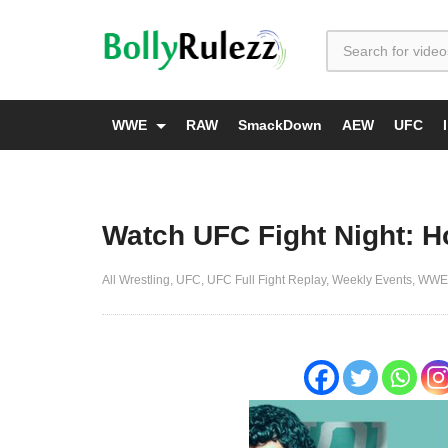
WWE
RAW
SmackDown
AEW
UFC
Watch UFC Fight Night: Ho
All Wrestling
UFC
UFC Full Fight Replay
Weekly Events
WWE