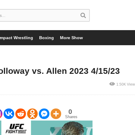
Impact Wrestling
Boxing
More Show
lloway vs. Allen 2023 4/15/23
1.50K View
0
Shares