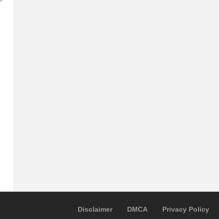
Disclaimer
DMCA
Privacy Policy