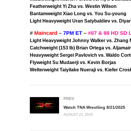
Featherweight Yi Zha vs. Westin Wilson
Bantamweight Xiao Long vs. You Su-young
Light Heavyweight Uran Satybaldiev vs. Diya
#
Maincard
–
7PM ET
–
#87 & 88 HD SD 
Light Heavyweight Johnny Walker vs. Zhang
Catchweight (153 lb) Brian Ortega vs. Aljamain
Heavyweight Sergei Pavlovich vs. Waldo Cor
Flyweight Su Mudaerji vs. Kevin Borjas
Welterweight Taiyilake Nueraji vs. Kiefer Cros
PREV
Watch TNA Wrestling 8/21/2025
AUGUST 22, 2025