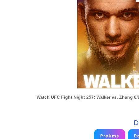
Watch UFC Fight Night 257: Walker vs. Zhang 8/
D
Prelims
Pa