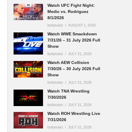
Watch UFC Fight Night:
Medic vs. Rodriguez
8/1/2026
bollyrulez
AUGUST 1, 2026
Watch WWE Smackdown
7/31/26 – 31 July 2026 Full
Show
bollyrulez
JULY 31, 2026
Watch AEW Collision
7/30/26 – 30 July 2026 Full
Show
bollyrulez
JULY 31, 2026
Watch TNA Wrestling
7/30/2026
bollyrulez
JULY 31, 2026
Watch ROH Wrestling Live
7/31/2026
bollyrulez
JULY 31, 2026