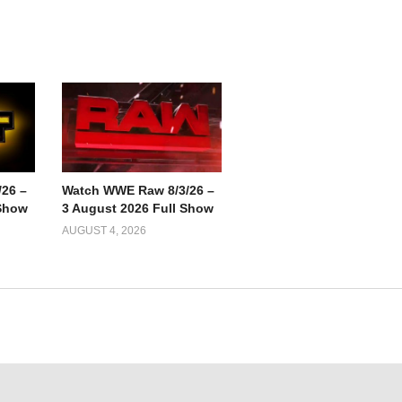
26 –
Watch WWE Raw 8/3/26 –
 Show
3 August 2026 Full Show
AUGUST 4, 2026