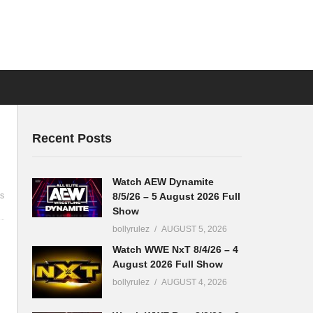
Recent Posts
Watch AEW Dynamite
8/5/26 – 5 August 2026 Full
s
Show
bollyrulez
AUGUST 5, 2026
Watch WWE NxT 8/4/26 – 4
August 2026 Full Show
bollyrulez
AUGUST 4, 2026