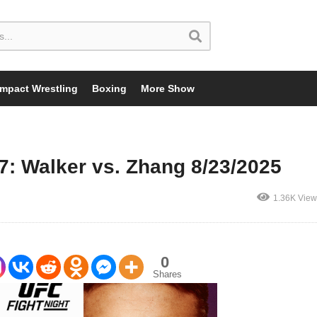
Impact Wrestling
Boxing
More Show
7: Walker vs. Zhang 8/23/2025
1.36K View
0
Shares