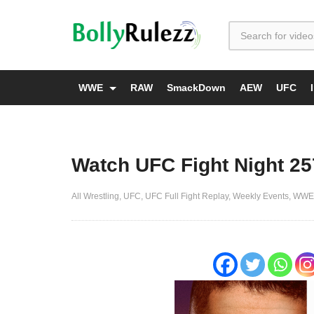
WWE
RAW
SmackDown
AEW
UFC
Watch UFC Fight Night 25
All Wrestling
UFC
UFC Full Fight Replay
Weekly Events
WWE