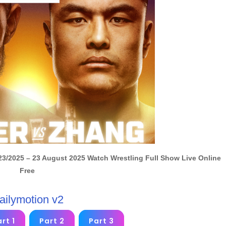
23/2025 – 23 August 2025 Watch Wrestling Full Show Live Online
Free
ailymotion v2
rt 1
Part 2
Part 3