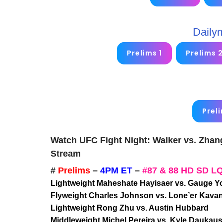
Daily
Prelims 1
Prelims 
Prel
Watch UFC Fight Night: Walker vs. Zhan
Stream
#
Prelims
–
4PM ET
–
#87 & 88 HD SD L
Lightweight Maheshate Hayisaer vs. Gauge 
Flyweight Charles Johnson vs. Lone’er Kava
Lightweight Rong Zhu vs. Austin Hubbard
Middleweight Michel Pereira vs. Kyle Daukau