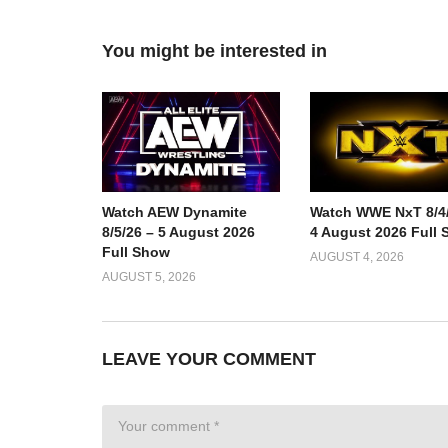
You might be interested in
Watch AEW Dynamite
Watch WWE NxT 8/4/
8/5/26 – 5 August 2026
4 August 2026 Full
Full Show
AUGUST 4, 2026
AUGUST 5, 2026
LEAVE YOUR COMMENT