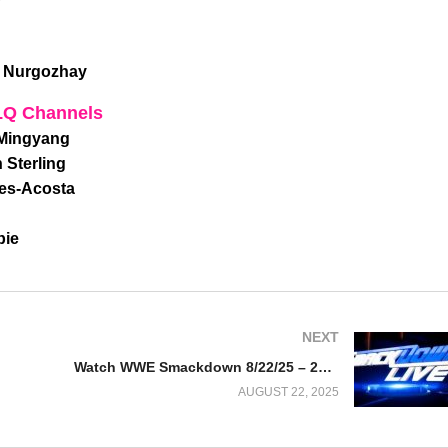
r Nurgozhay
LQ Channels
 Mingyang
 Sterling
tes-Acosta
bie
NEXT
Watch WWE Smackdown 8/22/25 – 22 August 2025 Full Show
AUGUST 22, 2025