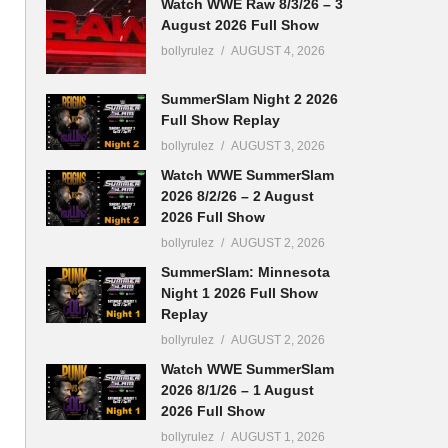
Watch WWE Raw 8/3/26 – 3
August 2026 Full Show
bollyrulez
AUGUST 4, 2026
SummerSlam Night 2 2026
Full Show Replay
bollyrulez
AUGUST 3, 2026
Watch WWE SummerSlam
2026 8/2/26 – 2 August
2026 Full Show
bollyrulez
AUGUST 2, 2026
SummerSlam: Minnesota
Night 1 2026 Full Show
Replay
bollyrulez
AUGUST 2, 2026
Watch WWE SummerSlam
2026 8/1/26 – 1 August
2026 Full Show
bollyrulez
AUGUST 1, 2026