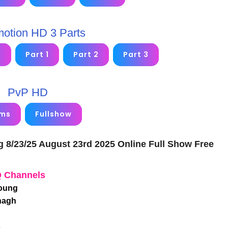
motion HD 3 Parts
2
Part 1
Part 2
Part 3
PvP HD
ims
Fullshow
g 8/23/25 August 23rd 2025 Online Full Show Free
Q Channels
Young
nagh
s