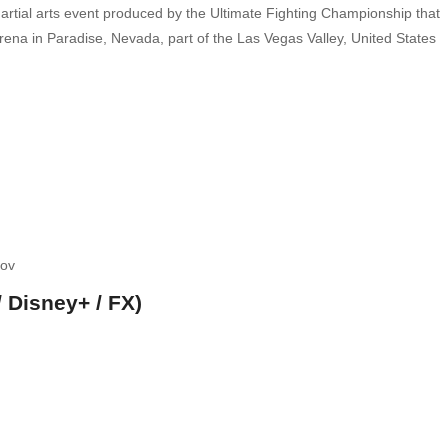
artial arts event produced by the Ultimate Fighting Championship that
rena in Paradise, Nevada, part of the Las Vegas Valley, United States
kov
 Disney+ / FX)