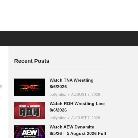
Recent Posts
Watch TNA Wrestling
8/6/2026
s
bollyrulez
AUGUST 7, 2026
Watch ROH Wrestling Live
8/6/2026
bollyrulez
AUGUST 7, 2026
Watch AEW Dynamite
8/5/26 – 5 August 2026 Full