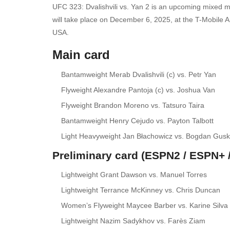
UFC 323: Dvalishvili vs. Yan 2 is an upcoming mixed m
will take place on December 6, 2025, at the T-Mobile A
USA.
Main card
Bantamweight Merab Dvalishvili (c) vs. Petr Yan
Flyweight Alexandre Pantoja (c) vs. Joshua Van
Flyweight Brandon Moreno vs. Tatsuro Taira
Bantamweight Henry Cejudo vs. Payton Talbott
Light Heavyweight Jan Błachowicz vs. Bogdan Gus
Preliminary card (ESPN2 / ESPN+ /
Lightweight Grant Dawson vs. Manuel Torres
Lightweight Terrance McKinney vs. Chris Duncan
Women’s Flyweight Maycee Barber vs. Karine Silva
Lightweight Nazim Sadykhov vs. Farès Ziam