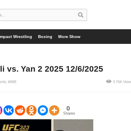
Impact Wrestling
Boxing
More Show
i vs. Yan 2 2025 12/6/2025
ents
WWE
3.76K View
0
Shares