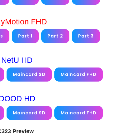
lyMotion FHD
ms
Part 1
Part 2
Part 3
NetU HD
Maincard SD
Maincard FHD
DOOD HD
Maincard SD
Maincard FHD
FC323 Preview