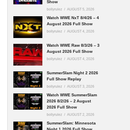
Show
bollyrulez
AUGUST 5, 2026
Watch WWE NxT 8/4/26 – 4
August 2026 Full Show
bollyrulez
AUGUST 4, 2026
Watch WWE Raw 8/3/26 – 3
August 2026 Full Show
bollyrulez
AUGUST 4, 2026
SummerSlam Night 2 2026
Full Show Replay
bollyrulez
AUGUST 3, 2026
Watch WWE SummerSlam
2026 8/2/26 – 2 August
2026 Full Show
bollyrulez
AUGUST 2, 2026
SummerSlam: Minnesota
Night 1 2026 Full Show