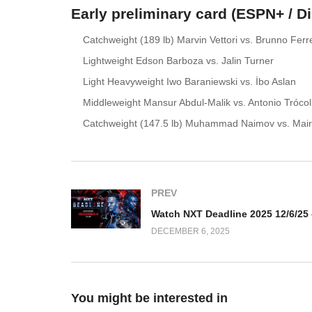
Early preliminary card (ESPN+ / D
Catchweight (189 lb) Marvin Vettori vs. Brunno Ferr
Lightweight Edson Barboza vs. Jalin Turner
Light Heavyweight Iwo Baraniewski vs. İbo Aslan
Middleweight Mansur Abdul-Malik vs. Antonio Trócol
Catchweight (147.5 lb) Muhammad Naimov vs. Mai
PREV
DECEMBER 6, 2025
You might be interested in