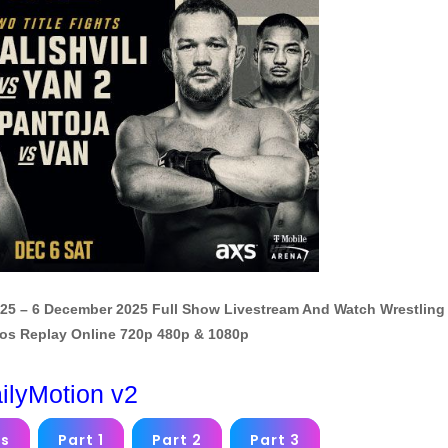
2025 – 6 December 2025 Full Show Livestream And Watch Wrestling
os Replay Online 720p 480p & 1080p
ilyMotion v2
ms
Part 1
Part 2
Part 3