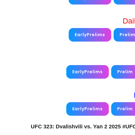
Dai
EarlyPrelims
Preli
EarlyPrelims
Prelim
EarlyPrelims
Prelim
UFC 323: Dvalishvili vs. Yan 2 2025 #U