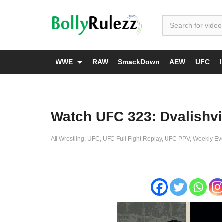
WWE
RAW
SmackDown
AEW
UFC
Watch UFC 323: Dvalishvil
All Wrestling
UFC
UFC Full Fight Replay
UFC PPV
Weekly Ev