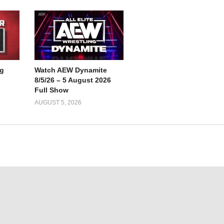
g
Watch AEW Dynamite
8/5/26 – 5 August 2026
Full Show
AUGUST 5, 2026