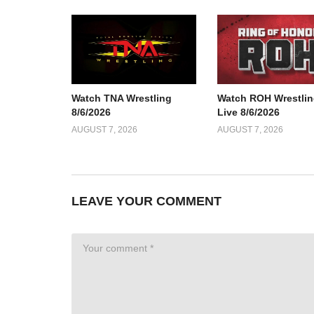
Watch TNA Wrestling
Watch ROH Wrestlin
8/6/2026
Live 8/6/2026
AUGUST 7, 2026
AUGUST 7, 2026
LEAVE YOUR COMMENT