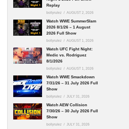
Replay
bollyrulez
AUGUST 2, 2026
Watch WWE SummerSlam
2026 8/1/26 – 1 August
2026 Full Show
bollyrulez
AUGUST 1, 2026
Watch UFC Fight Night:
Medic vs. Rodriguez
8/1/2026
bollyrulez
AUGUST 1, 2026
Watch WWE Smackdown
7/31/26 – 31 July 2026 Full
Show
bollyrulez
JULY 31, 2026
Watch AEW Collision
7/30/26 – 30 July 2026 Full
Show
bollyrulez
JULY 31, 2026