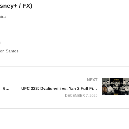
isney+ / FX)
eira
i
ron Santos
NEXT
Watch NXT Deadline 2025 12/6/25 – 6 December 2025 Full Show
UFC 323: Dvalishvili vs. Yan 2 Full Fight Replay
DECEMBER 7, 2025