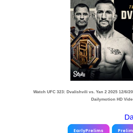
Watch UFC 323: Dvalishvili vs. Yan 2 2025 12/6/
Dailymotion HD Vide
Da
EarlyPrelims
Preli