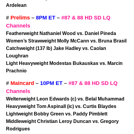
Ardelean
#
Prelims
–
8PM ET
–
#87 & 88 HD SD LQ
Channels
Featherweight Nathaniel Wood vs. Daniel Pineda
Women’s Strawweight Molly McCann vs. Bruna Brasil
Catchweight (137 lb) Jake Hadley vs. Caolan
Loughran
Light Heavyweight Modestas Bukauskas vs. Marcin
Prachnio
#
Maincard
–
10PM ET
–
#87 & 88 HD SD LQ
Channels
Welterweight Leon Edwards (c) vs. Belal Muhammad
Heavyweight Tom Aspinall (ic) vs. Curtis Blaydes
Lightweight Bobby Green vs. Paddy Pimblett
Middleweight Christian Leroy Duncan vs. Gregory
Rodrigues