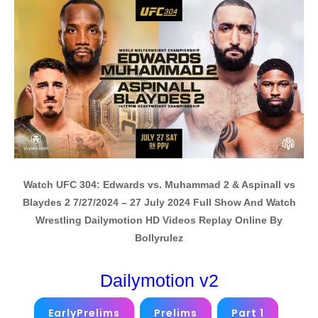
Watch UFC 304: Edwards vs. Muhammad 2 & Aspinall vs
Blaydes 2 7/27/2024 – 27 July 2024 Full Show And Watch
Wrestling Dailymotion HD Videos Replay Online By
Bollyrulez
Dailymotion v2
EarlyPrelims
Prelims
Part 1