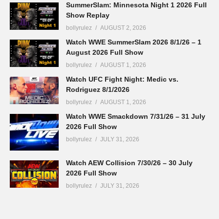
SummerSlam: Minnesota Night 1 2026 Full
Show Replay
bollyrulez
AUGUST 2, 2026
Watch WWE SummerSlam 2026 8/1/26 – 1
August 2026 Full Show
bollyrulez
AUGUST 1, 2026
Watch UFC Fight Night: Medic vs.
Rodriguez 8/1/2026
bollyrulez
AUGUST 1, 2026
Watch WWE Smackdown 7/31/26 – 31 July
2026 Full Show
bollyrulez
JULY 31, 2026
Watch AEW Collision 7/30/26 – 30 July
2026 Full Show
bollyrulez
JULY 31, 2026