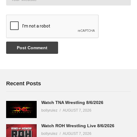
Recent Posts
Watch TNA Wrestling 8/6/2026
bollyrulez
AUGUST 7, 2026
Watch ROH Wrestling Live 8/6/2026
bollyrulez
AUGUST 7, 2026