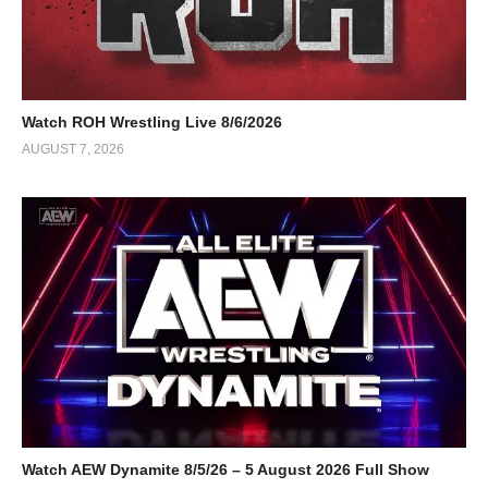
Watch ROH Wrestling Live 8/6/2026
AUGUST 7, 2026
Watch AEW Dynamite 8/5/26 – 5 August 2026 Full Show