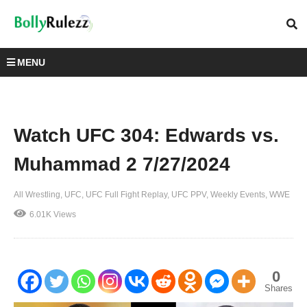
MENU
Watch UFC 304: Edwards vs.
Muhammad 2 7/27/2024
All Wrestling
UFC
UFC Full Fight Replay
UFC PPV
Weekly Events
WWE
6.01K Views
0
Shares