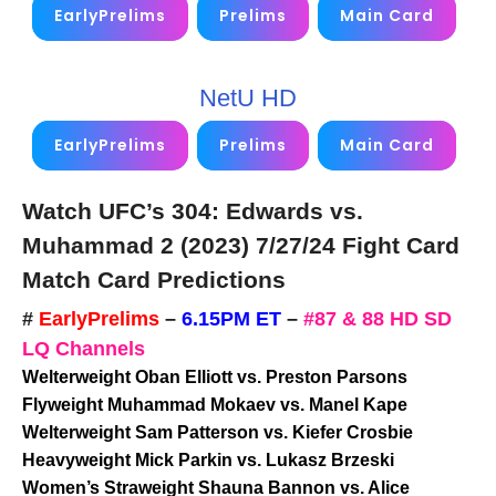
EarlyPrelims
Prelims
Main Card
NetU HD
EarlyPrelims
Prelims
Main Card
Watch UFC’s 304: Edwards vs.
Muhammad 2 (2023)
7/27/24
Fight Card
Match Card Predictions
#
EarlyPrelims
–
6.15PM ET
–
#87 & 88 HD SD
LQ Channels
Welterweight Oban Elliott vs. Preston Parsons
Flyweight Muhammad Mokaev vs. Manel Kape
Welterweight Sam Patterson vs. Kiefer Crosbie
Heavyweight Mick Parkin vs. Lukasz Brzeski
Women’s Straweight Shauna Bannon vs. Alice