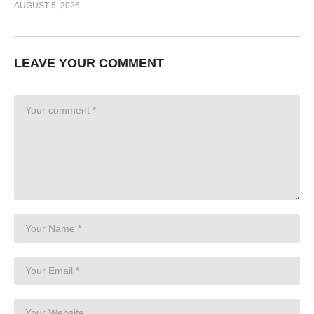
AUGUST 5, 2026
LEAVE YOUR COMMENT