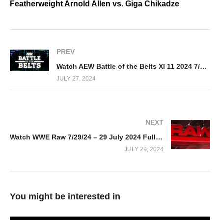
Featherweight Arnold Allen vs. Giga Chikadze
PREV
Watch AEW Battle of the Belts XI 11 2024 7/27/24
JULY 27, 2024
NEXT
Watch WWE Raw 7/29/24 – 29 July 2024 Full Show
JULY 29, 2024
You might be interested in