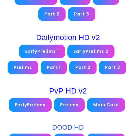
Part 2
Part 3
Dailymotion HD v2
EarlyPrelims 1
EarlyPrelims 2
Prelims
Part 1
Part 2
Part 3
PvP HD v2
EarlyPrelims
Prelims
Main Card
DOOD HD