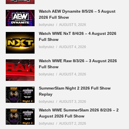
Watch AEW Dynamite 8/5/26 – 5 August
2026 Full Show
bollyrulez
AUGUST 5, 2026
Watch WWE NxT 8/4/26 – 4 August 2026
Full Show
bollyrulez
AUGUST 4, 2026
Watch WWE Raw 8/3/26 – 3 August 2026
Full Show
bollyrulez
AUGUST 4, 2026
SummerSlam Night 2 2026 Full Show
Replay
bollyrulez
AUGUST 3, 2026
Watch WWE SummerSlam 2026 8/2/26 – 2
August 2026 Full Show
bollyrulez
AUGUST 2, 2026