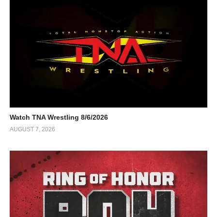
Watch TNA Wrestling 8/6/2026
AUGUST 7, 2026