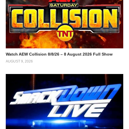
Watch AEW Collision 8/8/26 – 8 August 2026 Full Show
AUGUST 9, 2026