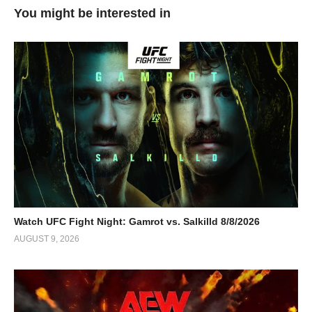
You might be interested in
Watch UFC Fight Night: Gamrot vs. Salkilld 8/8/2026
AUGUST 9, 2026