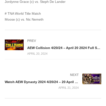
Jordynne Grace (c) vs. Steph De Lander
# TNA World Title Match
Moose (c) vs. Nic Nemeth
PREV
AEW Collision 4/20/24 – April 20 2024 Full Show
APRIL 20, 2024
NEXT
Watch AEW Dynasty 2024 4/20/24 – 20 April 2024 Full Show
APRIL 21, 2024