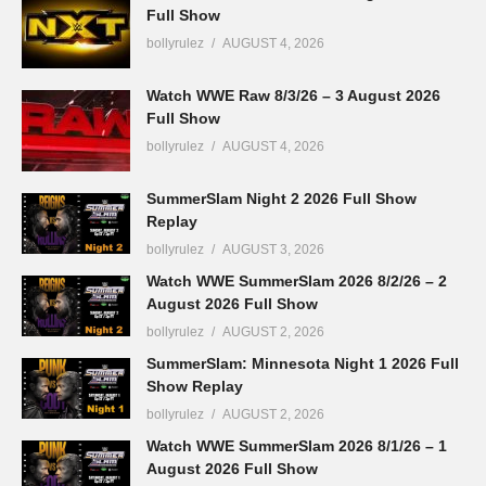
Full Show
bollyrulez
AUGUST 4, 2026
Watch WWE Raw 8/3/26 – 3 August 2026
Full Show
bollyrulez
AUGUST 4, 2026
SummerSlam Night 2 2026 Full Show
Replay
bollyrulez
AUGUST 3, 2026
Watch WWE SummerSlam 2026 8/2/26 – 2
August 2026 Full Show
bollyrulez
AUGUST 2, 2026
SummerSlam: Minnesota Night 1 2026 Full
Show Replay
bollyrulez
AUGUST 2, 2026
Watch WWE SummerSlam 2026 8/1/26 – 1
August 2026 Full Show