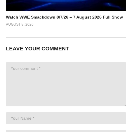
Watch WWE Smackdown 8/7/26 – 7 August 2026 Full Show
AUGUST 8, 2026
LEAVE YOUR COMMENT