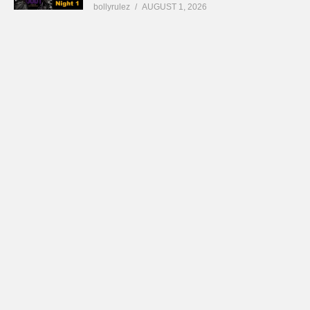
bollyrulez
AUGUST 1, 2026