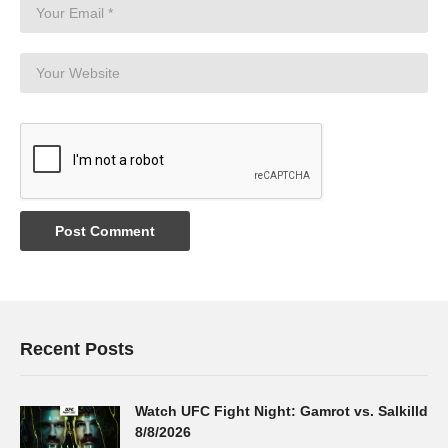
Recent Posts
Watch UFC Fight Night: Gamrot vs. Salkilld
8/8/2026