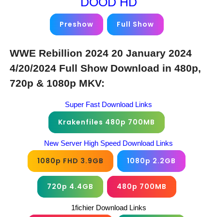
DOOD HD
Preshow
Full Show
WWE Rebillion 2024 20 January 2024
4/20/2024 Full Show Download in 480p,
720p & 1080p MKV:
Super Fast Download Links
Krakenfiles 480p 700MB
New Server High Speed Download Links
1080p FHD 3.9GB
1080p 2.2GB
720p 4.4GB
480p 700MB
1fichier Download Links