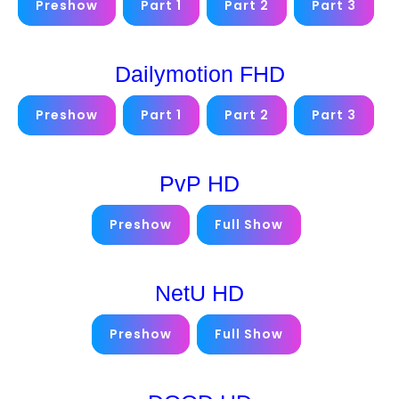
Preshow
Part 1
Part 2
Part 3
Dailymotion FHD
Preshow
Part 1
Part 2
Part 3
PvP HD
Preshow
Full Show
NetU HD
Preshow
Full Show