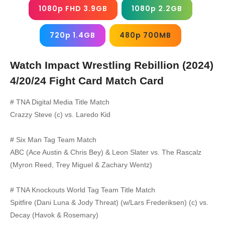
1080p FHD 3.9GB
1080p 2.2GB
720p 1.4GB
480p 700MB
Watch Impact Wrestling Rebillion (2024)
4/20/24
Fight Card Match Card
# TNA Digital Media Title Match
Crazzy Steve (c) vs. Laredo Kid
# Six Man Tag Team Match
ABC (Ace Austin & Chris Bey) & Leon Slater vs. The Rascalz
(Myron Reed, Trey Miguel & Zachary Wentz)
# TNA Knockouts World Tag Team Title Match
Spitfire (Dani Luna & Jody Threat) (w/Lars Frederiksen) (c) vs.
Decay (Havok & Rosemary)