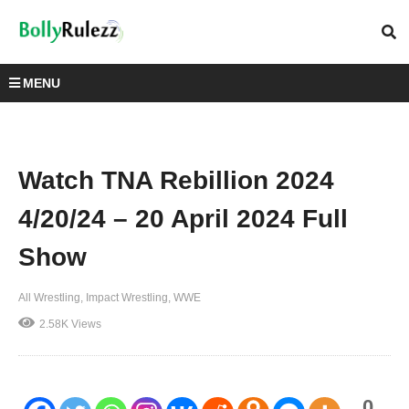
MENU
Watch TNA Rebillion 2024
4/20/24 – 20 April 2024 Full
Show
All Wrestling
Impact Wrestling
WWE
2.58K Views
0