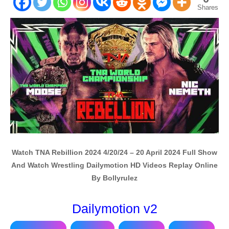
Shares
Watch TNA Rebillion 2024 4/20/24 – 20 April 2024 Full Show
And Watch Wrestling Dailymotion HD Videos Replay Online
By Bollyrulez
Dailymotion v2