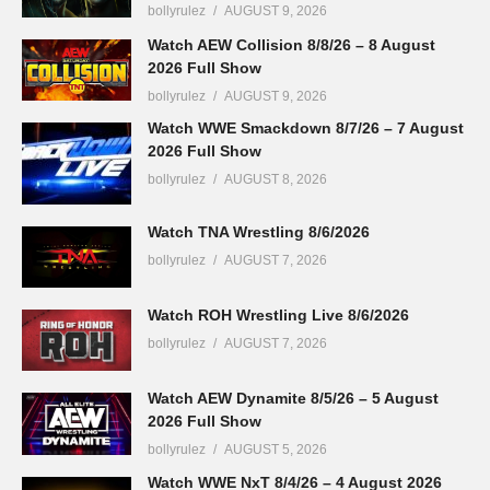
bollyrulez
AUGUST 9, 2026
Watch AEW Collision 8/8/26 – 8 August
2026 Full Show
bollyrulez
AUGUST 9, 2026
Watch WWE Smackdown 8/7/26 – 7 August
2026 Full Show
bollyrulez
AUGUST 8, 2026
Watch TNA Wrestling 8/6/2026
bollyrulez
AUGUST 7, 2026
Watch ROH Wrestling Live 8/6/2026
bollyrulez
AUGUST 7, 2026
Watch AEW Dynamite 8/5/26 – 5 August
2026 Full Show
bollyrulez
AUGUST 5, 2026
Watch WWE NxT 8/4/26 – 4 August 2026