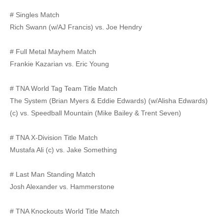
# Singles Match
Rich Swann (w/AJ Francis) vs. Joe Hendry
# Full Metal Mayhem Match
Frankie Kazarian vs. Eric Young
# TNA World Tag Team Title Match
The System (Brian Myers & Eddie Edwards) (w/Alisha Edwards)
(c) vs. Speedball Mountain (Mike Bailey & Trent Seven)
# TNA X-Division Title Match
Mustafa Ali (c) vs. Jake Something
# Last Man Standing Match
Josh Alexander vs. Hammerstone
# TNA Knockouts World Title Match