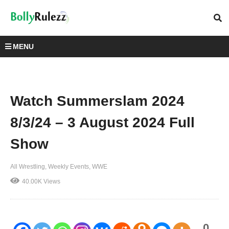
MENU
Watch Summerslam 2024
8/3/24 – 3 August 2024 Full
Show
All Wrestling
Weekly Events
WWE
40.00K Views
0