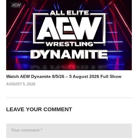
Watch AEW Dynamite 8/5/26 – 5 August 2026 Full Show
AUGUST 5, 2026
LEAVE YOUR COMMENT