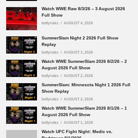
Watch WWE Raw 8/3/26 – 3 August 2026
Full Show
bollyrulez
AUGUST 4, 2026
SummerSlam Night 2 2026 Full Show
Replay
bollyrulez
AUGUST 3, 2026
Watch WWE SummerSlam 2026 8/2/26 – 2
August 2026 Full Show
bollyrulez
AUGUST 2, 2026
SummerSlam: Minnesota Night 1 2026 Full
Show Replay
bollyrulez
AUGUST 2, 2026
Watch WWE SummerSlam 2026 8/1/26 – 1
August 2026 Full Show
bollyrulez
AUGUST 1, 2026
Watch UFC Fight Night: Medic vs.