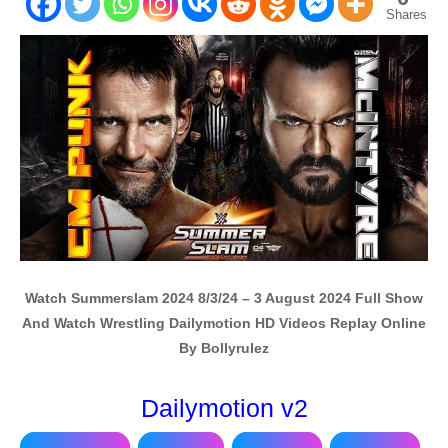
Shares
Watch Summerslam 2024 8/3/24 – 3 August 2024 Full Show
And Watch Wrestling Dailymotion HD Videos Replay Online
By Bollyrulez
Dailymotion v2