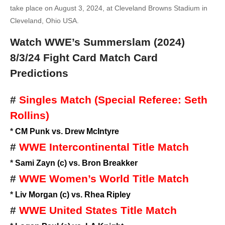
take place on August 3, 2024, at Cleveland Browns Stadium in
Cleveland, Ohio USA.
Watch WWE’s Summerslam (2024)
8/3/24
Fight Card Match Card
Predictions
#
Singles Match (Special Referee: Seth
Rollins)
*
CM Punk vs. Drew McIntyre
#
WWE Intercontinental Title Match
*
Sami Zayn (c) vs. Bron Breakker
#
WWE Women’s World Title Match
*
Liv Morgan (c) vs. Rhea Ripley
#
WWE United States Title Match