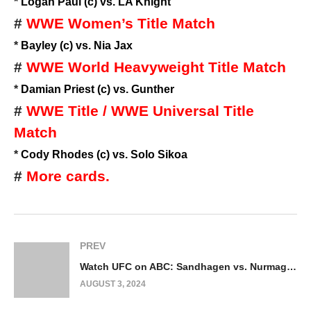
*
Logan Paul (c) vs. LA Knight
#
WWE Women’s Title Match
*
Bayley (c) vs. Nia Jax
#
WWE World Heavyweight Title Match
*
Damian Priest (c) vs. Gunther
#
WWE Title / WWE Universal Title
Match
*
Cody Rhodes (c) vs. Solo Sikoa
#
More cards.
PREV
Watch UFC on ABC: Sandhagen vs. Nurmagomedov 8/3/24
AUGUST 3, 2024