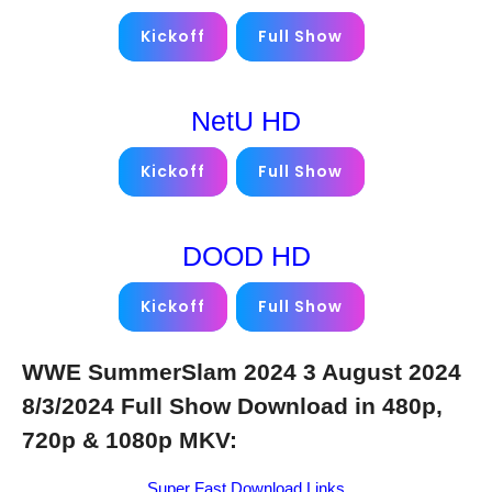
Kickoff
Full Show
NetU HD
Kickoff
Full Show
DOOD HD
Kickoff
Full Show
WWE SummerSlam 2024 3 August 2024
8/3/2024 Full Show Download in 480p,
720p & 1080p MKV:
Super Fast Download Links