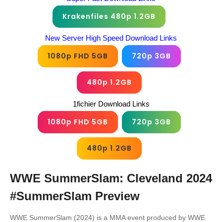
Krakenfiles 480p 1.2GB
New Server High Speed Download Links
1080p FHD 5GB
720p 3GB
480p 1.2GB
1fichier Download Links
1080p FHD 5GB
720p 3GB
480p 1.2GB
WWE SummerSlam: Cleveland 2024
#SummerSlam
Preview
WWE SummerSlam (2024) is a MMA event produced by WWE