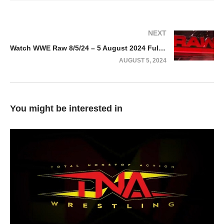
NEXT
Watch WWE Raw 8/5/24 – 5 August 2024 Full Show
AUGUST 5, 2024
You might be interested in