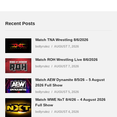
Recent Posts
Watch TNA Wrestling 8/6/2026
bollyrulez
AUGUST 7, 2026
Watch ROH Wrestling Live 8/6/2026
bollyrulez
AUGUST 7, 2026
Watch AEW Dynamite 8/5/26 – 5 August
2026 Full Show
bollyrulez
AUGUST 5, 2026
Watch WWE NxT 8/4/26 – 4 August 2026
Full Show
bollyrulez
AUGUST 4, 2026