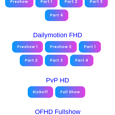
Preshow
Part 1
Part 2
Part 3
Part 4
Dailymotion FHD
Preshow 1
Preshow 2
Part 1
Part 2
Part 3
Part 4
PvP HD
Kickoff
Full Show
OFHD Fullshow