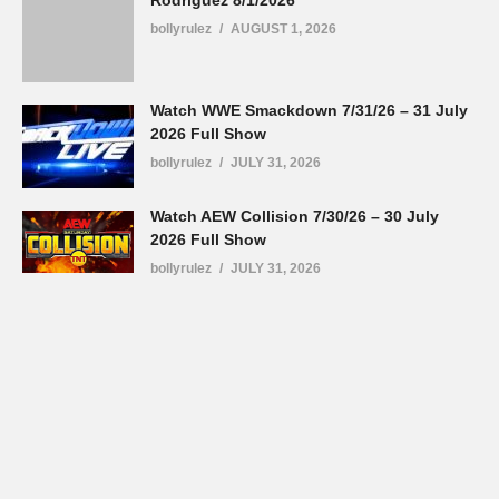
Rodriguez 8/1/2026
bollyrulez
AUGUST 1, 2026
Watch WWE Smackdown 7/31/26 – 31 July
2026 Full Show
bollyrulez
JULY 31, 2026
Watch AEW Collision 7/30/26 – 30 July
2026 Full Show
bollyrulez
JULY 31, 2026