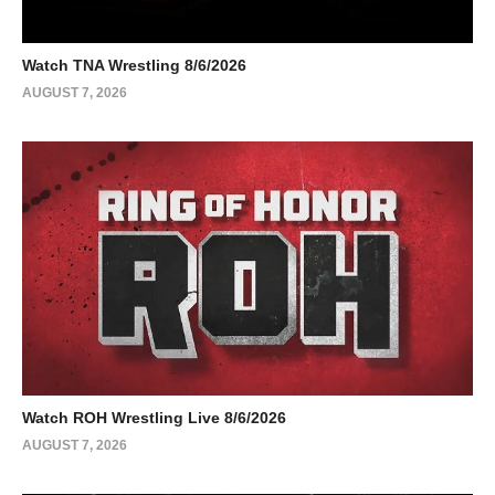
Watch TNA Wrestling 8/6/2026
AUGUST 7, 2026
Watch ROH Wrestling Live 8/6/2026
AUGUST 7, 2026