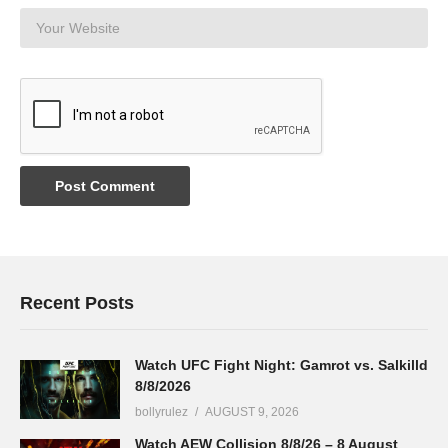
Recent Posts
Watch UFC Fight Night: Gamrot vs. Salkilld
8/8/2026
bollyrulez
AUGUST 9, 2026
Watch AEW Collision 8/8/26 – 8 August