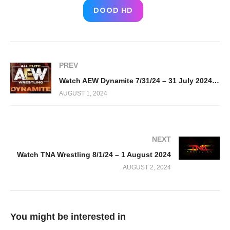
DOOD HD
PREV
Watch AEW Dynamite 7/31/24 – 31 July 2024 Full Show
AUGUST 1, 2024
NEXT
Watch TNA Wrestling 8/1/24 – 1 August 2024
AUGUST 2, 2024
You might be interested in