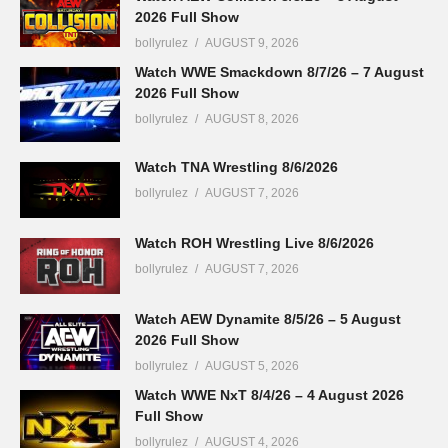
2026 Full Show
bollyrulez
AUGUST 9, 2026
Watch WWE Smackdown 8/7/26 – 7 August
2026 Full Show
bollyrulez
AUGUST 8, 2026
Watch TNA Wrestling 8/6/2026
bollyrulez
AUGUST 7, 2026
Watch ROH Wrestling Live 8/6/2026
bollyrulez
AUGUST 7, 2026
Watch AEW Dynamite 8/5/26 – 5 August
2026 Full Show
bollyrulez
AUGUST 5, 2026
Watch WWE NxT 8/4/26 – 4 August 2026
Full Show
bollyrulez
AUGUST 4, 2026