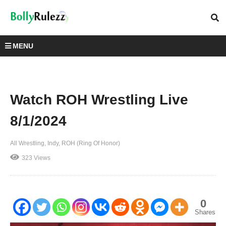
MENU
Watch ROH Wrestling Live
8/1/2024
All Wrestling
Indy
ROH (Ring Of Honor)
323 Views
0
Shares