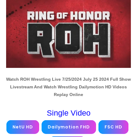
Watch ROH Wrestling Live 7/25/2024 July 25 2024 Full Show
Livestream And Watch Wrestling Dailymotion HD Videos
Replay Online
Single Video
NetU HD
Dailymotion FHD
FSC HD