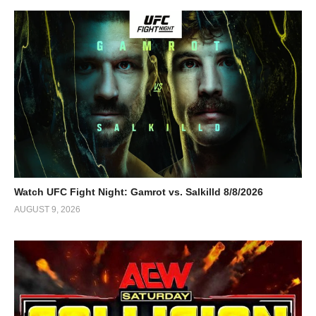
Watch UFC Fight Night: Gamrot vs. Salkilld 8/8/2026
AUGUST 9, 2026