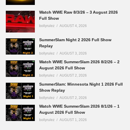
Watch WWE Raw 8/3/26 – 3 August 2026
Full Show
bollyrulez
AUGUST 4, 2026
SummerSlam Night 2 2026 Full Show
Replay
bollyrulez
AUGUST 3, 2026
Watch WWE SummerSlam 2026 8/2/26 – 2
August 2026 Full Show
bollyrulez
AUGUST 2, 2026
SummerSlam: Minnesota Night 1 2026 Full
Show Replay
bollyrulez
AUGUST 2, 2026
Watch WWE SummerSlam 2026 8/1/26 – 1
August 2026 Full Show
bollyrulez
AUGUST 1, 2026