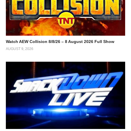
Watch AEW Collision 8/8/26 – 8 August 2026 Full Show
AUGUST 9, 2026