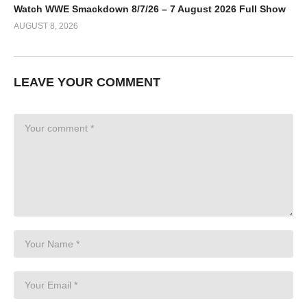
Watch WWE Smackdown 8/7/26 – 7 August 2026 Full Show
AUGUST 8, 2026
LEAVE YOUR COMMENT