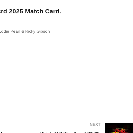
3rd 2025 Match Card.
Eddie Pearl & Ricky Gibson
NEXT