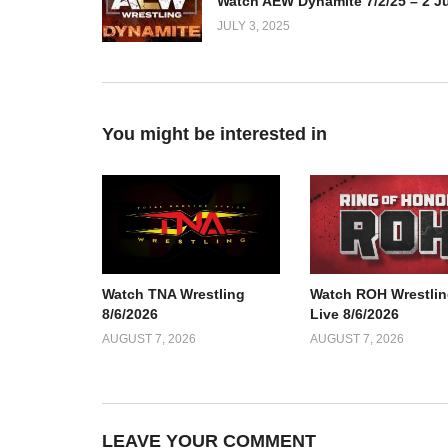
JULY 3, 2025
You might be interested in
Watch TNA Wrestling
Watch ROH Wrestlin
8/6/2026
Live 8/6/2026
AUGUST 7, 2026
AUGUST 7, 2026
LEAVE YOUR COMMENT