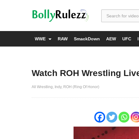
WWE
RAW
SmackDown
AEW
UFC
Watch ROH Wrestling Live
All Wrestling
Indy
ROH (Ring Of Honor)