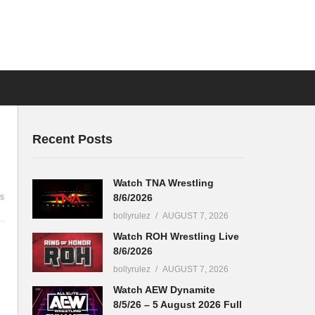
Recent Posts
Watch TNA Wrestling
8/6/2026
s
bollyrulez
AUGUST 7, 2026
Watch ROH Wrestling Live
8/6/2026
bollyrulez
AUGUST 7, 2026
Watch AEW Dynamite
8/5/26 – 5 August 2026 Full