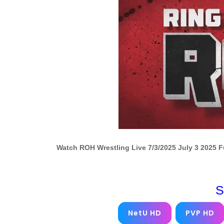
Watch ROH Wrestling Live 7/3/2025 July 3 2025 
S
NetU HD
PVP HD