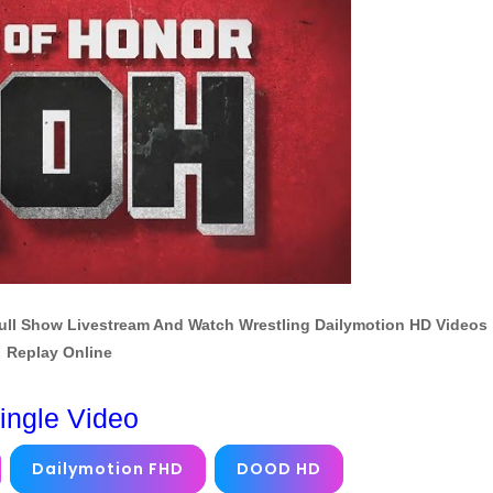
Full Show Livestream And Watch Wrestling Dailymotion HD Videos
Replay Online
ingle Video
Dailymotion FHD
DOOD HD