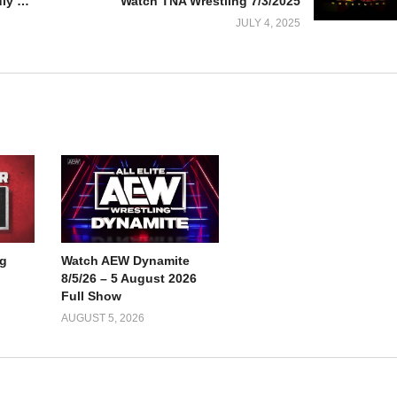
Watch AEW Dynamite 7/2/25 – 2 July 2025 Full Show
Watch TNA Wrestling 7/3/2025
JULY 4, 2025
g
Watch AEW Dynamite
8/5/26 – 5 August 2026
Full Show
AUGUST 5, 2026