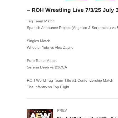
– ROH Wrestling Live 7/3/25 July 
Tag Team Match
Spanish Announce Project (Angelico & Serpentico) vs 
Singles Match
Wheeler Yuta vs Alex Zayne
Pure Rules Match
Serena Deeb vs B3CCA
ROH World Tag Team Title #1 Contendership Match
The Infantry vs Top Flight
PREV