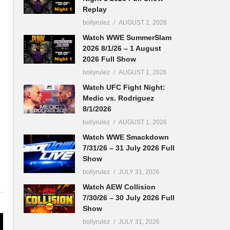
Replay
bollyrulez
AUGUST 2, 2026
Watch WWE SummerSlam
2026 8/1/26 – 1 August
2026 Full Show
bollyrulez
AUGUST 1, 2026
Watch UFC Fight Night:
Medic vs. Rodriguez
8/1/2026
bollyrulez
AUGUST 1, 2026
Watch WWE Smackdown
7/31/26 – 31 July 2026 Full
Show
bollyrulez
JULY 31, 2026
Watch AEW Collision
7/30/26 – 30 July 2026 Full
Show
bollyrulez
JULY 31, 2026