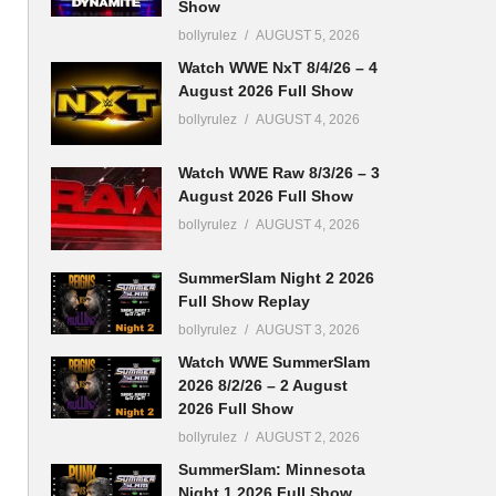
Show
bollyrulez
AUGUST 5, 2026
Watch WWE NxT 8/4/26 – 4
August 2026 Full Show
bollyrulez
AUGUST 4, 2026
Watch WWE Raw 8/3/26 – 3
August 2026 Full Show
bollyrulez
AUGUST 4, 2026
SummerSlam Night 2 2026
Full Show Replay
bollyrulez
AUGUST 3, 2026
Watch WWE SummerSlam
2026 8/2/26 – 2 August
2026 Full Show
bollyrulez
AUGUST 2, 2026
SummerSlam: Minnesota
Night 1 2026 Full Show