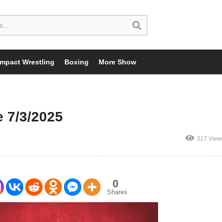
Impact Wrestling
Boxing
More Show
 7/3/2025
317 View
0
Shares