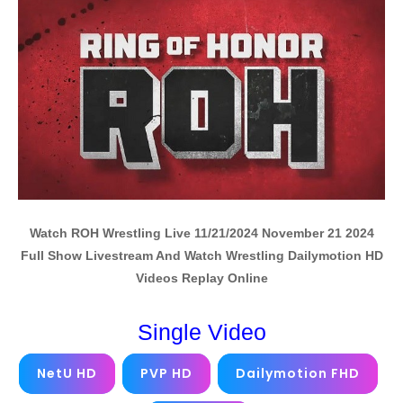
Watch ROH Wrestling Live 11/21/2024 November 21 2024
Full Show Livestream And Watch Wrestling Dailymotion HD
Videos Replay Online
Single Video
NetU HD
PVP HD
Dailymotion FHD