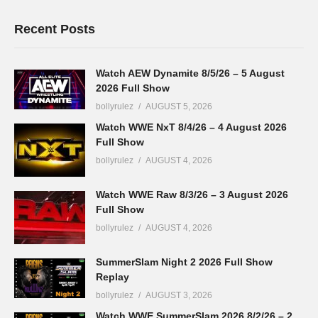
Recent Posts
Watch AEW Dynamite 8/5/26 – 5 August
2026 Full Show
bollyrulez
AUGUST 5, 2026
Watch WWE NxT 8/4/26 – 4 August 2026
Full Show
bollyrulez
AUGUST 4, 2026
Watch WWE Raw 8/3/26 – 3 August 2026
Full Show
bollyrulez
AUGUST 4, 2026
SummerSlam Night 2 2026 Full Show
Replay
bollyrulez
AUGUST 3, 2026
Watch WWE SummerSlam 2026 8/2/26 – 2