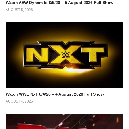
Watch AEW Dynamite 8/5/26 – 5 August 2026 Full Show
AUGUST 5, 2026
Watch WWE NxT 8/4/26 – 4 August 2026 Full Show
AUGUST 4, 2026