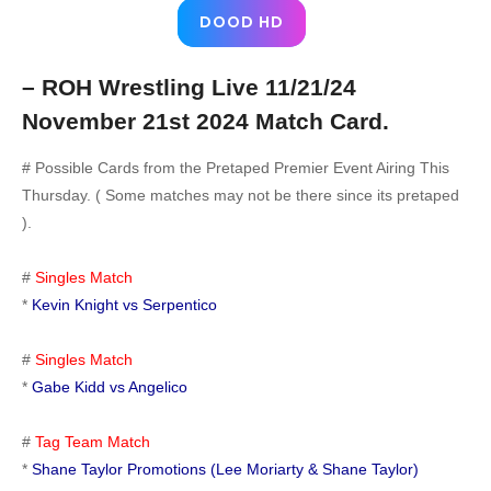
DOOD HD
– ROH Wrestling Live 11/21/24
November 21st 2024 Match Card.
# Possible Cards from the Pretaped Premier Event Airing This
Thursday. ( Some matches may not be there since its pretaped
).
#
Singles Match
*
Kevin Knight vs Serpentico
#
Singles Match
*
Gabe Kidd vs Angelico
#
Tag Team Match
*
Shane Taylor Promotions (Lee Moriarty & Shane Taylor)