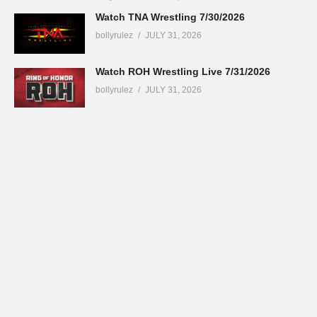
Watch TNA Wrestling 7/30/2026
bollyrulez
JULY 31, 2026
Watch ROH Wrestling Live 7/31/2026
bollyrulez
JULY 31, 2026