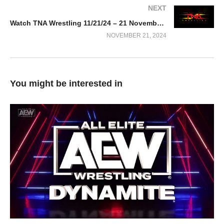
NEXT
Watch TNA Wrestling 11/21/24 – 21 November 2024
NOVEMBER 21, 2024
You might be interested in