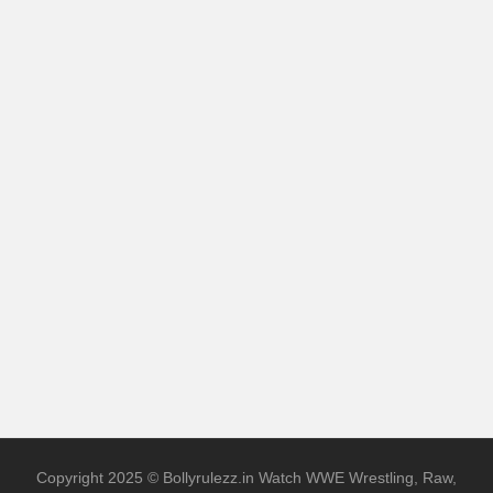
Copyright 2025 © Bollyrulezz.in Watch WWE Wrestling, Raw,