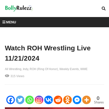
MENU
Watch ROH Wrestling Live
11/21/2024
All Wrestling
Indy
ROH (Ring Of Honor)
Weekly Events
WWE
315 Views
0
Shares