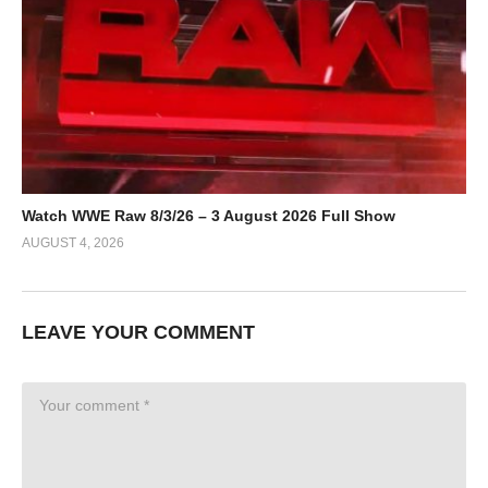
Watch WWE Raw 8/3/26 – 3 August 2026 Full Show
AUGUST 4, 2026
LEAVE YOUR COMMENT