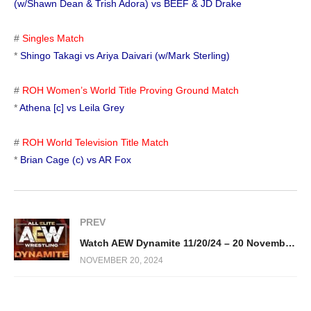
(w/Shawn Dean & Trish Adora) vs BEEF & JD Drake
#
Singles Match
*
Shingo Takagi vs Ariya Daivari (w/Mark Sterling)
#
ROH Women’s World Title Proving Ground Match
*
Athena [c] vs Leila Grey
#
ROH World Television Title Match
*
Brian Cage (c) vs AR Fox
PREV
Watch AEW Dynamite 11/20/24 – 20 November 2024 Full Show
NOVEMBER 20, 2024