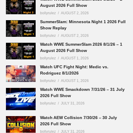
August 2026 Full Show
bollyrulez
AUGUST 2, 2026
SummerSlam: Minnesota Night 1 2026 Full
Show Replay
bollyrulez
AUGUST 2, 2026
Watch WWE SummerSlam 2026 8/1/26 – 1
August 2026 Full Show
bollyrulez
AUGUST 1, 2026
Watch UFC Fight Night: Medic vs.
Rodriguez 8/1/2026
bollyrulez
AUGUST 1, 2026
Watch WWE Smackdown 7/31/26 – 31 July
2026 Full Show
bollyrulez
JULY 31, 2026
Watch AEW Collision 7/30/26 – 30 July
2026 Full Show
bollyrulez
JULY 31, 2026