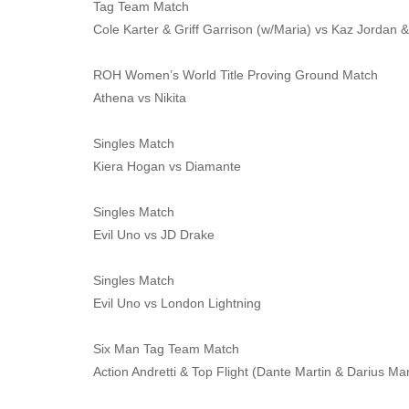
Tag Team Match
Cole Karter & Griff Garrison (w/Maria) vs Kaz Jordan &
ROH Women’s World Title Proving Ground Match
Athena vs Nikita
Singles Match
Kiera Hogan vs Diamante
Singles Match
Evil Uno vs JD Drake
Singles Match
Evil Uno vs London Lightning
Six Man Tag Team Match
Action Andretti & Top Flight (Dante Martin & Darius Ma