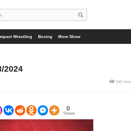
Impact Wrestling
Boxing
More Show
8/2024
580 View
0
Shares