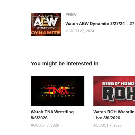
PREV
MARCH 27, 2024
You might be interested in
Watch TNA Wrestling
Watch ROH Wrestlin
8/6/2026
Live 8/6/2026
AUGUST 7, 2026
AUGUST 7, 2026