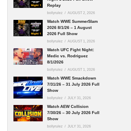
Replay
bollyrulez
AUGUST 2, 2026
Watch WWE SummerSlam
2026 8/1/26 – 1 August
2026 Full Show
bollyrulez
AUGUST 1, 2026
Watch UFC Fight Night:
Medic vs. Rodriguez
8/1/2026
bollyrulez
AUGUST 1, 2026
Watch WWE Smackdown
7/31/26 – 31 July 2026 Full
Show
bollyrulez
JULY 31, 2026
Watch AEW Collision
7/30/26 – 30 July 2026 Full
Show
bollyrulez
JULY 31, 2026