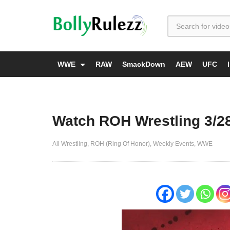
WWE
RAW
SmackDown
AEW
UFC
Watch ROH Wrestling 3/2
All Wrestling
ROH (Ring Of Honor)
Weekly Events
WWE