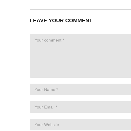
LEAVE YOUR COMMENT