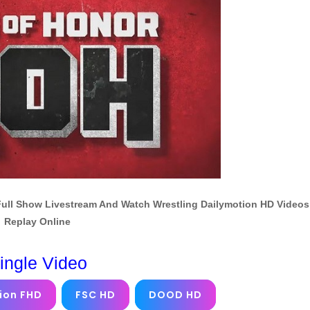
Full Show Livestream And Watch Wrestling Dailymotion HD Videos
Replay Online
ingle Video
ion FHD
FSC HD
DOOD HD