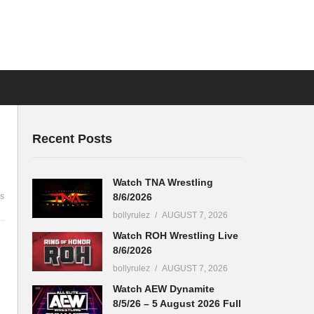
Recent Posts
Watch TNA Wrestling
8/6/2026
s
bollyrulez
AUGUST 7, 2026
Watch ROH Wrestling Live
8/6/2026
bollyrulez
AUGUST 7, 2026
Watch AEW Dynamite
8/5/26 – 5 August 2026 Full