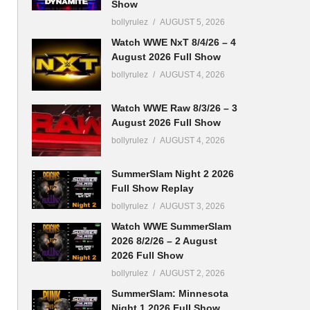
Show
bollyrulez
AUGUST 5, 2026
Watch WWE NxT 8/4/26 – 4
August 2026 Full Show
bollyrulez
AUGUST 4, 2026
Watch WWE Raw 8/3/26 – 3
August 2026 Full Show
bollyrulez
AUGUST 4, 2026
SummerSlam Night 2 2026
Full Show Replay
bollyrulez
AUGUST 3, 2026
Watch WWE SummerSlam
2026 8/2/26 – 2 August
2026 Full Show
bollyrulez
AUGUST 2, 2026
SummerSlam: Minnesota
Night 1 2026 Full Show