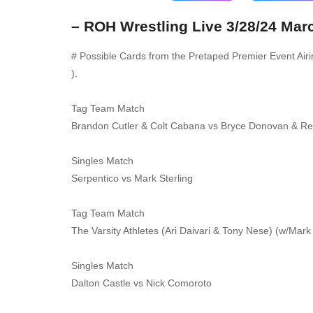
– ROH Wrestling Live 3/28/24 Mar
# Possible Cards from the Pretaped Premier Event Air
).
Tag Team Match
Brandon Cutler & Colt Cabana vs Bryce Donovan & Re
Singles Match
Serpentico vs Mark Sterling
Tag Team Match
The Varsity Athletes (Ari Daivari & Tony Nese) (w/Mar
Singles Match
Dalton Castle vs Nick Comoroto