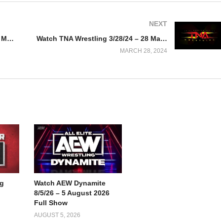
NEXT
Watch AEW Dynamite 3/27/24 – 27 March 2024 Full Show
Watch TNA Wrestling 3/28/24 – 28 March 2024
MARCH 28, 2024
g
Watch AEW Dynamite
8/5/26 – 5 August 2026
Full Show
AUGUST 5, 2026