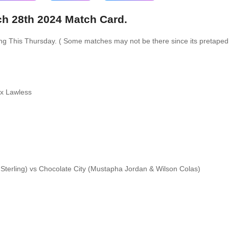
ch 28th 2024 Match Card.
ing This Thursday. ( Some matches may not be there since its pretaped
x Lawless
k Sterling) vs Chocolate City (Mustapha Jordan & Wilson Colas)