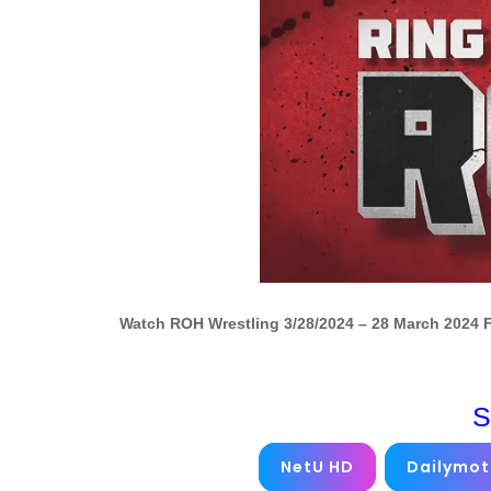
Watch ROH Wrestling 3/28/2024 – 28 March 2024 
S
NetU HD
Dailymot