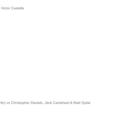
 Victor Castella
rtin) vs Christopher Daniels, Jack Cartwheel & Matt Sydal