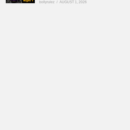
bollyrulez
AUGUST 1, 2026