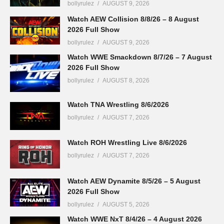
bollyrulez
AUGUST 9, 2026
Watch AEW Collision 8/8/26 – 8 August
2026 Full Show
bollyrulez
AUGUST 9, 2026
Watch WWE Smackdown 8/7/26 – 7 August
2026 Full Show
bollyrulez
AUGUST 8, 2026
Watch TNA Wrestling 8/6/2026
bollyrulez
AUGUST 7, 2026
Watch ROH Wrestling Live 8/6/2026
bollyrulez
AUGUST 7, 2026
Watch AEW Dynamite 8/5/26 – 5 August
2026 Full Show
bollyrulez
AUGUST 5, 2026
Watch WWE NxT 8/4/26 – 4 August 2026