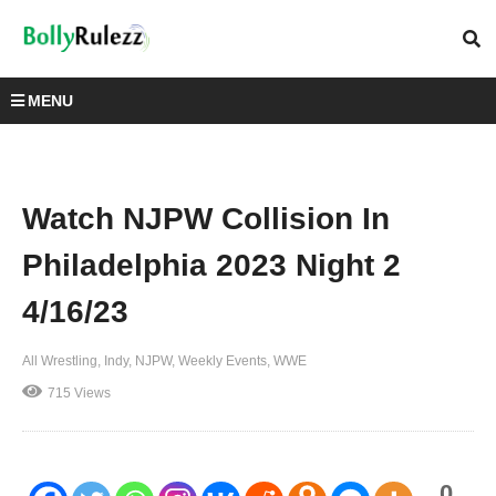
MENU
Watch NJPW Collision In
Philadelphia 2023 Night 2
4/16/23
All Wrestling
Indy
NJPW
Weekly Events
WWE
715 Views
0