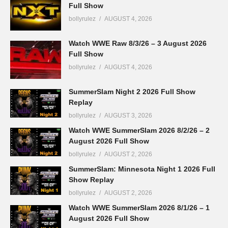
Full Show
bollyrulez
AUGUST 4, 2026
Watch WWE Raw 8/3/26 – 3 August 2026
Full Show
bollyrulez
AUGUST 4, 2026
SummerSlam Night 2 2026 Full Show
Replay
bollyrulez
AUGUST 3, 2026
Watch WWE SummerSlam 2026 8/2/26 – 2
August 2026 Full Show
bollyrulez
AUGUST 2, 2026
SummerSlam: Minnesota Night 1 2026 Full
Show Replay
bollyrulez
AUGUST 2, 2026
Watch WWE SummerSlam 2026 8/1/26 – 1
August 2026 Full Show