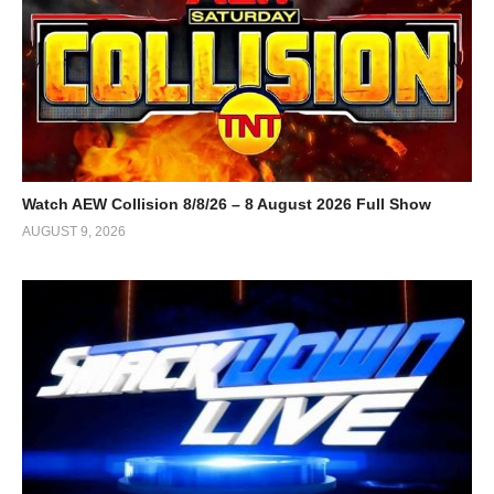
Watch AEW Collision 8/8/26 – 8 August 2026 Full Show
AUGUST 9, 2026