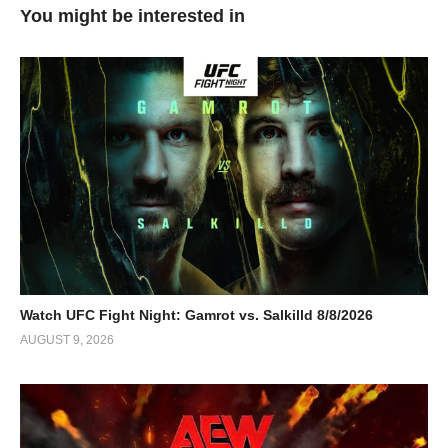
You might be interested in
Watch UFC Fight Night: Gamrot vs. Salkilld 8/8/2026
AUGUST 9, 2026