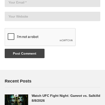
Recent Posts
Watch UFC Fight Night: Gamrot vs. Salkilld
8/8/2026