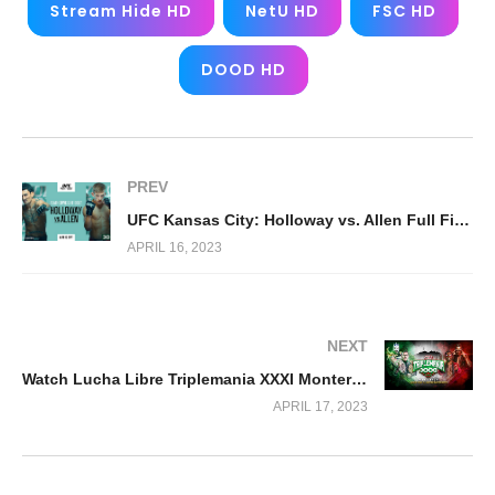
Stream Hide HD
NetU HD
FSC HD
DOOD HD
PREV
UFC Kansas City: Holloway vs. Allen Full Fight Replay
APRIL 16, 2023
NEXT
Watch Lucha Libre Triplemania XXXI Monterrey 2023 4/16/23
APRIL 17, 2023