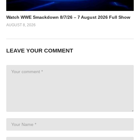
Watch WWE Smackdown 8/7/26 – 7 August 2026 Full Show
AUGUST 8, 2026
LEAVE YOUR COMMENT