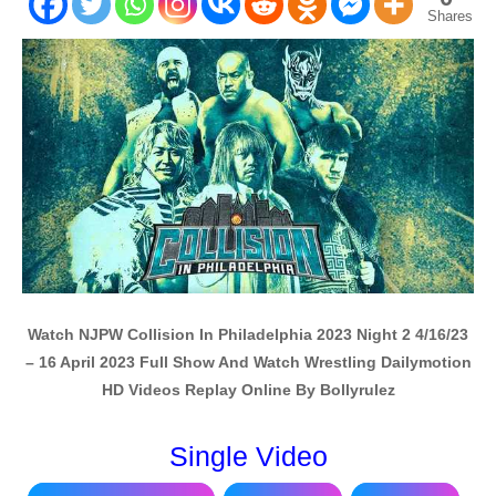
Shares
Watch NJPW Collision In Philadelphia 2023 Night 2 4/16/23
– 16 April 2023 Full Show And Watch Wrestling Dailymotion
HD Videos Replay Online By Bollyrulez
Single Video