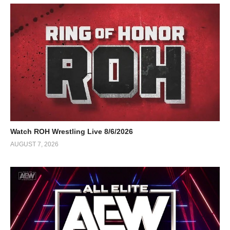
Watch ROH Wrestling Live 8/6/2026
AUGUST 7, 2026