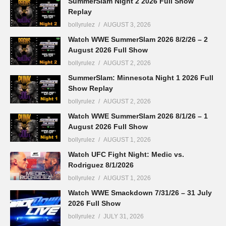
SummerSlam Night 2 2026 Full Show
Replay
bollyrulez
AUGUST 3, 2026
Watch WWE SummerSlam 2026 8/2/26 – 2
August 2026 Full Show
bollyrulez
AUGUST 2, 2026
SummerSlam: Minnesota Night 1 2026 Full
Show Replay
bollyrulez
AUGUST 2, 2026
Watch WWE SummerSlam 2026 8/1/26 – 1
August 2026 Full Show
bollyrulez
AUGUST 1, 2026
Watch UFC Fight Night: Medic vs.
Rodriguez 8/1/2026
bollyrulez
AUGUST 1, 2026
Watch WWE Smackdown 7/31/26 – 31 July
2026 Full Show
bollyrulez
JULY 31, 2026