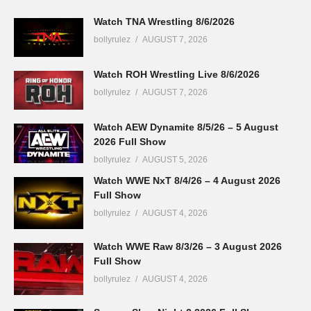
Watch TNA Wrestling 8/6/2026
bollyrulez
AUGUST 7, 2026
Watch ROH Wrestling Live 8/6/2026
bollyrulez
AUGUST 7, 2026
Watch AEW Dynamite 8/5/26 – 5 August
2026 Full Show
bollyrulez
AUGUST 5, 2026
Watch WWE NxT 8/4/26 – 4 August 2026
Full Show
bollyrulez
AUGUST 4, 2026
Watch WWE Raw 8/3/26 – 3 August 2026
Full Show
bollyrulez
AUGUST 4, 2026