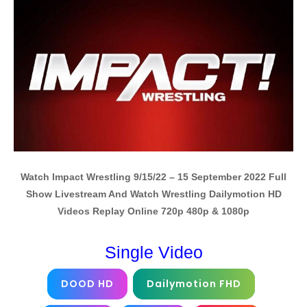
Watch Impact Wrestling 9/15/22 – 15 September 2022 Full
Show Livestream And Watch Wrestling Dailymotion HD
Videos Replay Online 720p 480p & 1080p
Single Video
DOOD HD
Dailymotion FHD