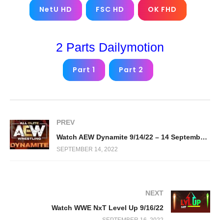
NetU HD
FSC HD
OK FHD
2 Parts Dailymotion
Part 1
Part 2
PREV
Watch AEW Dynamite 9/14/22 – 14 September 2022 Full Show
SEPTEMBER 14, 2022
NEXT
Watch WWE NxT Level Up 9/16/22