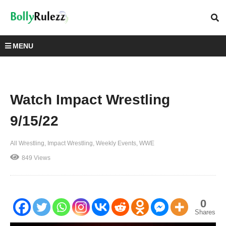
MENU
Watch Impact Wrestling
9/15/22
All Wrestling
Impact Wrestling
Weekly Events
WWE
849 Views
0
Shares