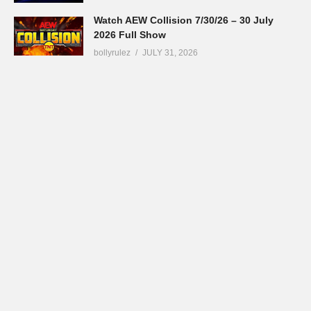
Watch AEW Collision 7/30/26 – 30 July
2026 Full Show
bollyrulez
JULY 31, 2026