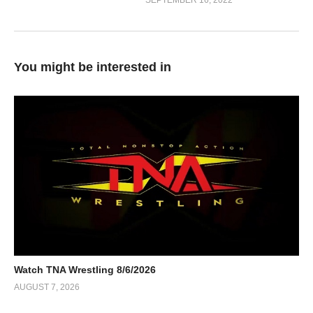
SEPTEMBER 16, 2022
You might be interested in
Watch TNA Wrestling 8/6/2026
AUGUST 7, 2026