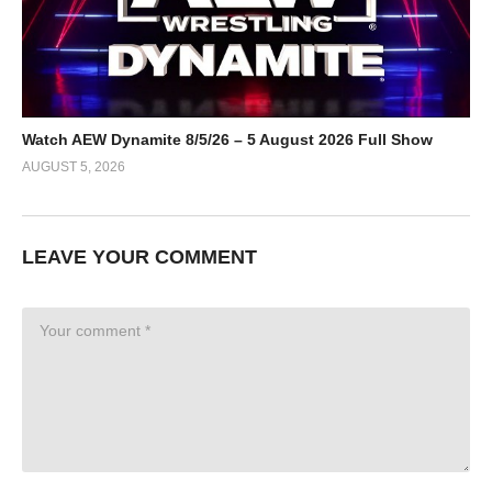
Watch AEW Dynamite 8/5/26 – 5 August 2026 Full Show
AUGUST 5, 2026
LEAVE YOUR COMMENT