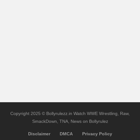
Copyright 2025 © Bollyrulezz.in Watch WWE Wrestling, Raw,
SmackDown, TNA, News on Bollyrulez
Disclaimer
DMCA
Privacy Policy