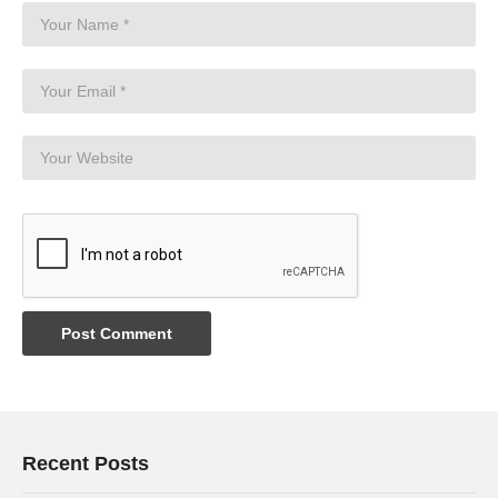
Recent Posts