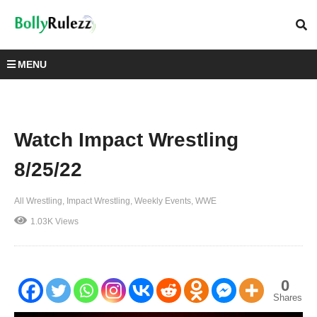
MENU
Watch Impact Wrestling
8/25/22
All Wrestling
Impact Wrestling
Weekly Events
WWE
1.03K Views
0
Shares