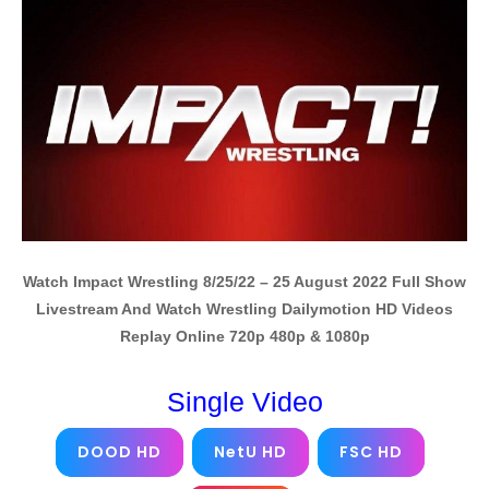
Watch Impact Wrestling 8/25/22 – 25 August 2022 Full Show
Livestream And Watch Wrestling Dailymotion HD Videos
Replay Online 720p 480p & 1080p
Single Video
DOOD HD
NetU HD
FSC HD