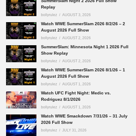
SummerSlam Night 2 2026 Full Show
Replay
bollyrulez
AUGUST 3, 2026
Watch WWE SummerSlam 2026 8/2/26 – 2
August 2026 Full Show
bollyrulez
AUGUST 2, 2026
SummerSlam: Minnesota Night 1 2026 Full
Show Replay
bollyrulez
AUGUST 2, 2026
Watch WWE SummerSlam 2026 8/1/26 – 1
August 2026 Full Show
bollyrulez
AUGUST 1, 2026
Watch UFC Fight Night: Medic vs.
Rodriguez 8/1/2026
bollyrulez
AUGUST 1, 2026
Watch WWE Smackdown 7/31/26 – 31 July
2026 Full Show
bollyrulez
JULY 31, 2026