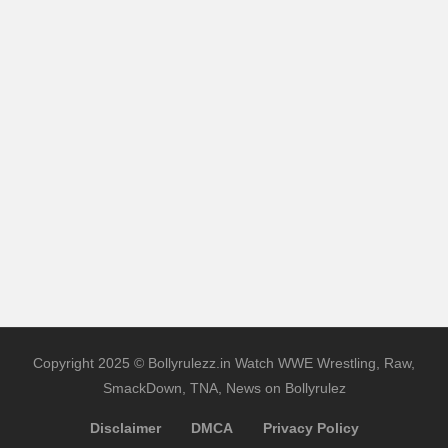
Copyright 2025 © Bollyrulezz.in Watch WWE Wrestling, Raw,
SmackDown, TNA, News on Bollyrulez
Disclaimer
DMCA
Privacy Policy