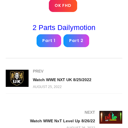
OK FHD
2 Parts Dailymotion
Part 1
Part 2
PREV
Watch WWE NXT UK 8/25/2022
AUGUST 25, 2022
NEXT
Watch WWE NxT Level Up 8/26/22