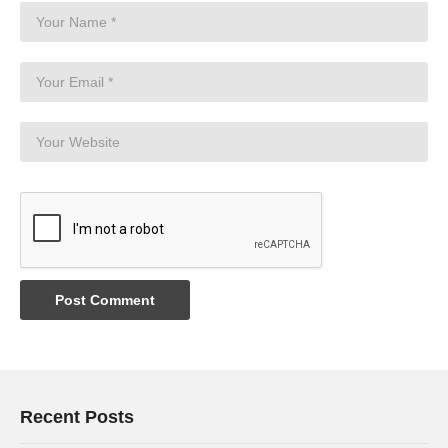
Recent Posts