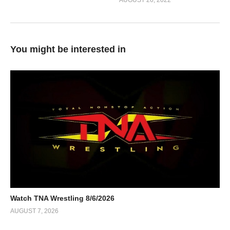
AUGUST 26, 2022
You might be interested in
Watch TNA Wrestling 8/6/2026
AUGUST 7, 2026