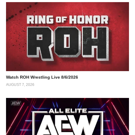
Watch ROH Wrestling Live 8/6/2026
AUGUST 7, 2026