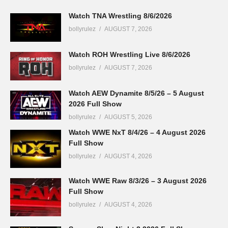
Watch TNA Wrestling 8/6/2026
bollyrulez
AUGUST 7, 2026
Watch ROH Wrestling Live 8/6/2026
bollyrulez
AUGUST 7, 2026
Watch AEW Dynamite 8/5/26 – 5 August
2026 Full Show
bollyrulez
AUGUST 5, 2026
Watch WWE NxT 8/4/26 – 4 August 2026
Full Show
bollyrulez
AUGUST 4, 2026
Watch WWE Raw 8/3/26 – 3 August 2026
Full Show
bollyrulez
AUGUST 4, 2026