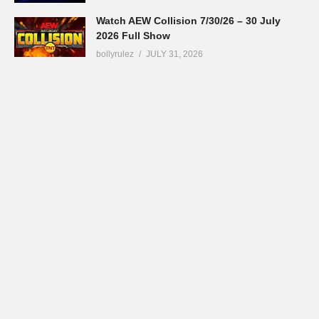
Watch AEW Collision 7/30/26 – 30 July
2026 Full Show
bollyrulez
JULY 31, 2026