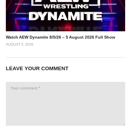
Watch AEW Dynamite 8/5/26 – 5 August 2026 Full Show
AUGUST 5, 2026
LEAVE YOUR COMMENT