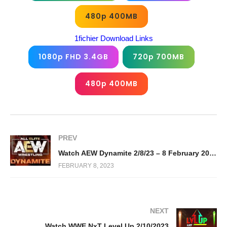
480p 400MB
1fichier Download Links
1080p FHD 3.4GB
720p 700MB
480p 400MB
PREV
Watch AEW Dynamite 2/8/23 – 8 February 2023 Full Show
FEBRUARY 8, 2023
NEXT
Watch WWE NxT Level Up 2/10/2023