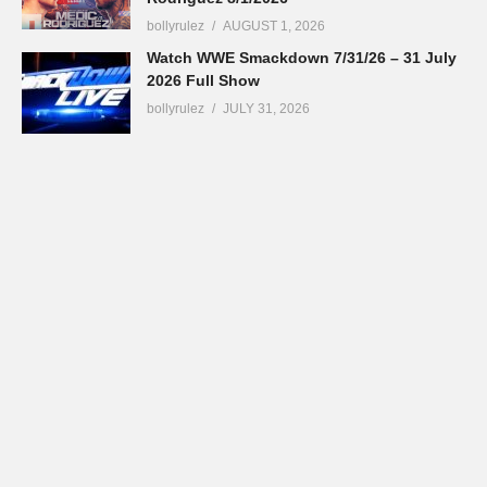
bollyrulez
AUGUST 1, 2026
Watch WWE Smackdown 7/31/26 – 31 July
2026 Full Show
bollyrulez
JULY 31, 2026