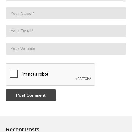
Recent Posts