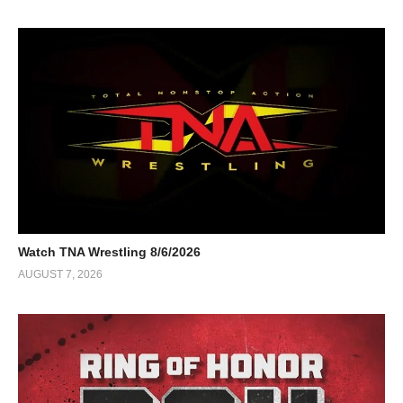
Watch TNA Wrestling 8/6/2026
AUGUST 7, 2026