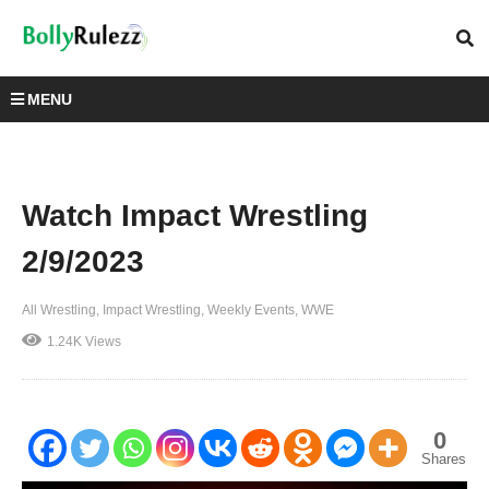
MENU
Watch Impact Wrestling
2/9/2023
All Wrestling
Impact Wrestling
Weekly Events
WWE
1.24K Views
0
Shares