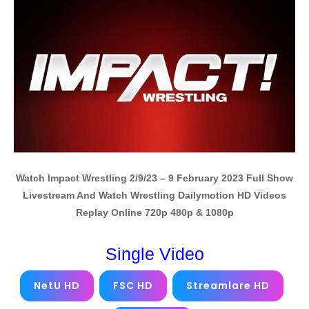
Watch Impact Wrestling 2/9/23 – 9 February 2023 Full Show
Livestream And Watch Wrestling Dailymotion HD Videos
Replay Online 720p 480p & 1080p
Single Video
NetU HD
FSC HD
Streamlare HD