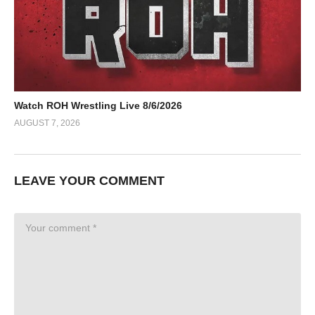
Watch ROH Wrestling Live 8/6/2026
AUGUST 7, 2026
LEAVE YOUR COMMENT