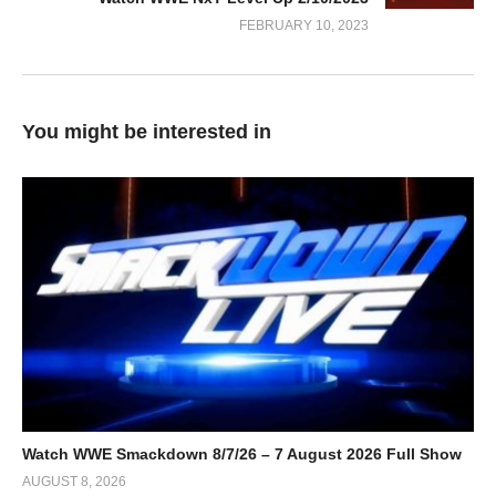
FEBRUARY 10, 2023
You might be interested in
Watch WWE Smackdown 8/7/26 – 7 August 2026 Full Show
AUGUST 8, 2026