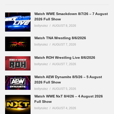
Watch WWE Smackdown 8/7/26 – 7 August
2026 Full Show
bollyrulez
AUGUST 8, 2026
Watch TNA Wrestling 8/6/2026
bollyrulez
AUGUST 7, 2026
Watch ROH Wrestling Live 8/6/2026
bollyrulez
AUGUST 7, 2026
Watch AEW Dynamite 8/5/26 – 5 August
2026 Full Show
bollyrulez
AUGUST 5, 2026
Watch WWE NxT 8/4/26 – 4 August 2026
Full Show
bollyrulez
AUGUST 4, 2026