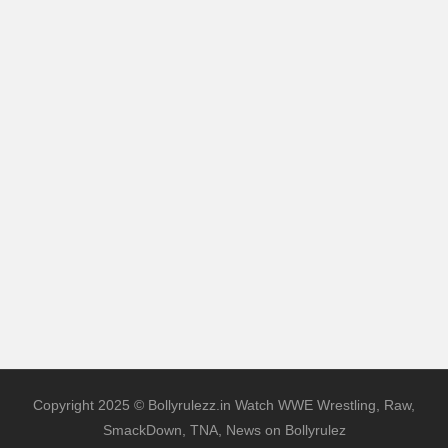
Copyright 2025 © Bollyrulezz.in Watch WWE Wrestling, Raw,
SmackDown, TNA, News on Bollyrulez