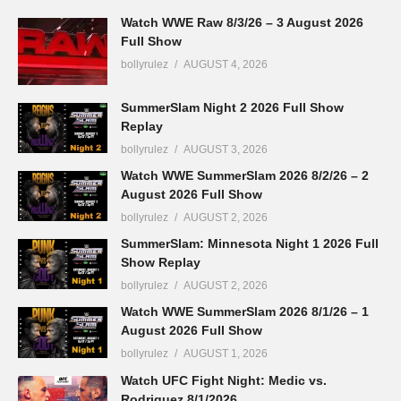
Watch WWE Raw 8/3/26 – 3 August 2026
Full Show
bollyrulez
AUGUST 4, 2026
SummerSlam Night 2 2026 Full Show
Replay
bollyrulez
AUGUST 3, 2026
Watch WWE SummerSlam 2026 8/2/26 – 2
August 2026 Full Show
bollyrulez
AUGUST 2, 2026
SummerSlam: Minnesota Night 1 2026 Full
Show Replay
bollyrulez
AUGUST 2, 2026
Watch WWE SummerSlam 2026 8/1/26 – 1
August 2026 Full Show
bollyrulez
AUGUST 1, 2026
Watch UFC Fight Night: Medic vs.
Rodriguez 8/1/2026