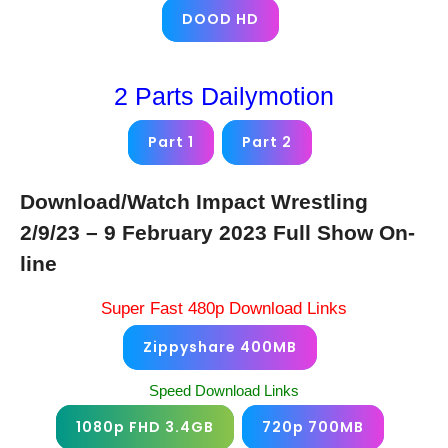
DOOD HD
2 Parts Dailymotion
Part 1
Part 2
Download/Watch Impact Wrestling
2/9/23 – 9 February 2023 Full Show On-
line
Super Fast 480p Download Links
Zippyshare 400MB
Speed Download Links
1080p FHD 3.4GB
720p 700MB