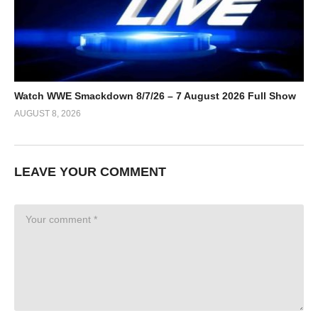
Watch WWE Smackdown 8/7/26 – 7 August 2026 Full Show
AUGUST 8, 2026
LEAVE YOUR COMMENT