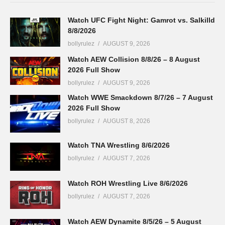
Watch UFC Fight Night: Gamrot vs. Salkilld
8/8/2026
bollyrulez
AUGUST 9, 2026
Watch AEW Collision 8/8/26 – 8 August
2026 Full Show
bollyrulez
AUGUST 9, 2026
Watch WWE Smackdown 8/7/26 – 7 August
2026 Full Show
bollyrulez
AUGUST 8, 2026
Watch TNA Wrestling 8/6/2026
bollyrulez
AUGUST 7, 2026
Watch ROH Wrestling Live 8/6/2026
bollyrulez
AUGUST 7, 2026
Watch AEW Dynamite 8/5/26 – 5 August