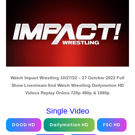
Watch Impact Wrestling 10/27/22 – 27 October 2022 Full
Show Livestream And Watch Wrestling Dailymotion HD
Videos Replay Online 720p 480p & 1080p
Single Video
DOOD HD
Dailymotion HD
FSC HD