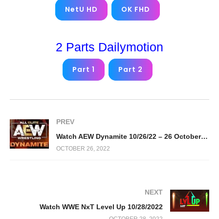
NetU HD
OK FHD
2 Parts Dailymotion
Part 1
Part 2
PREV
Watch AEW Dynamite 10/26/22 – 26 October 2022 Full Show
OCTOBER 26, 2022
NEXT
Watch WWE NxT Level Up 10/28/2022