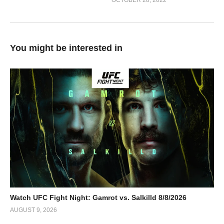
OCTOBER 28, 2022
You might be interested in
Watch UFC Fight Night: Gamrot vs. Salkilld 8/8/2026
AUGUST 9, 2026