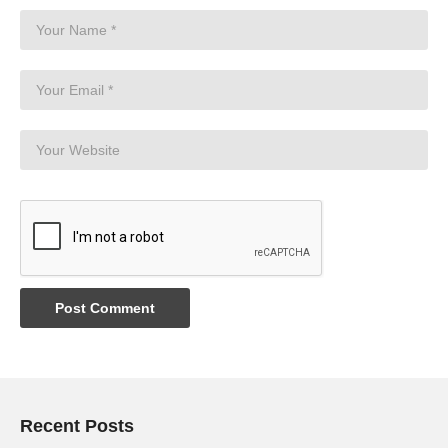
Recent Posts