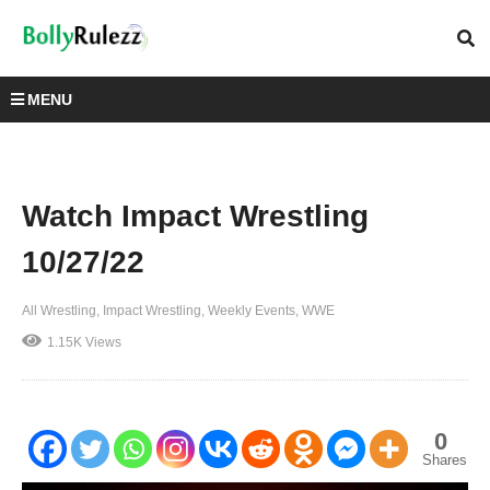
MENU
Watch Impact Wrestling
10/27/22
All Wrestling
Impact Wrestling
Weekly Events
WWE
1.15K Views
0
Shares