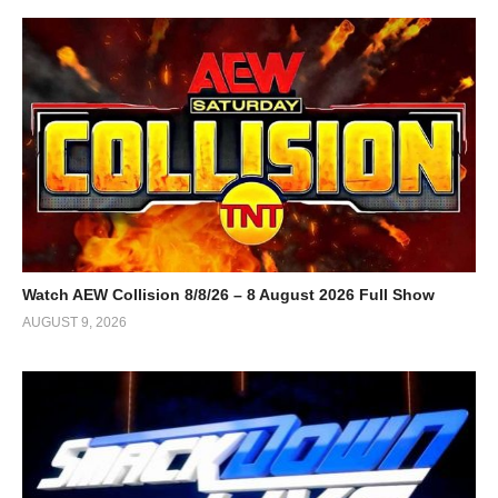
Watch AEW Collision 8/8/26 – 8 August 2026 Full Show
AUGUST 9, 2026