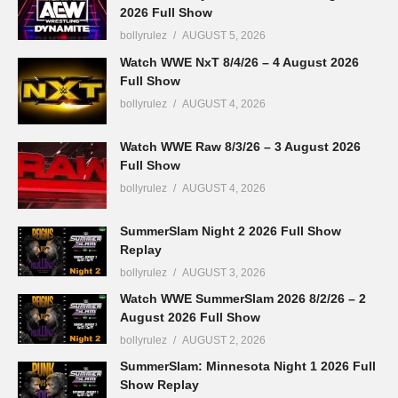
2026 Full Show
bollyrulez
AUGUST 5, 2026
Watch WWE NxT 8/4/26 – 4 August 2026
Full Show
bollyrulez
AUGUST 4, 2026
Watch WWE Raw 8/3/26 – 3 August 2026
Full Show
bollyrulez
AUGUST 4, 2026
SummerSlam Night 2 2026 Full Show
Replay
bollyrulez
AUGUST 3, 2026
Watch WWE SummerSlam 2026 8/2/26 – 2
August 2026 Full Show
bollyrulez
AUGUST 2, 2026
SummerSlam: Minnesota Night 1 2026 Full
Show Replay