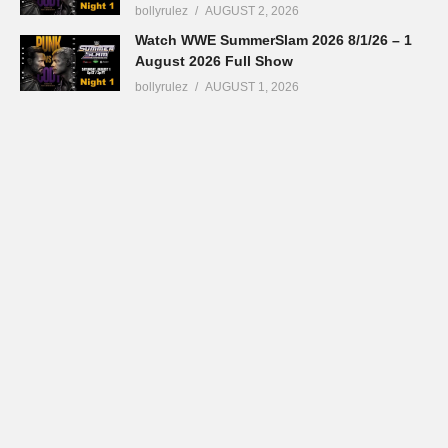
bollyrulez
AUGUST 2, 2026
Watch WWE SummerSlam 2026 8/1/26 – 1
August 2026 Full Show
bollyrulez
AUGUST 1, 2026