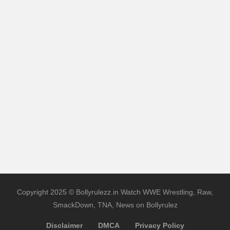
Copyright 2025 © Bollyrulezz.in Watch WWE Wrestling, Raw,
SmackDown, TNA, News on Bollyrulez
Disclaimer
DMCA
Privacy Policy