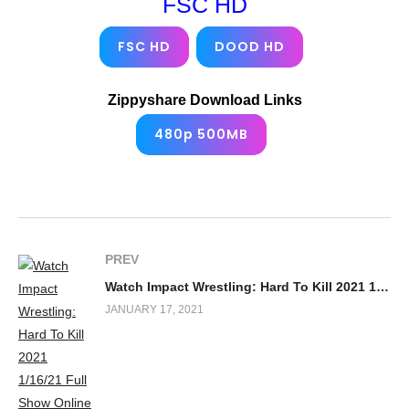
FSC HD
FSC HD
DOOD HD
Zippyshare Download Links
480p 500MB
PREV
Watch Impact Wrestling: Hard To Kill 2021 1/16/21 Full Show Online
JANUARY 17, 2021