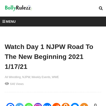
MENU
Watch Day 1 NJPW Road To
The New Beginning 2021
1/17/21
All Wrestling
NJPW
Weekly Events
WWE
646 Views
0