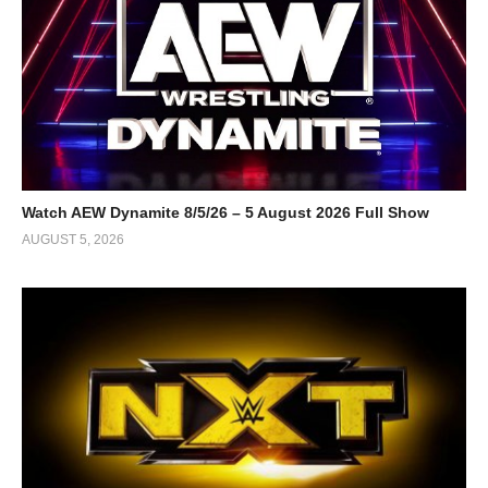
Watch AEW Dynamite 8/5/26 – 5 August 2026 Full Show
AUGUST 5, 2026