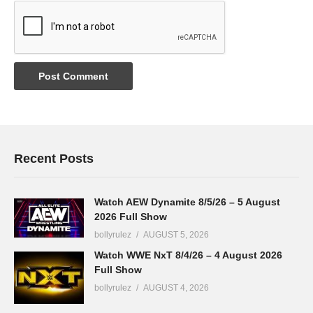
Recent Posts
Watch AEW Dynamite 8/5/26 – 5 August
2026 Full Show
bollyrulez
AUGUST 5, 2026
Watch WWE NxT 8/4/26 – 4 August 2026
Full Show
bollyrulez
AUGUST 4, 2026