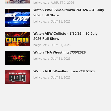
bollyrulez
AUGUST 1, 2026
Watch WWE Smackdown 7/31/26 – 31 July
2026 Full Show
bollyrulez
JULY 31, 2026
Watch AEW Collision 7/30/26 – 30 July
2026 Full Show
bollyrulez
JULY 31, 2026
Watch TNA Wrestling 7/30/2026
bollyrulez
JULY 31, 2026
Watch ROH Wrestling Live 7/31/2026
bollyrulez
JULY 31, 2026