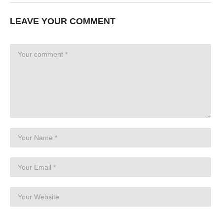
LEAVE YOUR COMMENT