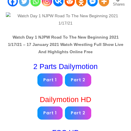
Shares
Watch
Day 1 NJPW Road To The New Beginning 2021
1/17/21 – 17 January 2021
Watch Wrestling Full Show Live
And Highlights Online Free
2 Parts Dailymotion
Part 1
Part 2
Dailymotion HD
Part 1
Part 2