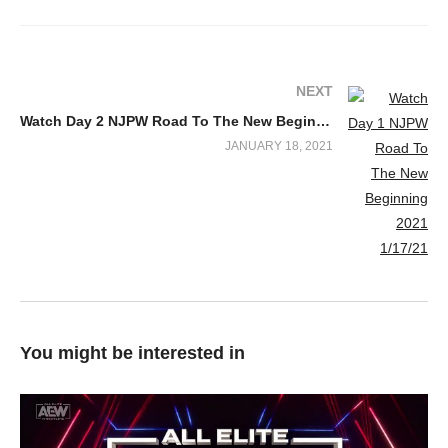
NEXT
Watch Day 2 NJPW Road To The New Beginning 2021 1/18/21
JANUARY 18, 2021
You might be interested in