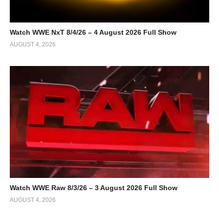
Watch WWE NxT 8/4/26 – 4 August 2026 Full Show
AUGUST 4, 2026
Watch WWE Raw 8/3/26 – 3 August 2026 Full Show
AUGUST 4, 2026