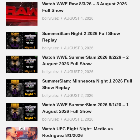
Watch WWE Raw 8/3/26 – 3 August 2026
Full Show
bollyrulez
AUGUST 4, 2026
SummerSlam Night 2 2026 Full Show
Replay
bollyrulez
AUGUST 3, 2026
Watch WWE SummerSlam 2026 8/2/26 – 2
August 2026 Full Show
bollyrulez
AUGUST 2, 2026
SummerSlam: Minnesota Night 1 2026 Full
Show Replay
bollyrulez
AUGUST 2, 2026
Watch WWE SummerSlam 2026 8/1/26 – 1
August 2026 Full Show
bollyrulez
AUGUST 1, 2026
Watch UFC Fight Night: Medic vs.
Rodriguez 8/1/2026