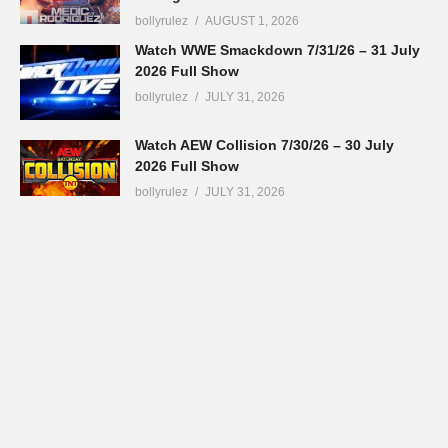
bollyrulez
AUGUST 1, 2026
Watch WWE Smackdown 7/31/26 – 31 July
2026 Full Show
bollyrulez
JULY 31, 2026
Watch AEW Collision 7/30/26 – 30 July
2026 Full Show
bollyrulez
JULY 31, 2026