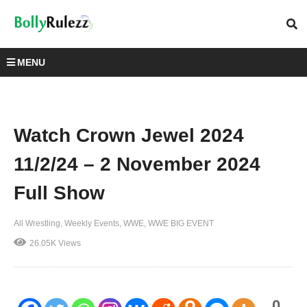
MENU
Watch Crown Jewel 2024
11/2/24 – 2 November 2024
Full Show
All Wrestling
Weekly Events
WWE
WWE BIG EVENT
26.05K Views
0