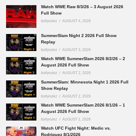
Watch WWE Raw 8/3/26 – 3 August 2026
Full Show
bollyrulez
AUGUST 4, 2026
SummerSlam Night 2 2026 Full Show
Replay
bollyrulez
AUGUST 3, 2026
Watch WWE SummerSlam 2026 8/2/26 – 2
August 2026 Full Show
bollyrulez
AUGUST 2, 2026
SummerSlam: Minnesota Night 1 2026 Full
Show Replay
bollyrulez
AUGUST 2, 2026
Watch WWE SummerSlam 2026 8/1/26 – 1
August 2026 Full Show
bollyrulez
AUGUST 1, 2026
Watch UFC Fight Night: Medic vs.
Rodriguez 8/1/2026