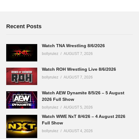
Recent Posts
Watch TNA Wrestling 8/6/2026
bollyrulez
AUGUST 7, 2026
Watch ROH Wrestling Live 8/6/2026
bollyrulez
AUGUST 7, 2026
Watch AEW Dynamite 8/5/26 – 5 August
2026 Full Show
bollyrulez
AUGUST 5, 2026
Watch WWE NxT 8/4/26 – 4 August 2026
Full Show
bollyrulez
AUGUST 4, 2026