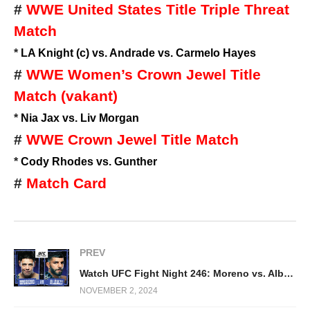
#
WWE United States Title Triple Threat
Match
*
LA Knight (c) vs. Andrade vs. Carmelo Hayes
#
WWE Women’s Crown Jewel Title
Match (vakant)
*
Nia Jax vs. Liv Morgan
#
WWE Crown Jewel Title Match
*
Cody Rhodes vs. Gunther
#
Match Card
PREV
Watch UFC Fight Night 246: Moreno vs. Albazi 11/2/24
NOVEMBER 2, 2024