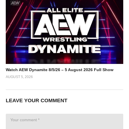
Watch AEW Dynamite 8/5/26 – 5 August 2026 Full Show
AUGUST 5, 2026
LEAVE YOUR COMMENT