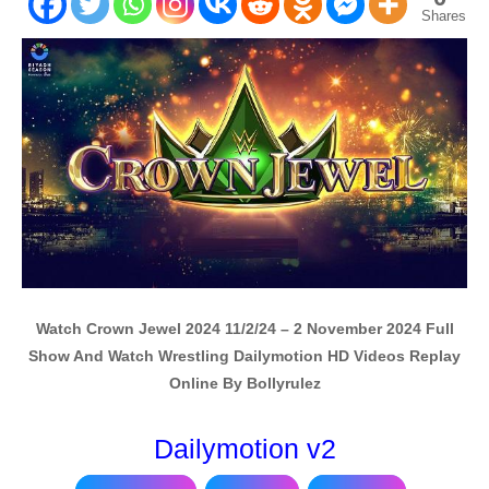
Shares
Watch Crown Jewel 2024 11/2/24 – 2 November 2024 Full
Show And Watch Wrestling Dailymotion HD Videos Replay
Online By Bollyrulez
Dailymotion v2