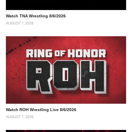
Watch TNA Wrestling 8/6/2026
AUGUST 7, 2026
Watch ROH Wrestling Live 8/6/2026
AUGUST 7, 2026