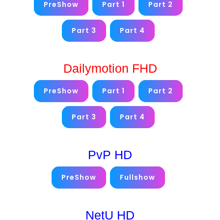
PreShow
Part 1
Part 2
Part 3
Part 4
Dailymotion FHD
PreShow
Part 1
Part 2
Part 3
Part 4
PvP HD
PreShow
Fullshow
NetU HD