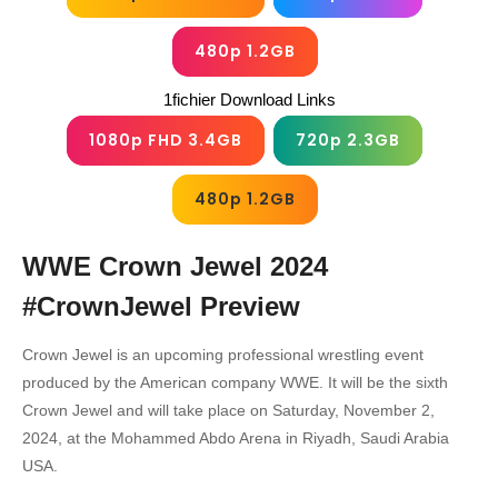
480p 1.2GB
1fichier Download Links
1080p FHD 3.4GB
720p 2.3GB
480p 1.2GB
WWE Crown Jewel 2024
#CrownJewel
Preview
Crown Jewel is an upcoming professional wrestling event
produced by the American company WWE. It will be the sixth
Crown Jewel and will take place on Saturday, November 2,
2024, at the Mohammed Abdo Arena in Riyadh, Saudi Arabia
USA.