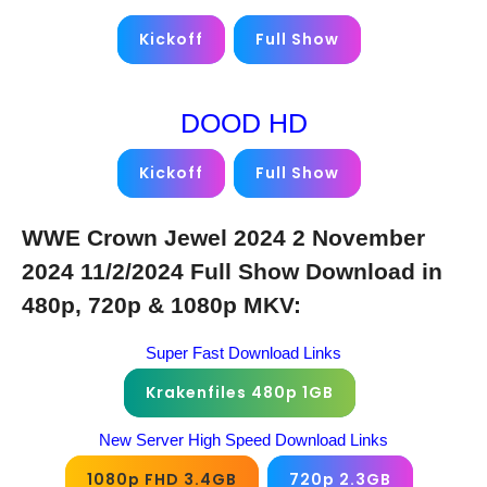
Kickoff
Full Show
DOOD HD
Kickoff
Full Show
WWE Crown Jewel 2024 2 November
2024 11/2/2024 Full Show Download in
480p, 720p & 1080p MKV:
Super Fast Download Links
Krakenfiles 480p 1GB
New Server High Speed Download Links
1080p FHD 3.4GB
720p 2.3GB