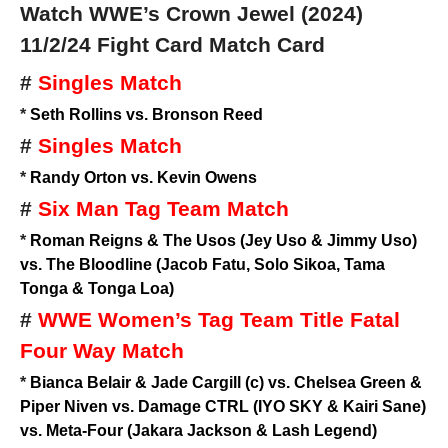
Watch WWE’s Crown Jewel (2024)
11/2/24
Fight Card Match Card
#
Singles Match
*
Seth Rollins vs. Bronson Reed
#
Singles Match
*
Randy Orton vs. Kevin Owens
#
Six Man Tag Team Match
*
Roman Reigns & The Usos (Jey Uso & Jimmy Uso)
vs. The Bloodline (Jacob Fatu, Solo Sikoa, Tama
Tonga & Tonga Loa)
#
WWE Women’s Tag Team Title Fatal
Four Way Match
*
Bianca Belair & Jade Cargill (c) vs. Chelsea Green &
Piper Niven vs. Damage CTRL (IYO SKY & Kairi Sane)
vs. Meta-Four (Jakara Jackson & Lash Legend)