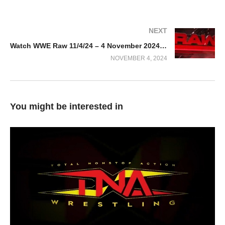
NEXT
Watch WWE Raw 11/4/24 – 4 November 2024 Full Show
NOVEMBER 4, 2024
You might be interested in