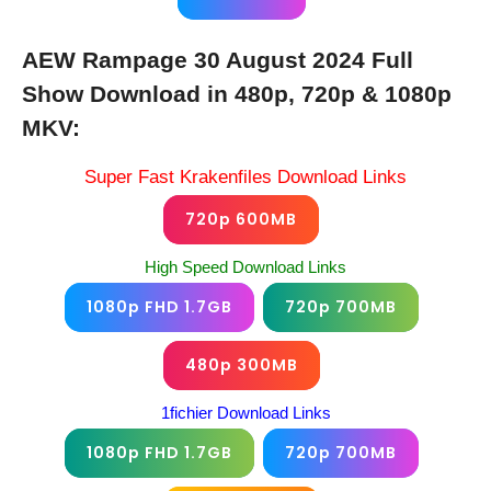
AEW Rampage 30 August 2024 Full
Show Download in 480p, 720p & 1080p
MKV:
Super Fast Krakenfiles Download Links
720p 600MB
High Speed Download Links
1080p FHD 1.7GB
720p 700MB
480p 300MB
1fichier Download Links
1080p FHD 1.7GB
720p 700MB