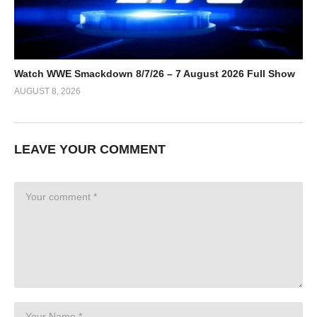
Watch WWE Smackdown 8/7/26 – 7 August 2026 Full Show
AUGUST 8, 2026
LEAVE YOUR COMMENT