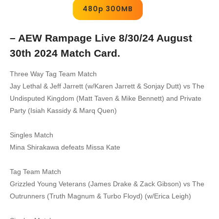
480p 300MB
– AEW Rampage Live 8/30/24 August
30th 2024 Match Card.
Three Way Tag Team Match
Jay Lethal & Jeff Jarrett (w/Karen Jarrett & Sonjay Dutt) vs The
Undisputed Kingdom (Matt Taven & Mike Bennett) and Private
Party (Isiah Kassidy & Marq Quen)
Singles Match
Mina Shirakawa defeats Missa Kate
Tag Team Match
Grizzled Young Veterans (James Drake & Zack Gibson) vs The
Outrunners (Truth Magnum & Turbo Floyd) (w/Erica Leigh)