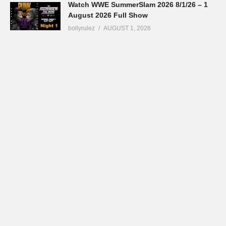
Watch WWE SummerSlam 2026 8/1/26 – 1
August 2026 Full Show
bollyrulez
AUGUST 1, 2026