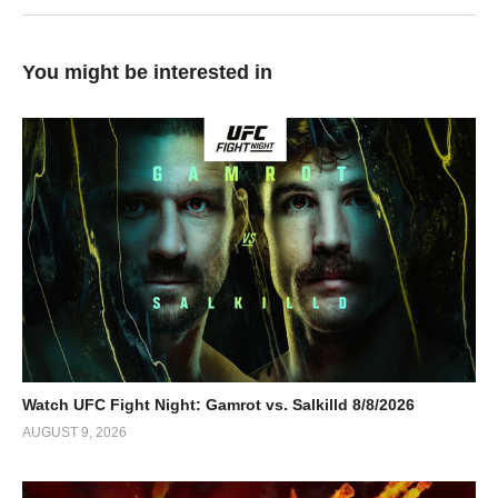
You might be interested in
Watch UFC Fight Night: Gamrot vs. Salkilld 8/8/2026
AUGUST 9, 2026