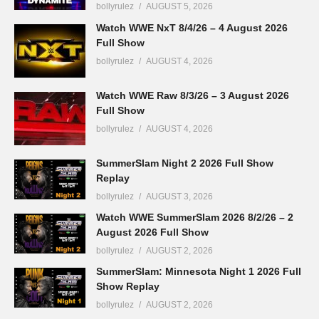
bollyrulez
AUGUST 5, 2026
Watch WWE NxT 8/4/26 – 4 August 2026
Full Show
bollyrulez
AUGUST 4, 2026
Watch WWE Raw 8/3/26 – 3 August 2026
Full Show
bollyrulez
AUGUST 4, 2026
SummerSlam Night 2 2026 Full Show
Replay
bollyrulez
AUGUST 3, 2026
Watch WWE SummerSlam 2026 8/2/26 – 2
August 2026 Full Show
bollyrulez
AUGUST 2, 2026
SummerSlam: Minnesota Night 1 2026 Full
Show Replay
bollyrulez
AUGUST 2, 2026