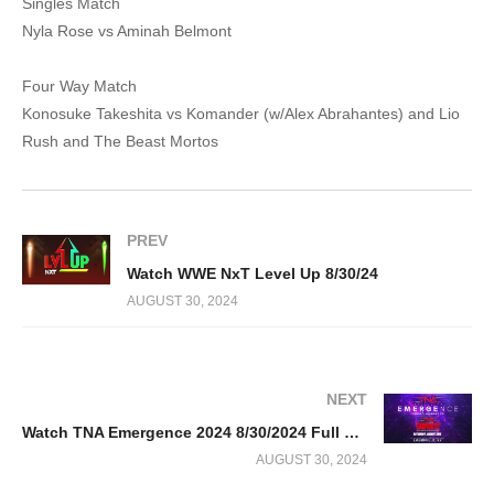
Singles Match
Nyla Rose vs Aminah Belmont
Four Way Match
Konosuke Takeshita vs Komander (w/Alex Abrahantes) and Lio
Rush and The Beast Mortos
PREV
Watch WWE NxT Level Up 8/30/24
AUGUST 30, 2024
NEXT
Watch TNA Emergence 2024 8/30/2024 Full Show LiveStream Online
AUGUST 30, 2024