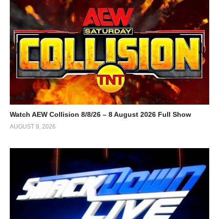
Watch AEW Collision 8/8/26 – 8 August 2026 Full Show
AUGUST 9, 2026