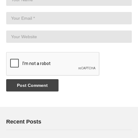
Recent Posts