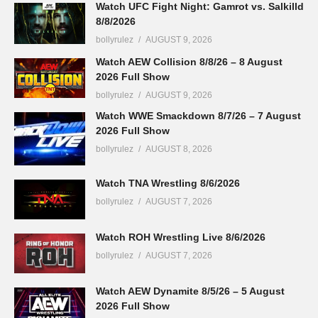
Watch UFC Fight Night: Gamrot vs. Salkilld
8/8/2026
bollyrulez
AUGUST 9, 2026
Watch AEW Collision 8/8/26 – 8 August
2026 Full Show
bollyrulez
AUGUST 9, 2026
Watch WWE Smackdown 8/7/26 – 7 August
2026 Full Show
bollyrulez
AUGUST 8, 2026
Watch TNA Wrestling 8/6/2026
bollyrulez
AUGUST 7, 2026
Watch ROH Wrestling Live 8/6/2026
bollyrulez
AUGUST 7, 2026
Watch AEW Dynamite 8/5/26 – 5 August
2026 Full Show