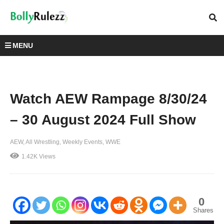
MENU
Watch AEW Rampage 8/30/24
– 30 August 2024 Full Show
AEW
All Wrestling
Weekly Events
WWE
1.42K Views
0
Shares