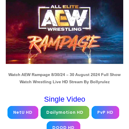
Watch AEW Rampage 8/30/24 – 30 August 2024 Full Show
Watch Wrestling Live HD Stream By Bollyrulez
Single Video
NetU HD
Dailymotion HD
PvP HD
DOOD HD