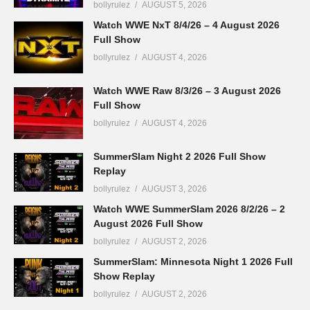
bollyrulez
AUGUST 5, 2026
Watch WWE NxT 8/4/26 – 4 August 2026
Full Show
bollyrulez
AUGUST 4, 2026
Watch WWE Raw 8/3/26 – 3 August 2026
Full Show
bollyrulez
AUGUST 4, 2026
SummerSlam Night 2 2026 Full Show
Replay
bollyrulez
AUGUST 3, 2026
Watch WWE SummerSlam 2026 8/2/26 – 2
August 2026 Full Show
bollyrulez
AUGUST 2, 2026
SummerSlam: Minnesota Night 1 2026 Full
Show Replay
bollyrulez
AUGUST 2, 2026