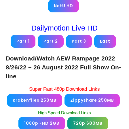
NetU HD
Dailymotion Live HD
Part 1
Part 2
Part 3
Last
Download/Watch AEW Rampage 2022
8/26/22 – 26 August 2022 Full Show On-
line
Super Fast 480p Download Links
Krakenfiles 250MB
Zippyshare 250MB
High Speed Download Links
1080p FHD 2GB
720p 600MB