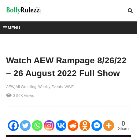
MENU
Watch AEW Rampage 8/26/22
– 26 August 2022 Full Show
AEW
All Wrestling
Weekly Events
WWE
3.59K Views
0
Shares