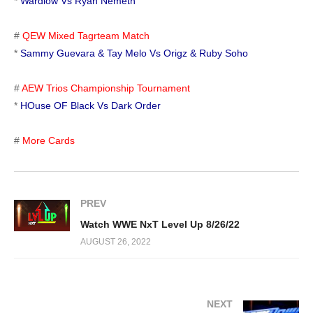
*
Wardlow Vs Ryan Nemeth
#
QEW Mixed Tagrteam Match
*
Sammy Guevara & Tay Melo Vs Origz & Ruby Soho
#
AEW Trios Championship Tournament
*
HOuse OF Black Vs Dark Order
#
More Cards
PREV
Watch WWE NxT Level Up 8/26/22
AUGUST 26, 2022
NEXT