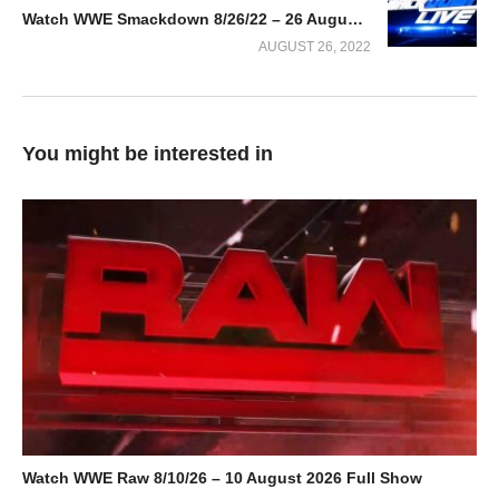
Watch WWE Smackdown 8/26/22 – 26 August 2022 Full Show
AUGUST 26, 2022
You might be interested in
Watch WWE Raw 8/10/26 – 10 August 2026 Full Show