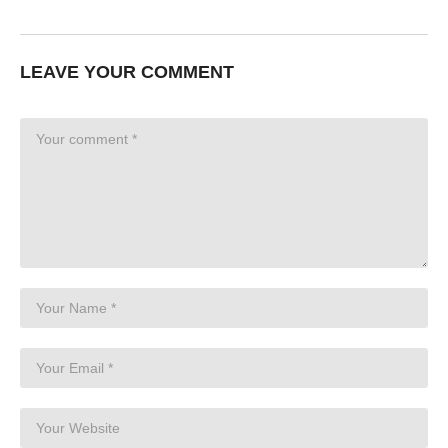
LEAVE YOUR COMMENT