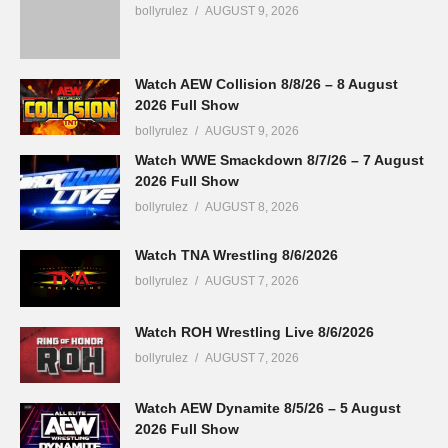
bollyrulez
AUGUST 9, 2026
Watch AEW Collision 8/8/26 – 8 August
2026 Full Show
bollyrulez
AUGUST 9, 2026
Watch WWE Smackdown 8/7/26 – 7 August
2026 Full Show
bollyrulez
AUGUST 8, 2026
Watch TNA Wrestling 8/6/2026
bollyrulez
AUGUST 7, 2026
Watch ROH Wrestling Live 8/6/2026
bollyrulez
AUGUST 7, 2026
Watch AEW Dynamite 8/5/26 – 5 August
2026 Full Show