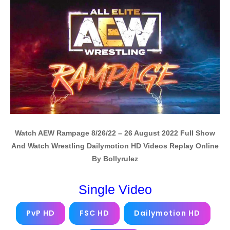
Watch AEW Rampage 8/26/22 – 26 August 2022 Full Show
And Watch Wrestling Dailymotion HD Videos Replay Online
By Bollyrulez
Single Video
PvP HD
FSC HD
Dailymotion HD