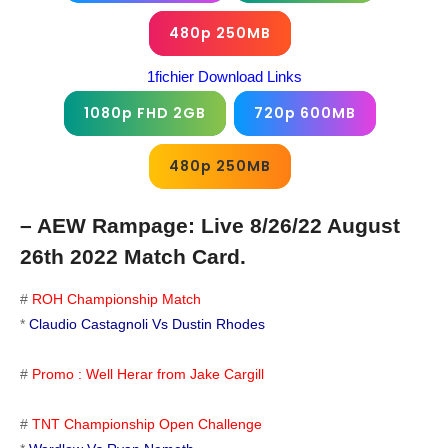
480p 250MB
1fichier Download Links
1080p FHD 2GB
720p 600MB
480p 250MB
– AEW Rampage: Live 8/26/22 August
26th 2022 Match Card.
#
ROH Championship Match
*
Claudio Castagnoli Vs Dustin Rhodes
#
Promo : Well Herar from Jake Cargill
#
TNT Championship Open Challenge