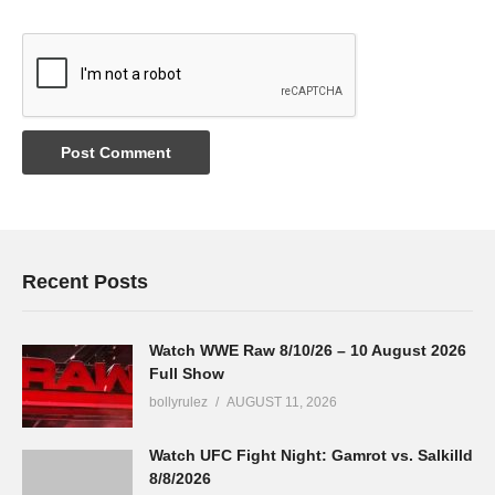
Recent Posts
Watch WWE Raw 8/10/26 – 10 August 2026
Full Show
bollyrulez
AUGUST 11, 2026
Watch UFC Fight Night: Gamrot vs. Salkilld
8/8/2026