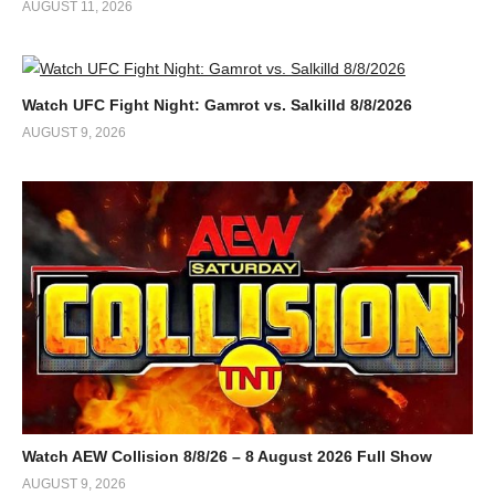
AUGUST 11, 2026
Watch UFC Fight Night: Gamrot vs. Salkilld 8/8/2026
AUGUST 9, 2026
Watch AEW Collision 8/8/26 – 8 August 2026 Full Show
AUGUST 9, 2026