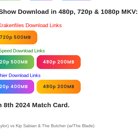
Show Download in 480p, 720p & 1080p MKV:
Krakenfiles Download Links
720p 500MB
Speed Download Links
20p 500MB
480p 200MB
chier Download Links
20p 400MB
480p 200MB
 8th 2024 Match Card.
lor) vs Kip Sabian & The Butcher (w/The Blade)