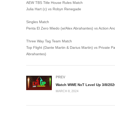
AEW TBS Title House Rules Match
Julia Hart (c) vs Robyn Renegade
Singles Match
Penta El Zero Miedo (w/Alex Abrahantes) vs Action And
Three Way Tag Team Match
Top Flight (Dante Martin & Darius Martin) vs Private 
Abrahantes)
PREV
Watch WWE NxT Level Up 3/8/202
MARCH 8, 2024