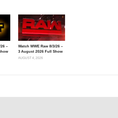
26 –
Watch WWE Raw 8/3/26 –
 Show
3 August 2026 Full Show
AUGUST 4, 2026