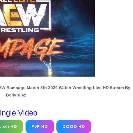
EW Rampage March 8th 2024 Watch Wrestling Live HD Stream By
Bollyrulez
ingle Video
tion HD
PvP HD
DOOD HD