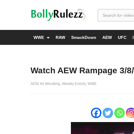
WWE
RAW
SmackDown
AEW
UFC
Watch AEW Rampage 3/8/2
AEW
All Wrestling
Weekly Events
WWE