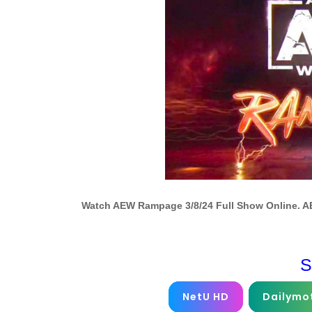
Watch AEW Rampage 3/8/24 Full Show Online. A
S
NetU HD
Dailymo