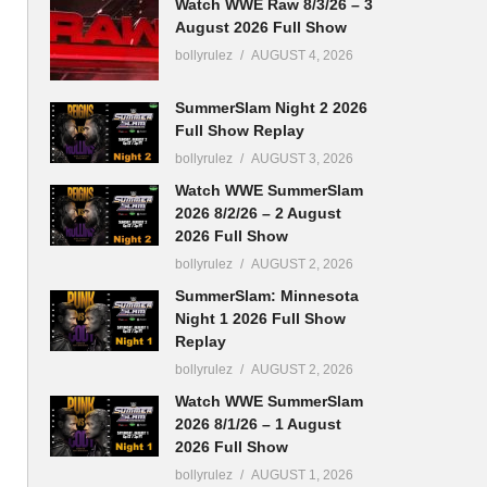
Watch WWE Raw 8/3/26 – 3
August 2026 Full Show
bollyrulez
AUGUST 4, 2026
SummerSlam Night 2 2026
Full Show Replay
bollyrulez
AUGUST 3, 2026
Watch WWE SummerSlam
2026 8/2/26 – 2 August
2026 Full Show
bollyrulez
AUGUST 2, 2026
SummerSlam: Minnesota
Night 1 2026 Full Show
Replay
bollyrulez
AUGUST 2, 2026
Watch WWE SummerSlam
2026 8/1/26 – 1 August
2026 Full Show
bollyrulez
AUGUST 1, 2026