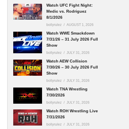
Watch UFC Fight Night:
Medic vs. Rodriguez
8/1/2026
bollyrulez
AUGUST 1, 2026
Watch WWE Smackdown
7/31/26 – 31 July 2026 Full
Show
bollyrulez
JULY 31, 2026
Watch AEW Collision
7/30/26 – 30 July 2026 Full
Show
bollyrulez
JULY 31, 2026
Watch TNA Wrestling
7/30/2026
bollyrulez
JULY 31, 2026
Watch ROH Wrestling Live
7/31/2026
bollyrulez
JULY 31, 2026