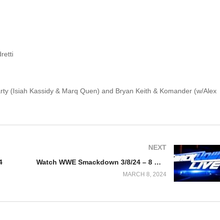
retti
Party (Isiah Kassidy & Marq Quen) and Bryan Keith & Komander (w/Alex
NEXT
4
Watch WWE Smackdown 3/8/24 – 8 March 2024 Full Show
MARCH 8, 2024