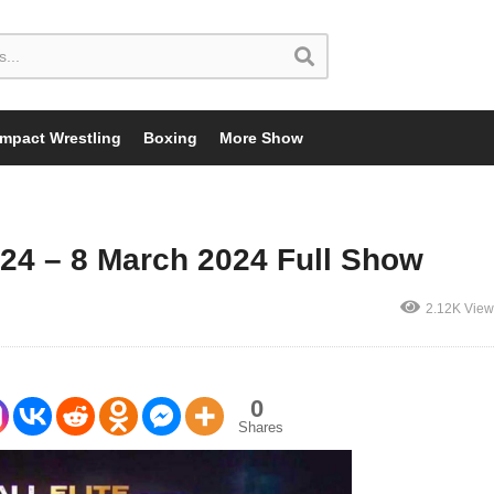
Impact Wrestling
Boxing
More Show
4 – 8 March 2024 Full Show
2.12K View
0
Shares