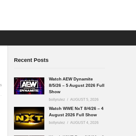
Recent Posts
Watch AEW Dynamite
8/5/26 – 5 August 2026 Full
s
Show
bollyrulez
AUGUST 5, 2026
Watch WWE NxT 8/4/26 – 4
August 2026 Full Show
bollyrulez
AUGUST 4, 2026