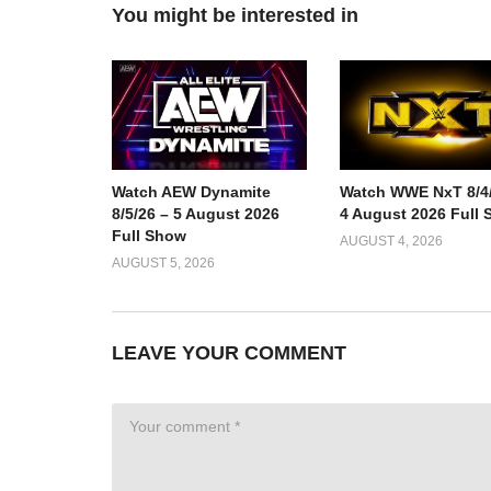
You might be interested in
Watch AEW Dynamite
Watch WWE NxT 8/4/
8/5/26 – 5 August 2026
4 August 2026 Full
Full Show
AUGUST 4, 2026
AUGUST 5, 2026
LEAVE YOUR COMMENT