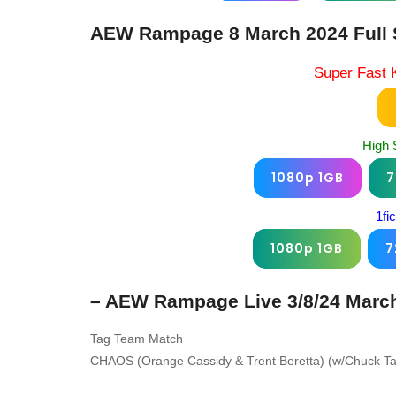
AEW Rampage 8 March 2024 Full 
Super Fast 
High 
1080p 1GB
7
1fi
1080p 1GB
7
– AEW Rampage Live 3/8/24 March
Tag Team Match
CHAOS (Orange Cassidy & Trent Beretta) (w/Chuck Tay