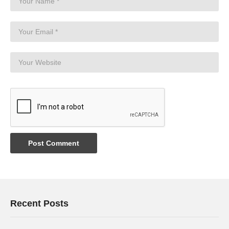
Recent Posts