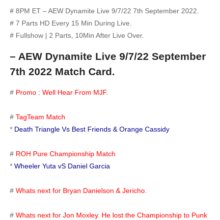
# 8PM ET – AEW Dynamite Live 9/7/22 7th September 2022.
# 7 Parts HD Every 15 Min During Live.
# Fullshow | 2 Parts, 10Min After Live Over.
– AEW Dynamite Live 9/7/22 September
7th 2022 Match Card.
#
Promo : Well Hear From MJF.
#
TagTeam Match
*
Death Triangle Vs Best Friends & Orange Cassidy
#
ROH Pure Championship Match
*
Wheeler Yuta vS Daniel Garcia
#
Whats next for Bryan Danielson & Jericho.
#
Whats next for Jon Moxley. He lost the Championship to Punk