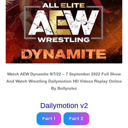
Watch AEW Dynamite 9/7/22 – 7 September 2022 Full Show
And Watch Wrestling Dailymotion HD Videos Replay Online
By Bollyrulez
Dailymotion v2
Part 1
Part 2