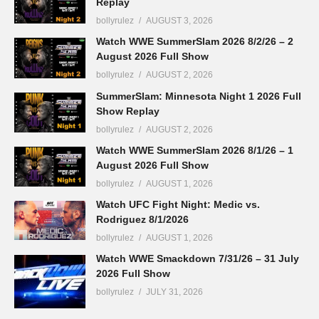
Replay
bollyrulez
AUGUST 3, 2026
Watch WWE SummerSlam 2026 8/2/26 – 2
August 2026 Full Show
bollyrulez
AUGUST 2, 2026
SummerSlam: Minnesota Night 1 2026 Full
Show Replay
bollyrulez
AUGUST 2, 2026
Watch WWE SummerSlam 2026 8/1/26 – 1
August 2026 Full Show
bollyrulez
AUGUST 1, 2026
Watch UFC Fight Night: Medic vs.
Rodriguez 8/1/2026
bollyrulez
AUGUST 1, 2026
Watch WWE Smackdown 7/31/26 – 31 July
2026 Full Show
bollyrulez
JULY 31, 2026