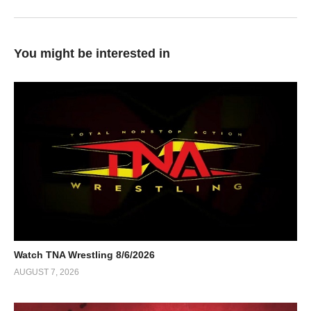
You might be interested in
Watch TNA Wrestling 8/6/2026
AUGUST 7, 2026