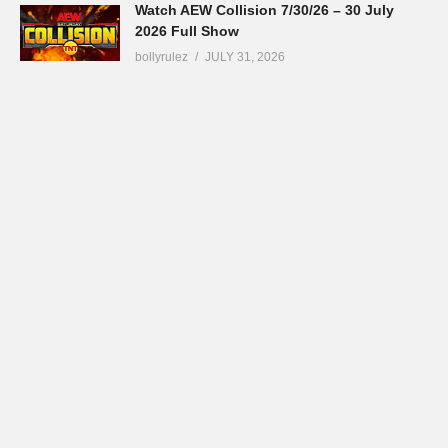
Watch AEW Collision 7/30/26 – 30 July
2026 Full Show
bollyrulez
JULY 31, 2026