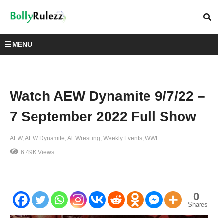
MENU
Watch AEW Dynamite 9/7/22 –
7 September 2022 Full Show
AEW
AEW Dynamite
All Wrestling
Weekly Events
WWE
6.49K Views
0
Shares