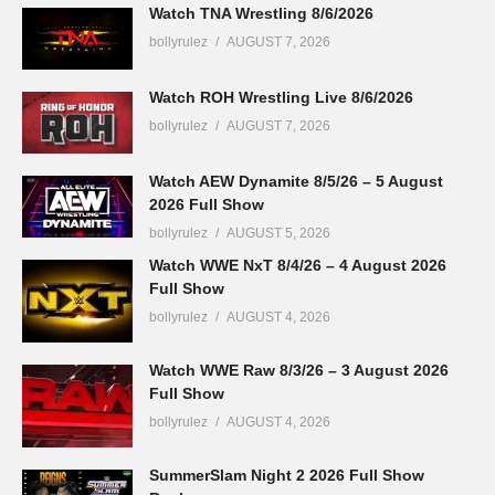
Watch TNA Wrestling 8/6/2026
bollyrulez
AUGUST 7, 2026
Watch ROH Wrestling Live 8/6/2026
bollyrulez
AUGUST 7, 2026
Watch AEW Dynamite 8/5/26 – 5 August
2026 Full Show
bollyrulez
AUGUST 5, 2026
Watch WWE NxT 8/4/26 – 4 August 2026
Full Show
bollyrulez
AUGUST 4, 2026
Watch WWE Raw 8/3/26 – 3 August 2026
Full Show
bollyrulez
AUGUST 4, 2026
SummerSlam Night 2 2026 Full Show