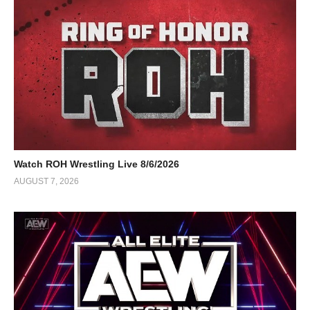
Watch ROH Wrestling Live 8/6/2026
AUGUST 7, 2026