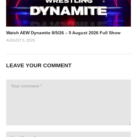
Watch AEW Dynamite 8/5/26 – 5 August 2026 Full Show
AUGUST 5, 2026
LEAVE YOUR COMMENT