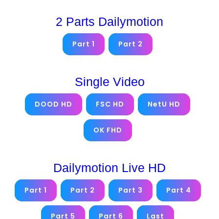
2 Parts Dailymotion
Part 1
Part 2
Single Video
DOOD HD
FSC HD
NetU HD
OK FHD
Dailymotion Live HD
Part 1
Part 2
Part 3
Part 4
Part 5
Part 6
Last