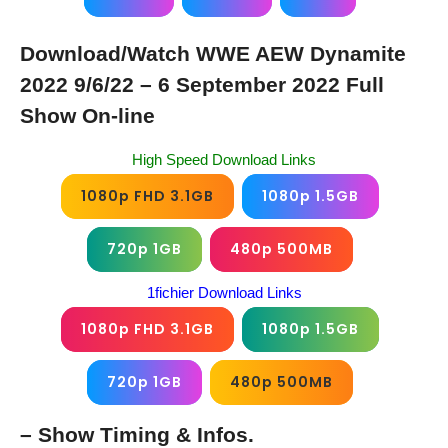
Download/Watch WWE AEW Dynamite
2022 9/6/22 – 6 September 2022 Full
Show On-line
High Speed Download Links
1080p FHD 3.1GB
1080p 1.5GB
720p 1GB
480p 500MB
1fichier Download Links
1080p FHD 3.1GB
1080p 1.5GB
720p 1GB
480p 500MB
– Show Timing & Infos.