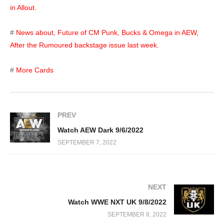
in Allout.
#
News about, Future of CM Punk, Bucks & Omega in AEW,
After the Rumoured backstage issue last week.
#
More Cards
PREV
Watch AEW Dark 9/6/2022
SEPTEMBER 7, 2022
NEXT
Watch WWE NXT UK 9/8/2022
SEPTEMBER 8, 2022