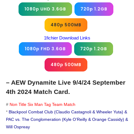
1080p UHD 3.6GB
720p 1.2GB
480p 500MB
1fichier Download Links
1080p FHD 3.6GB
720p 1.2GB
480p 500MB
– AEW Dynamite Live 9/4/24 September
4th 2024 Match Card.
#
Non Title Six Man Tag Team Match
*
Blackpool Combat Club (Claudio Castagnoli & Wheeler Yuta) &
PAC vs. The Conglomeration (Kyle O’Reilly & Orange Cassidy) &
Will Ospreay