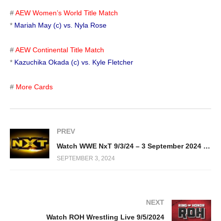
#
AEW Women’s World Title Match
*
Mariah May (c) vs. Nyla Rose
#
AEW Continental Title Match
*
Kazuchika Okada (c) vs. Kyle Fletcher
#
More Cards
PREV
Watch WWE NxT 9/3/24 – 3 September 2024 Full Show
SEPTEMBER 3, 2024
NEXT
Watch ROH Wrestling Live 9/5/2024