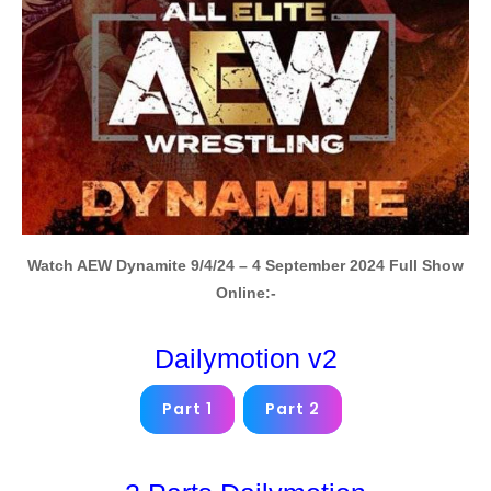
Watch AEW Dynamite 9/4/24 – 4 September 2024 Full Show
Online:-
Dailymotion v2
Part 1
Part 2