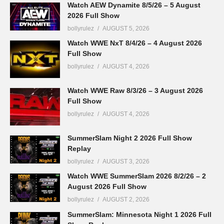
Watch AEW Dynamite 8/5/26 – 5 August
2026 Full Show
bollyrulez
AUGUST 5, 2026
Watch WWE NxT 8/4/26 – 4 August 2026
Full Show
bollyrulez
AUGUST 4, 2026
Watch WWE Raw 8/3/26 – 3 August 2026
Full Show
bollyrulez
AUGUST 4, 2026
SummerSlam Night 2 2026 Full Show
Replay
bollyrulez
AUGUST 3, 2026
Watch WWE SummerSlam 2026 8/2/26 – 2
August 2026 Full Show
bollyrulez
AUGUST 2, 2026
SummerSlam: Minnesota Night 1 2026 Full