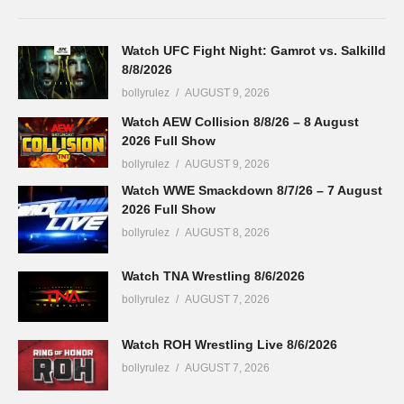
Watch UFC Fight Night: Gamrot vs. Salkilld
8/8/2026
bollyrulez
AUGUST 9, 2026
Watch AEW Collision 8/8/26 – 8 August
2026 Full Show
bollyrulez
AUGUST 9, 2026
Watch WWE Smackdown 8/7/26 – 7 August
2026 Full Show
bollyrulez
AUGUST 8, 2026
Watch TNA Wrestling 8/6/2026
bollyrulez
AUGUST 7, 2026
Watch ROH Wrestling Live 8/6/2026
bollyrulez
AUGUST 7, 2026