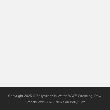
Copyright 2025 © Bollyrulezz.in Watch WWE Wrestling, Raw,
SmackDown, TNA, News on Bollyrulez