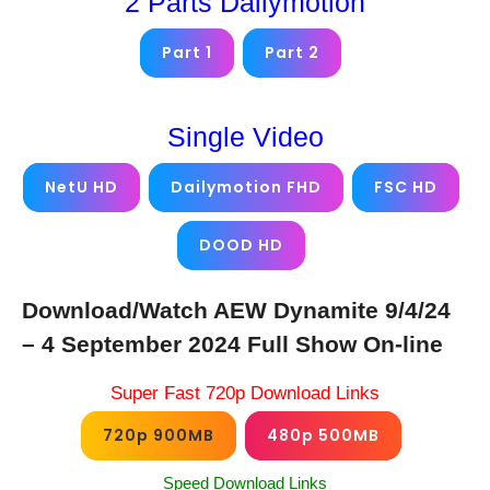
2 Parts Dailymotion
Part 1
Part 2
Single Video
NetU HD
Dailymotion FHD
FSC HD
DOOD HD
Download/Watch AEW Dynamite 9/4/24
– 4 September 2024 Full Show On-line
Super Fast 720p Download Links
720p 900MB
480p 500MB
Speed Download Links