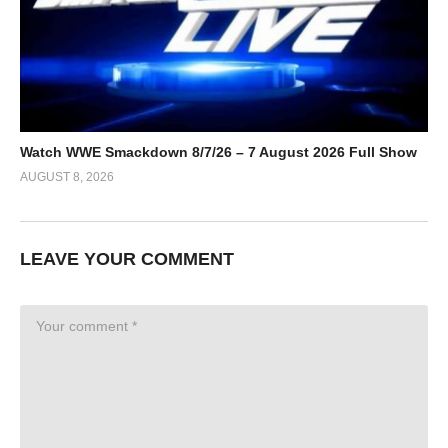
Watch WWE Smackdown 8/7/26 – 7 August 2026 Full Show
AUGUST 8, 2026
LEAVE YOUR COMMENT