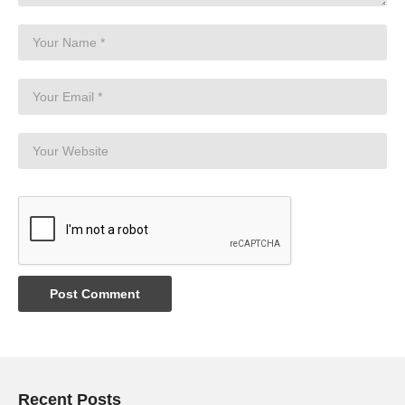
Recent Posts