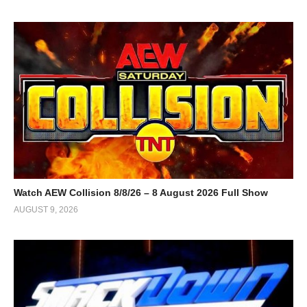
Watch AEW Collision 8/8/26 – 8 August 2026 Full Show
AUGUST 9, 2026