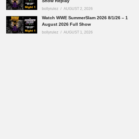
Show Replay
bollyrulez
AUGUST 2, 2026
Watch WWE SummerSlam 2026 8/1/26 – 1
August 2026 Full Show
bollyrulez
AUGUST 1, 2026