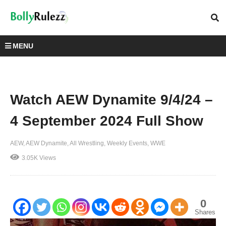
MENU
Watch AEW Dynamite 9/4/24 –
4 September 2024 Full Show
AEW
AEW Dynamite
All Wrestling
Weekly Events
WWE
3.05K Views
0
Shares