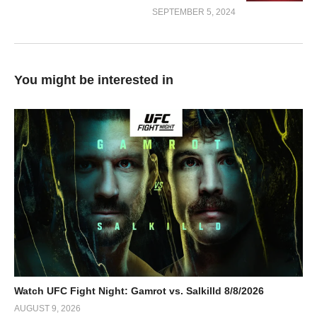
SEPTEMBER 5, 2024
You might be interested in
Watch UFC Fight Night: Gamrot vs. Salkilld 8/8/2026
AUGUST 9, 2026